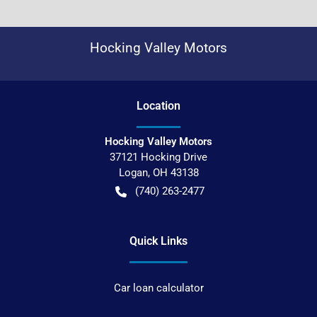
Hocking Valley Motors
Location
Hocking Valley Motors
37121 Hocking Drive
Logan
,
OH
43138
(740) 263-2477
Quick Links
Car loan calculator