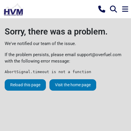
Sorry, there was a problem.
We've notified our team of the issue.
If the problem persists, please email
support@overfuel.com
with the following error message:
AbortSignal.timeout is not a function
Reload this page
Visit the home page