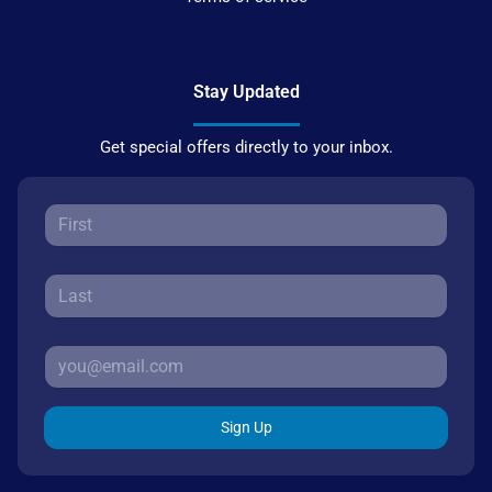
Stay Updated
Get special offers directly to your inbox.
Sign Up