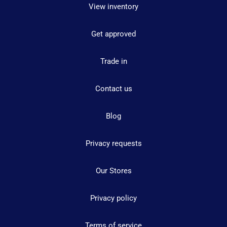
View inventory
Get approved
Trade in
Contact us
Blog
Privacy requests
Our Stores
Privacy policy
Terms of service