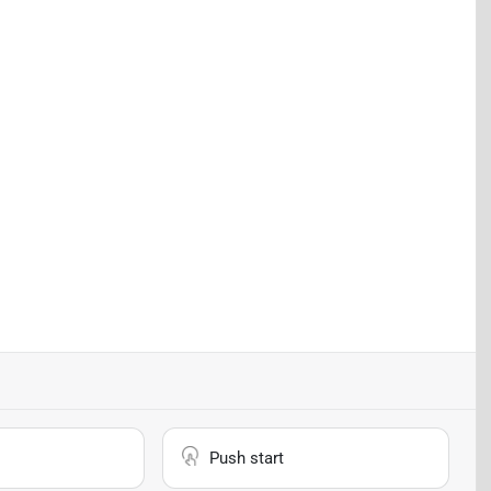
Push start