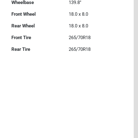
Wheelbase
139.8"
Front Wheel
18.0 x 8.0
Rear Wheel
18.0 x 8.0
Front Tire
265/70R18
Rear Tire
265/70R18