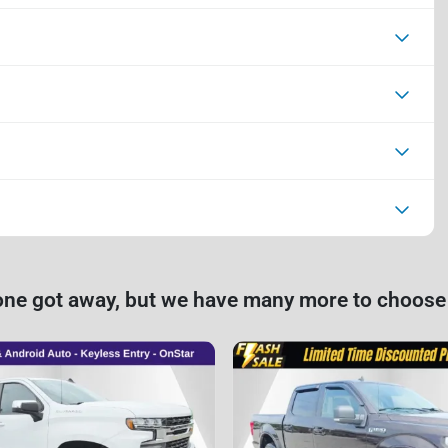
one got away, but we have many more to choose