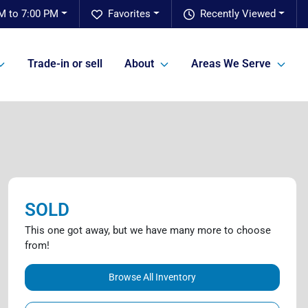
M to 7:00 PM
Favorites
Recently Viewed
Trade-in or sell
About
Areas We Serve
SOLD
This one got away, but we have many more to choose
from!
Browse All Inventory