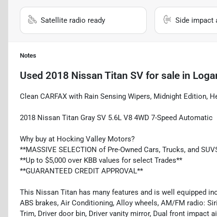
Satellite radio ready
Side impact 
Notes
Used
2018 Nissan Titan SV
for sale
in
Loga
Clean CARFAX with Rain Sensing Wipers, Midnight Edition, 
2018 Nissan Titan Gray SV 5.6L V8 4WD 7-Speed Automatic
Why buy at Hocking Valley Motors?
**MASSIVE SELECTION of Pre-Owned Cars, Trucks, and SUV
**Up to $5,000 over KBB values for select Trades**
**GUARANTEED CREDIT APPROVAL**
This Nissan Titan has many features and is well equipped inc
ABS brakes, Air Conditioning, Alloy wheels, AM/FM radio: Si
Trim, Driver door bin, Driver vanity mirror, Dual front impact a