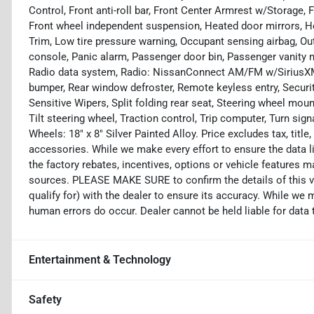
Control, Front anti-roll bar, Front Center Armrest w/Storage, 
Front wheel independent suspension, Heated door mirrors, Hea
Trim, Low tire pressure warning, Occupant sensing airbag, Ou
console, Panic alarm, Passenger door bin, Passenger vanity 
Radio data system, Radio: NissanConnect AM/FM w/SiriusXM, R
bumper, Rear window defroster, Remote keyless entry, Securi
Sensitive Wipers, Split folding rear seat, Steering wheel mo
Tilt steering wheel, Traction control, Trip computer, Turn sign
Wheels: 18" x 8" Silver Painted Alloy. Price excludes tax, titl
accessories. While we make every effort to ensure the data l
the factory rebates, incentives, options or vehicle features m
sources. PLEASE MAKE SURE to confirm the details of this v
qualify for) with the dealer to ensure its accuracy. While we 
human errors do occur. Dealer cannot be held liable for data th
Entertainment & Technology
Safety