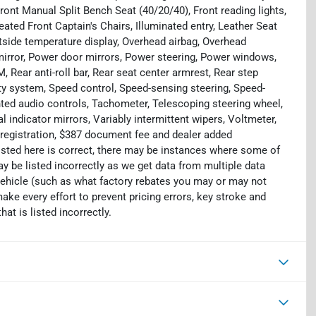
Front Manual Split Bench Seat (40/20/40), Front reading lights,
ted Front Captain's Chairs, Illuminated entry, Leather Seat
tside temperature display, Overhead airbag, Overhead
mirror, Power door mirrors, Power steering, Power windows,
ear anti-roll bar, Rear seat center armrest, Rear step
ty system, Speed control, Speed-sensing steering, Speed-
unted audio controls, Tachometer, Telescoping steering wheel,
al indicator mirrors, Variably intermittent wipers, Voltmeter,
e, registration, $387 document fee and dealer added
isted here is correct, there may be instances where some of
ay be listed incorrectly as we get data from multiple data
ehicle (such as what factory rebates you may or may not
make every effort to prevent pricing errors, key stroke and
at is listed incorrectly.