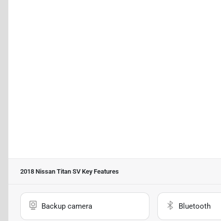
2018 Nissan Titan SV
Key Features
Backup camera
Bluetooth