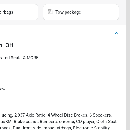
airbags
Tow package
n, OH
Heated Seats & MORE!
S**
luding, 2.937 Axle Ratio, 4-Wheel Disc Brakes, 6 Speakers,
riusXM, Brake assist, Bumpers: chrome, CD player, Cloth Seat
irbags, Dual front side impact airbags, Electronic Stability