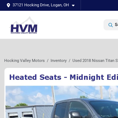
37121 Hocking Drive, Logan, OH
S
Hocking Valley Motors
Inventory
Used 2018 Nissan Titan 