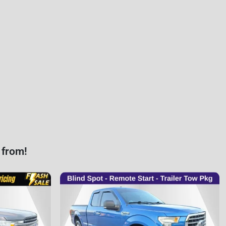
 from!