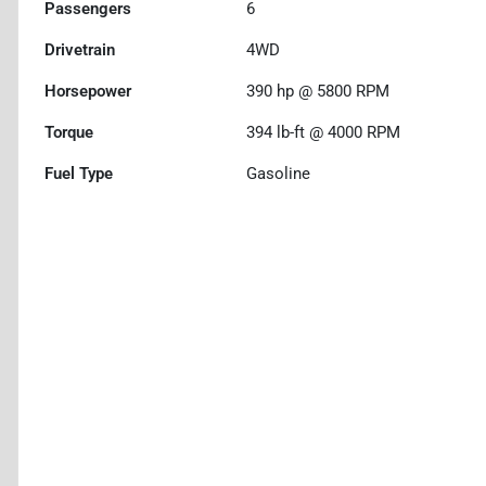
Passengers
6
Drivetrain
4WD
Horsepower
390 hp @ 5800 RPM
Torque
394 lb-ft @ 4000 RPM
Fuel Type
Gasoline