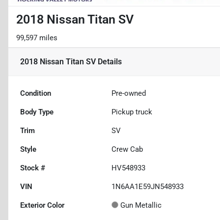
2018 Nissan Titan SV
99,597 miles
2018 Nissan Titan SV
Details
Condition
Pre-owned
Body Type
Pickup truck
Trim
SV
Style
Crew Cab
Stock #
HV548933
VIN
1N6AA1E59JN548933
Exterior Color
Gun Metallic