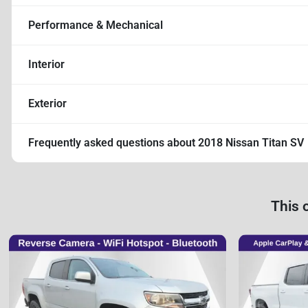
Performance & Mechanical
Interior
Exterior
Frequently asked questions about
2018 Nissan Titan SV
This 