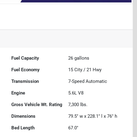
Fuel Capacity
26
gallons
Fuel Economy
15
City /
21
Hwy
Transmission
7-Speed Automatic
Engine
5.6L V8
Gross Vehicle Wt. Rating
7,300
lbs.
Dimensions
79.5" w x 228.1" l x 76" h
Bed Length
67.0"