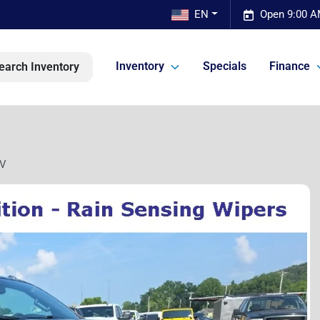
EN
Open 9:00 A
Inventory
Specials
Finance
earch Inventory
SV