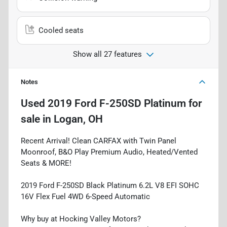
Cooled seats
Show all 27 features
Notes
Used
2019 Ford F-250SD Platinum
for
sale
in
Logan, OH
Recent Arrival! Clean CARFAX with Twin Panel
Moonroof, B&O Play Premium Audio, Heated/Vented
Seats & MORE!
2019 Ford F-250SD Black Platinum 6.2L V8 EFI SOHC
16V Flex Fuel 4WD 6-Speed Automatic
Why buy at Hocking Valley Motors?