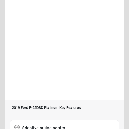
2019 Ford F-250SD Platinum
Key Features
Adaptive cruise control