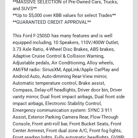
**MASSIVE SELECTION of Pre-Owned Cars, Trucks,
and SUVS**
**Up to $5,000 over KBB values for select Trades**
**GUARANTEED CREDIT APPROVAL**
This Ford F-250SD has many features and is well
equipped including, 10 Speakers, 110V/400W Outlet,
3.73 Axle Ratio, 4-Wheel Disc Brakes, ABS brakes,
Adaptive Cruise Control & Collision Warning,
Adjustable pedals, Air Conditioning, Alloy wheels,
AM/FM radio: SiriusXM, AppLink/Apple CarPlay and
Android Auto, Auto-dimming Rear-View mirror,
Automatic temperature control, Brake assist,
Compass, Delay-off headlights, Driver door bin, Driver
vanity mirror, Dual front impact airbags, Dual front side
impact airbags, Electronic Stability Control,
Emergency communication system: SYNC 3 911
Assist, Exterior Parking Camera Rear, Flow-Through
Console, Front anti-roll bar, Front Bucket Seats, Front
Center Armrest, Front dual zone A/C, Front fog lights,
Front reading lights, Fully automatic headlights, GVWR: