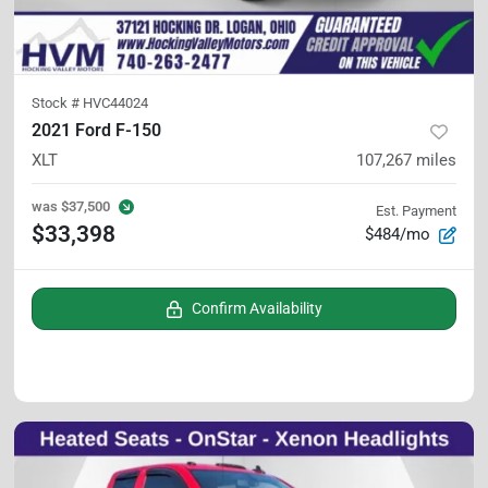
Stock #
HVC44024
2021 Ford F-150
XLT
107,267
miles
was
$37,500
Est. Payment
$33,398
$484/mo
Confirm Availability