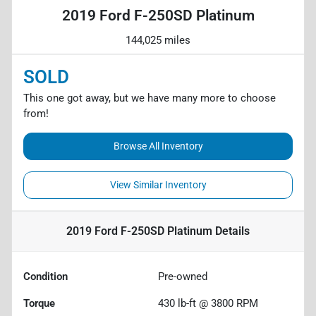
2019 Ford F-250SD Platinum
144,025 miles
SOLD
This one got away, but we have many more to choose
from!
Browse All Inventory
View Similar Inventory
2019 Ford F-250SD Platinum
Details
Condition
Pre-owned
Torque
430 lb-ft @ 3800 RPM