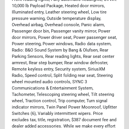
10,000 lb Payload Package, Heated door mirrors,
Illuminated entry, Leather steering wheel, Low tire
pressure warning, Outside temperature display,
Overhead airbag, Overhead console, Panic alarm,
Passenger door bin, Passenger vanity mirror, Power
door mirrors, Power driver seat, Power passenger seat,
Power steering, Power windows, Radio data system,
Radio: B&O Sound System by Bang & Olufsen, Rear
Parking Sensors, Rear reading lights, Rear seat center
armrest, Rear step bumper, Rear window defroster,
Remote keyless entry, Security system, SiriusXM
Radio, Speed control, Split folding rear seat, Steering
wheel mounted audio controls, SYNC 3
Communications & Entertainment System,
Tachometer, Telescoping steering wheel, Tilt steering
wheel, Traction control, Trip computer, Turn signal
indicator mirrors, Twin Panel Power Moonroof, Upfitter
Switches (6), Variably intermittent wipers. Price
excludes tax, title, registration, $387 document fee and
dealer added accessories. While we make every effort