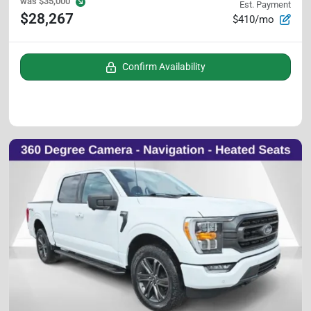
was
$35,000
Est. Payment
$28,267
$410/mo
Confirm Availability