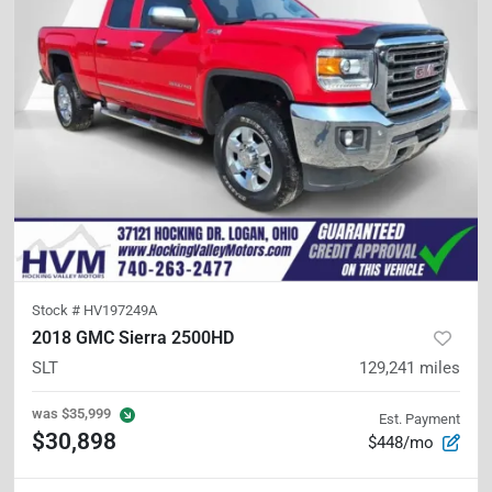
Stock #
HV197249A
2018 GMC Sierra 2500HD
SLT
129,241
miles
was
$35,999
Est. Payment
$30,898
$448/mo