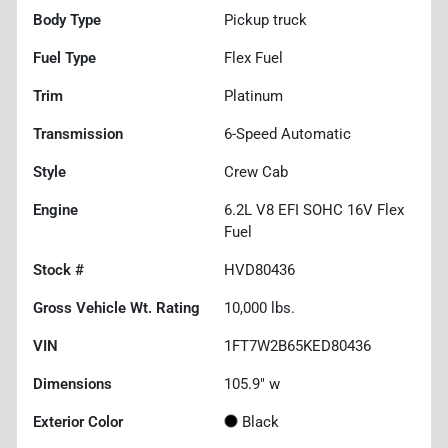
Body Type
Pickup truck
Fuel Type
Flex Fuel
Trim
Platinum
Transmission
6-Speed Automatic
Style
Crew Cab
Engine
6.2L V8 EFI SOHC 16V Flex
Fuel
Stock #
HVD80436
Gross Vehicle Wt. Rating
10,000
lbs.
VIN
1FT7W2B65KED80436
Dimensions
105.9" w
Exterior Color
Black