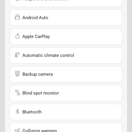
Android Auto
Apple CarPlay
Automatic climate control
Backup camera
Blind spot monitor
Bluetooth
Collision warning