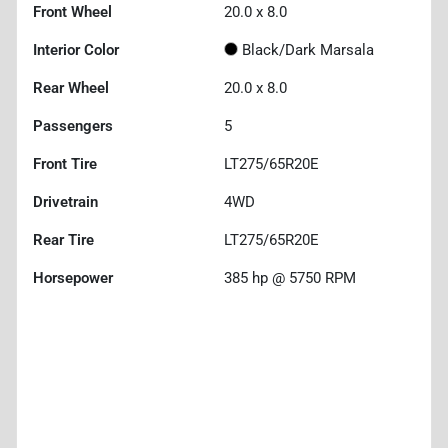
Front Wheel
20.0 x 8.0
Interior Color
Black/Dark Marsala
Rear Wheel
20.0 x 8.0
Passengers
5
Front Tire
LT275/65R20E
Drivetrain
4WD
Rear Tire
LT275/65R20E
Horsepower
385 hp @ 5750 RPM