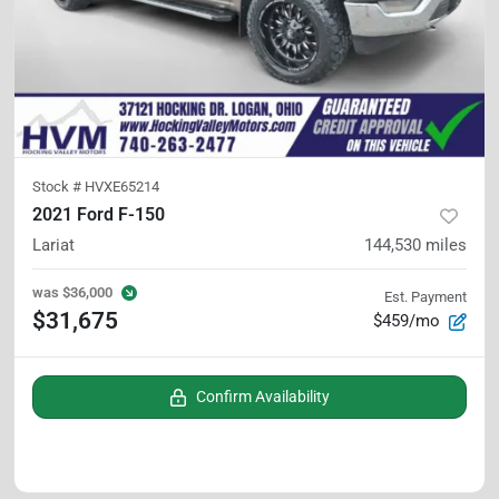
Stock #
HVXE65214
2021 Ford F-150
Lariat
144,530
miles
was
$36,000
Est. Payment
$31,675
$459/mo
Confirm Availability