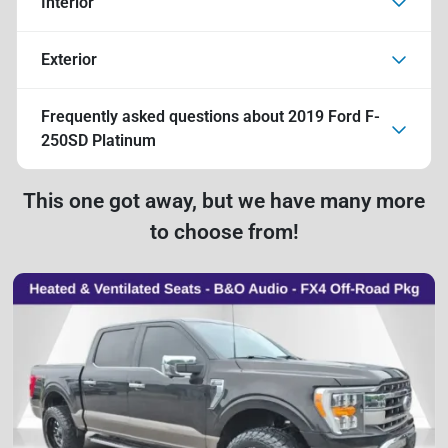
Interior
Exterior
Frequently asked questions about
2019 Ford F-
250SD Platinum
This one got away, but we have many more
to choose from!