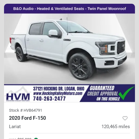
Stock #
HVB64791
2020 Ford F-150
Lariat
120,465
miles