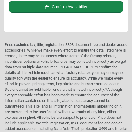
Confirm Availability
Price excludes tax, title, registration, $398 document fee and dealer added
accessories. While we make every effort to ensure the data listed here is
correct, there may be instances where some of the factory rebates,
incentives, options or vehicle features may be listed incorrectly as we get
data from multiple data sources. PLEASE MAKE SURE to confirm the
details of this vehicle (such as what factory rebates you may or may not
qualify for) with the dealer to ensure its accuracy. While we make every
effort to prevent pricing errors, key stroke and human errors do occur.
Dealer cannot be held liable for data that is listed incorrectly. *Although
every reasonable effort has been made to ensure the accuracy of the
information contained on this site, absolute accuracy cannot be
guaranteed. This site, and all information and materials appearing on it,
are presented to the user "as is" without warranty of any kind, either
express or implied. All vehicles are subject to prior sale. Price does not
include applicable tax, title, registration, $250 document fee and dealer
added accessories Including Data Dots Theft protection $499 and Interior