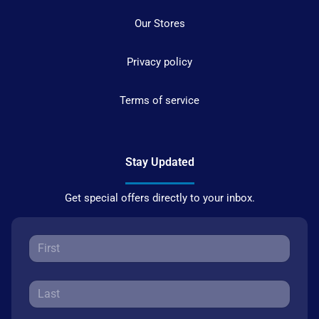
Our Stores
Privacy policy
Terms of service
Stay Updated
Get special offers directly to your inbox.