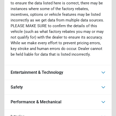
to ensure the data listed here is correct, there may be
instances where some of the factory rebates,
incentives, options or vehicle features may be listed
incorrectly as we get data from multiple data sources.
PLEASE MAKE SURE to confirm the details of this
vehicle (such as what factory rebates you may or may
not qualify for) with the dealer to ensure its accuracy.
While we make every effort to prevent pricing errors,
key stroke and human errors do occur. Dealer cannot
be held liable for data that is listed incorrectly.
Entertainment & Technology
Safety
Performance & Mechanical