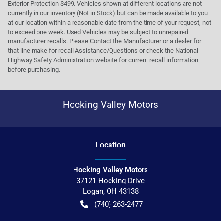
Exterior Protection $499. Vehicles shown at different locations are not
currently in our inventory (Not in Stock) but can be made available to you
at our location within a reasonable date from the time of your request, not
to exceed one week. Used Vehicles may be subject to unrepaired
manufacturer recalls. Please Contact the Manufacturer or a dealer for
that line make for recall Assistance/Questions or check the National
Highway Safety Administration website for current recall information
before purchasing.
Hocking Valley Motors
Location
Hocking Valley Motors
37121 Hocking Drive
Logan
,
OH
43138
(740) 263-2477