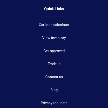
Quick Links
Car loan calculator
View inventory
Get approved
Trade in
Contact us
Blog
Privacy requests