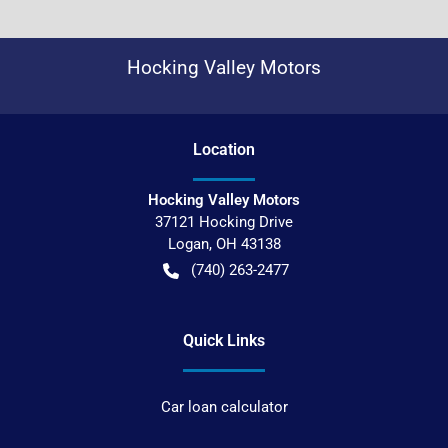
Hocking Valley Motors
Location
Hocking Valley Motors
37121 Hocking Drive
Logan
,
OH
43138
(740) 263-2477
Quick Links
Car loan calculator