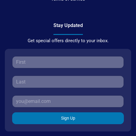
Stay Updated
Get special offers directly to your inbox.
Sign Up