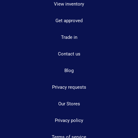
View inventory
Get approved
Trade in
Contact us
Blog
Privacy requests
Our Stores
Privacy policy
Terms of service