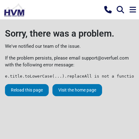
Sorry, there was a problem.
We've notified our team of the issue.
If the problem persists, please email
support@overfuel.com
with the following error message:
e.title.toLowerCase(...).replaceAll is not a function
Reload this page
Visit the home page