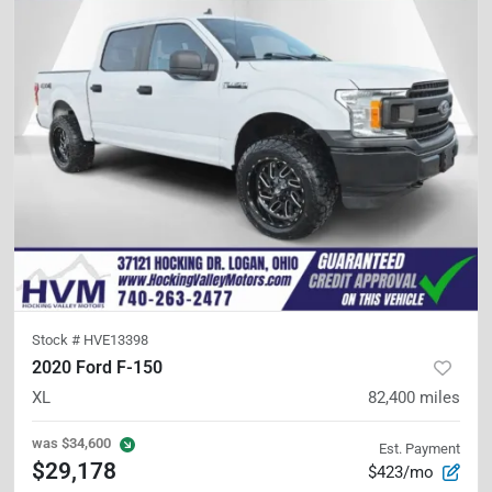
Stock #
HVE13398
2020 Ford F-150
XL
82,400
miles
was
$34,600
Est. Payment
$29,178
$423/mo