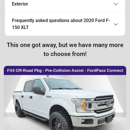
Exterior
Frequently asked questions about
2020 Ford F-
150 XLT
This one got away, but we have many more
to choose from!