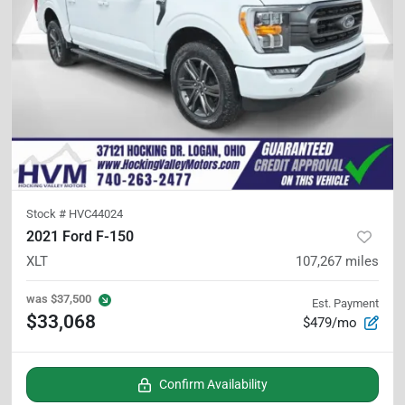
Stock #
HVC44024
2021 Ford F-150
XLT
107,267
miles
was
$37,500
Est. Payment
$33,068
$479/mo
Confirm Availability