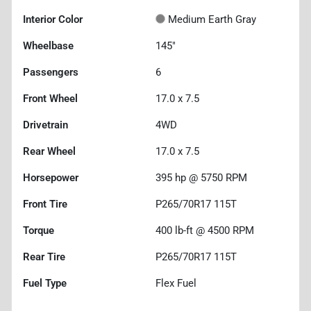
Interior Color
Medium Earth Gray
Wheelbase
145"
Passengers
6
Front Wheel
17.0 x 7.5
Drivetrain
4WD
Rear Wheel
17.0 x 7.5
Horsepower
395 hp @ 5750 RPM
Front Tire
P265/70R17 115T
Torque
400 lb-ft @ 4500 RPM
Rear Tire
P265/70R17 115T
Fuel Type
Flex Fuel