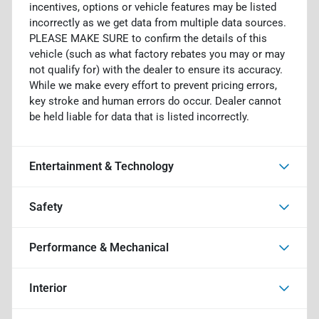
incentives, options or vehicle features may be listed
incorrectly as we get data from multiple data sources.
PLEASE MAKE SURE to confirm the details of this
vehicle (such as what factory rebates you may or may
not qualify for) with the dealer to ensure its accuracy.
While we make every effort to prevent pricing errors,
key stroke and human errors do occur. Dealer cannot
be held liable for data that is listed incorrectly.
Entertainment & Technology
Safety
Performance & Mechanical
Interior