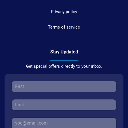
Privacy policy
Terms of service
Stay Updated
Get special offers directly to your inbox.