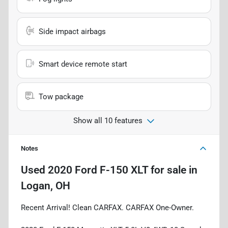
Side impact airbags
Smart device remote start
Tow package
Show all 10 features
Notes
Used
2020 Ford F-150 XLT
for sale
in
Logan, OH
Recent Arrival! Clean CARFAX. CARFAX One-Owner.