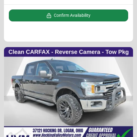
Confirm Availability