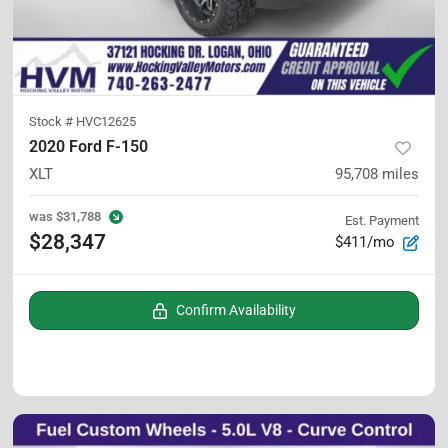
Stock #
HVC12625
2020 Ford F-150
XLT
95,708
miles
was
$31,788
Est. Payment
$28,347
$411/mo
Confirm Availability