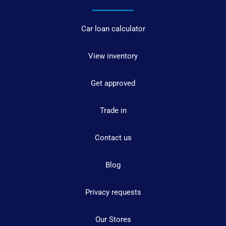
Car loan calculator
View inventory
Get approved
Trade in
Contact us
Blog
Privacy requests
Our Stores