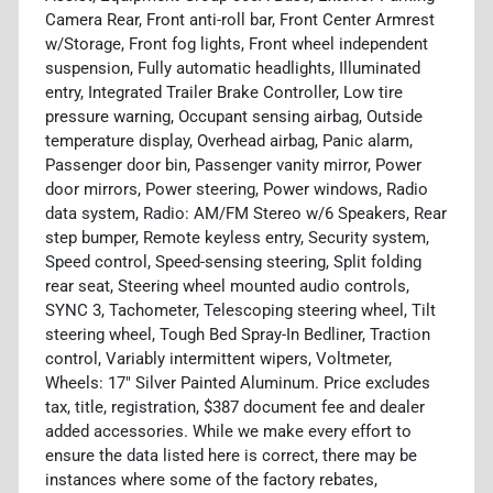
Camera Rear, Front anti-roll bar, Front Center Armrest
w/Storage, Front fog lights, Front wheel independent
suspension, Fully automatic headlights, Illuminated
entry, Integrated Trailer Brake Controller, Low tire
pressure warning, Occupant sensing airbag, Outside
temperature display, Overhead airbag, Panic alarm,
Passenger door bin, Passenger vanity mirror, Power
door mirrors, Power steering, Power windows, Radio
data system, Radio: AM/FM Stereo w/6 Speakers, Rear
step bumper, Remote keyless entry, Security system,
Speed control, Speed-sensing steering, Split folding
rear seat, Steering wheel mounted audio controls,
SYNC 3, Tachometer, Telescoping steering wheel, Tilt
steering wheel, Tough Bed Spray-In Bedliner, Traction
control, Variably intermittent wipers, Voltmeter,
Wheels: 17" Silver Painted Aluminum. Price excludes
tax, title, registration, $387 document fee and dealer
added accessories. While we make every effort to
ensure the data listed here is correct, there may be
instances where some of the factory rebates,