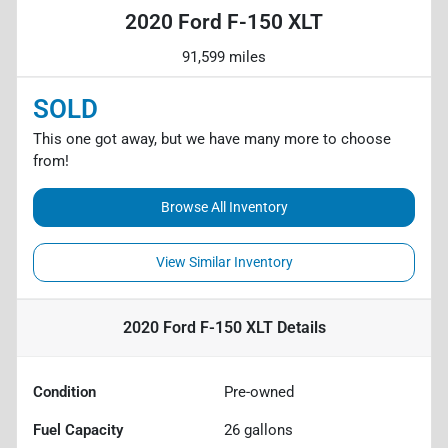
2020 Ford F-150 XLT
91,599 miles
SOLD
This one got away, but we have many more to choose
from!
Browse All Inventory
View Similar Inventory
2020 Ford F-150 XLT
Details
Condition
Pre-owned
Fuel Capacity
26
gallons