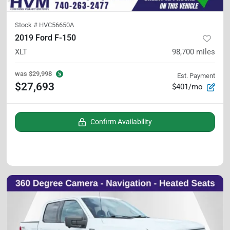
Stock #
HVC56650A
2019 Ford F-150
XLT
98,700
miles
was
$29,998
Est. Payment
$27,693
$401/mo
Confirm Availability