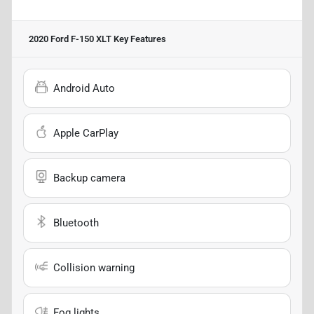
2020 Ford F-150 XLT
Key Features
Android Auto
Apple CarPlay
Backup camera
Bluetooth
Collision warning
Fog lights