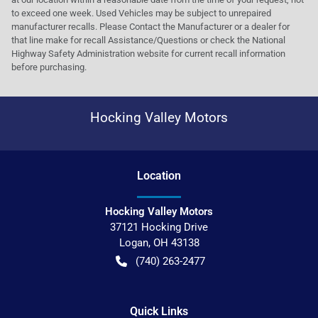
to exceed one week. Used Vehicles may be subject to unrepaired
manufacturer recalls. Please Contact the Manufacturer or a dealer for
that line make for recall Assistance/Questions or check the National
Highway Safety Administration website for current recall information
before purchasing.
Hocking Valley Motors
Location
Hocking Valley Motors
37121 Hocking Drive
Logan
,
OH
43138
(740) 263-2477
Quick Links