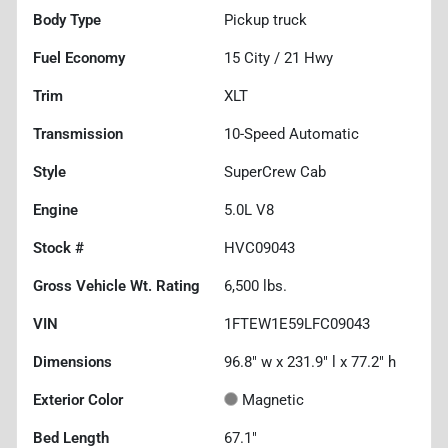
Body Type
Pickup truck
Fuel Economy
15
City /
21
Hwy
Trim
XLT
Transmission
10-Speed Automatic
Style
SuperCrew Cab
Engine
5.0L V8
Stock #
HVC09043
Gross Vehicle Wt. Rating
6,500
lbs.
VIN
1FTEW1E59LFC09043
Dimensions
96.8" w x 231.9" l x 77.2" h
Exterior Color
Magnetic
Bed Length
67.1"