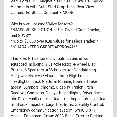
2020 Ford F-150 Magnetic XLT 5.0L V8 4WD 10-Speed
Automatic with Auto Start Stop Tech, Rear View
Camera, FordPass Connect & MORE!
Why buy at Hocking Valley Motors?
**MASSIVE SELECTION of Pre-Owned Cars, Trucks,
and SUVS**
**Up to $5,000 over KBB values for select Trades**
**GUARANTEED CREDIT APPROVAL**
This Ford F-150 has many features and is well
equipped including, 3.31 Axle Ratio, 4-Wheel Disc
Brakes, 6 Speakers, ABS brakes, Air Conditioning,
Alloy wheels, AM/FM radio, Auto High-beam
Headlights, Black Platform Running Boards, Brake
assist, Bumpers: chrome, Class IV Trailer Hitch
Receiver, Compass, Delay-off headlights, Driver door
bin, Driver vanity mirror, Dual front impact airbags, Dual
front side impact airbags, Electronic Stability Control,
Emergency communication system: SYNC 3 911
Assist, Equipment Group 300A Base, Exterior Parking