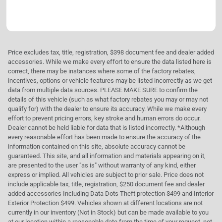
Price excludes tax, title, registration, $398 document fee and dealer added
accessories. While we make every effort to ensure the data listed here is
correct, there may be instances where some of the factory rebates,
incentives, options or vehicle features may be listed incorrectly as we get
data from multiple data sources. PLEASE MAKE SURE to confirm the
details of this vehicle (such as what factory rebates you may or may not
qualify for) with the dealer to ensure its accuracy. While we make every
effort to prevent pricing errors, key stroke and human errors do occur.
Dealer cannot be held liable for data that is listed incorrectly. *Although
every reasonable effort has been made to ensure the accuracy of the
information contained on this site, absolute accuracy cannot be
guaranteed. This site, and all information and materials appearing on it,
are presented to the user "as is" without warranty of any kind, either
express or implied. All vehicles are subject to prior sale. Price does not
include applicable tax, title, registration, $250 document fee and dealer
added accessories Including Data Dots Theft protection $499 and Interior
Exterior Protection $499. Vehicles shown at different locations are not
currently in our inventory (Not in Stock) but can be made available to you
at our location within a reasonable date from the time of your request, not