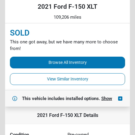
2021 Ford F-150 XLT
109,206 miles
SOLD
This one got away, but we have many more to choose
from!
Browse All Inventory
View Similar Inventory
This vehicle includes
installed options.
Show
2021 Ford F-150 XLT
Details
Condition
Pre-owned