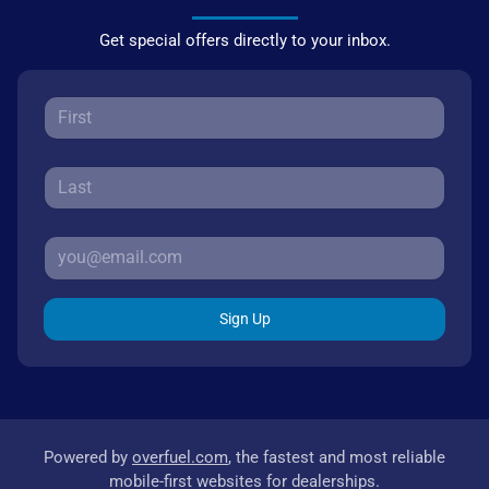
Get special offers directly to your inbox.
Sign Up
Powered by
overfuel.com
, the fastest and most reliable
mobile-first websites for dealerships.