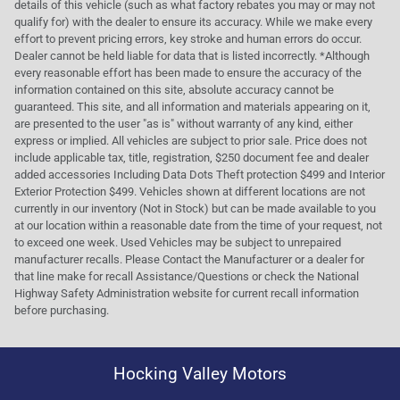
details of this vehicle (such as what factory rebates you may or may not
qualify for) with the dealer to ensure its accuracy. While we make every
effort to prevent pricing errors, key stroke and human errors do occur.
Dealer cannot be held liable for data that is listed incorrectly. *Although
every reasonable effort has been made to ensure the accuracy of the
information contained on this site, absolute accuracy cannot be
guaranteed. This site, and all information and materials appearing on it,
are presented to the user "as is" without warranty of any kind, either
express or implied. All vehicles are subject to prior sale. Price does not
include applicable tax, title, registration, $250 document fee and dealer
added accessories Including Data Dots Theft protection $499 and Interior
Exterior Protection $499. Vehicles shown at different locations are not
currently in our inventory (Not in Stock) but can be made available to you
at our location within a reasonable date from the time of your request, not
to exceed one week. Used Vehicles may be subject to unrepaired
manufacturer recalls. Please Contact the Manufacturer or a dealer for
that line make for recall Assistance/Questions or check the National
Highway Safety Administration website for current recall information
before purchasing.
Hocking Valley Motors