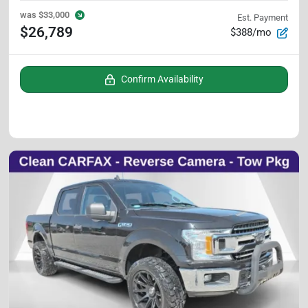
was
$33,000
Est. Payment
$26,789
$388/mo
Confirm Availability