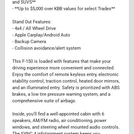
and SUVS**
- **Up to $5,000 over KBB values for select Trades**
Stand Out Features:
- 4x4 / All Wheel Drive
- Apple Carplay/Android Auto
- Backup Camera
- Collision avoidance/alert system
This F-150 is loaded with features that make your
driving experience more convenient and connected.
Enjoy the comfort of remote keyless entry, electronic
stability control, traction control, heated door mirrors,
and an illuminated entry. Safety is prioritized with ABS
brakes, a low tire pressure warning system, and a
comprehensive suite of airbags.
Inside, you'll find a well-appointed cabin with 6
speakers, AM/FM radio, air conditioning, power
windows, and steering wheel mounted audio controls.
The SYNC 4 infotainment system keeps you