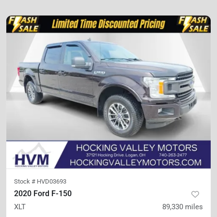
Stock #
HVD03693
2020 Ford F-150
XLT
89,330
miles