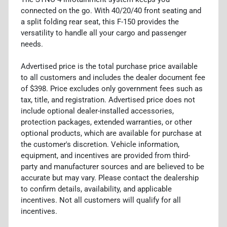
connected on the go. With 40/20/40 front seating and
a split folding rear seat, this F-150 provides the
versatility to handle all your cargo and passenger
needs.
Advertised price is the total purchase price available
to all customers and includes the dealer document fee
of $398. Price excludes only government fees such as
tax, title, and registration. Advertised price does not
include optional dealer-installed accessories,
protection packages, extended warranties, or other
optional products, which are available for purchase at
the customer's discretion. Vehicle information,
equipment, and incentives are provided from third-
party and manufacturer sources and are believed to be
accurate but may vary. Please contact the dealership
to confirm details, availability, and applicable
incentives. Not all customers will qualify for all
incentives.