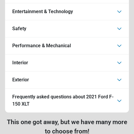
Entertainment & Technology
Safety
Performance & Mechanical
Interior
Exterior
Frequently asked questions about
2021 Ford F-
150 XLT
This one got away, but we have many more
to choose from!