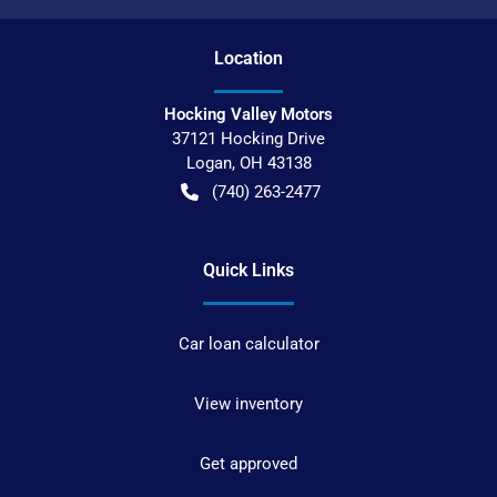
Location
Hocking Valley Motors
37121 Hocking Drive
Logan
,
OH
43138
(740) 263-2477
Quick Links
Car loan calculator
View inventory
Get approved