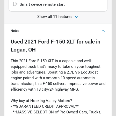
Smart device remote start
Show all 11 features
Notes
Used
2021 Ford F-150 XLT
for sale
in
Logan, OH
This 2021 Ford F-150 XLT is a capable and well-
equipped truck that's ready to take on your toughest
jobs and adventures. Boasting a 2.7L V6 EcoBoost
engine paired with a smooth 10-speed automatic
transmission, this F-150 delivers impressive power and
efficiency with 18 city/24 highway MPG.
Why buy at Hocking Valley Motors?
- **GUARANTEED CREDIT APPROVAL**
- **MASSIVE SELECTION of Pre-Owned Cars, Trucks,