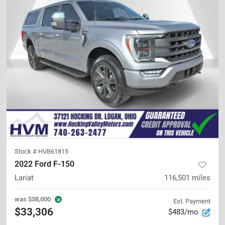
Stock #
HVB61815
2022 Ford F-150
Lariat
116,501
miles
was
$38,000
Est. Payment
$33,306
$483/mo