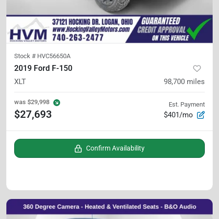
Stock #
HVC56650A
2019 Ford F-150
XLT
98,700
miles
was
$29,998
Est. Payment
$27,693
$401/mo
Confirm Availability