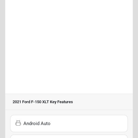
2021 Ford F-150 XLT
Key Features
Android Auto