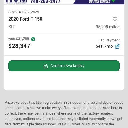
Stock #
HVC12625
2020 Ford F-150
XLT
95,708
miles
was
$31,788
Est. Payment
$28,347
$411/mo
Confirm Availability
Price excludes tax, title, registration, $398 document fee and dealer added
accessories. While we make every effort to ensure the data listed here is
correct, there may be instances where some of the factory rebates,
incentives, options or vehicle features may be listed incorrectly as we get
data from multiple data sources. PLEASE MAKE SURE to confirm the