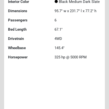
Interior Color
Black Medium Dark Slate
Dimensions
95.7" w x 231.7" l x 77.2" h
Passengers
6
Bed Length
67.1"
Drivetrain
4WD
Wheelbase
145.4"
Horsepower
325 hp @ 5000 RPM