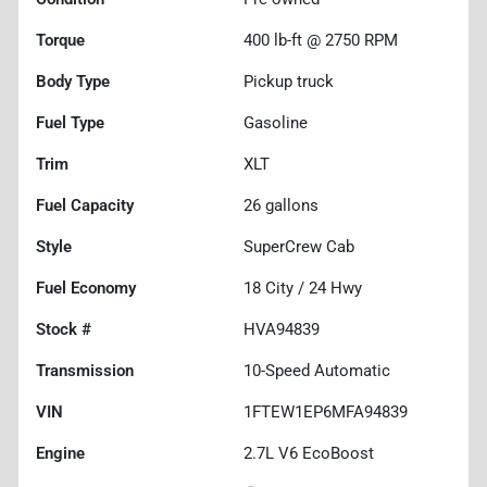
Torque
400 lb-ft @ 2750 RPM
Body Type
Pickup truck
Fuel Type
Gasoline
Trim
XLT
Fuel Capacity
26
gallons
Style
SuperCrew Cab
Fuel Economy
18
City /
24
Hwy
Stock #
HVA94839
Transmission
10-Speed Automatic
VIN
1FTEW1EP6MFA94839
Engine
2.7L V6 EcoBoost