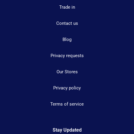
Trade in
Contact us
Blog
Privacy requests
Our Stores
Privacy policy
Terms of service
Stay Updated