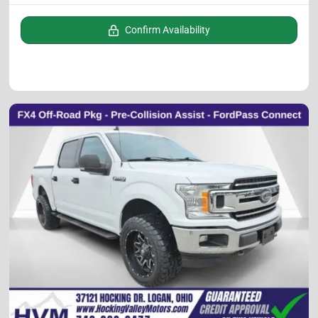
Confirm Availability