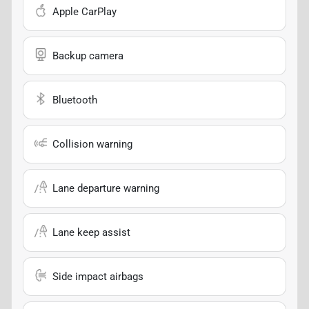
Apple CarPlay
Backup camera
Bluetooth
Collision warning
Lane departure warning
Lane keep assist
Side impact airbags