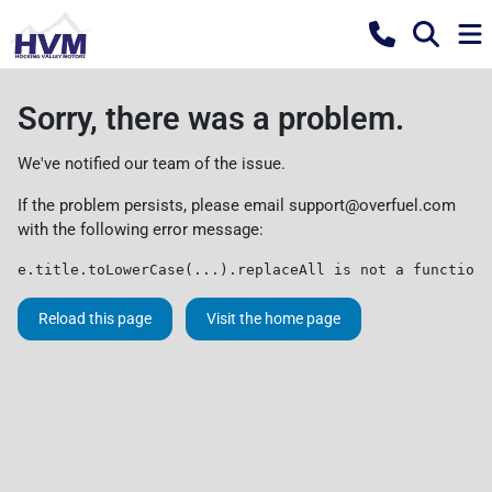
Sorry, there was a problem.
We've notified our team of the issue.
If the problem persists, please email
support@overfuel.com
with the following error message:
e.title.toLowerCase(...).replaceAll is not a function
Reload this page
Visit the home page