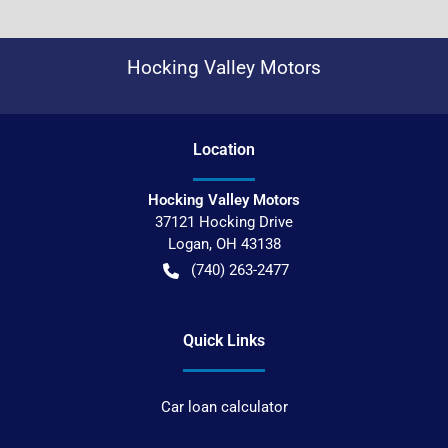
Hocking Valley Motors
Location
Hocking Valley Motors
37121 Hocking Drive
Logan
,
OH
43138
(740) 263-2477
Quick Links
Car loan calculator