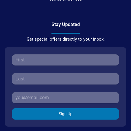
Stay Updated
Get special offers directly to your inbox.
Sign Up