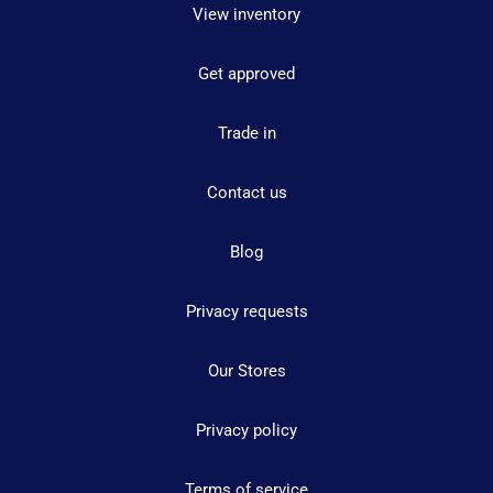
View inventory
Get approved
Trade in
Contact us
Blog
Privacy requests
Our Stores
Privacy policy
Terms of service