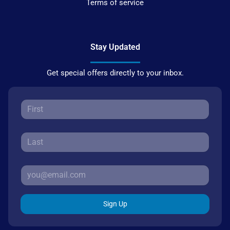
Terms of service
Stay Updated
Get special offers directly to your inbox.
Sign Up