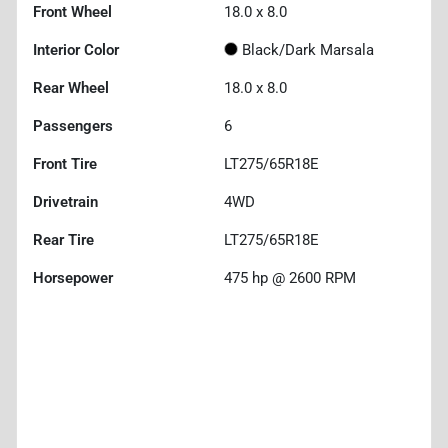
Front Wheel
18.0 x 8.0
Interior Color
Black/Dark Marsala
Rear Wheel
18.0 x 8.0
Passengers
6
Front Tire
LT275/65R18E
Drivetrain
4WD
Rear Tire
LT275/65R18E
Horsepower
475 hp @ 2600 RPM