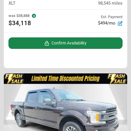
XLT
98,545
miles
was
$38,888
Est. Payment
$34,118
$494/mo
Confirm Availability