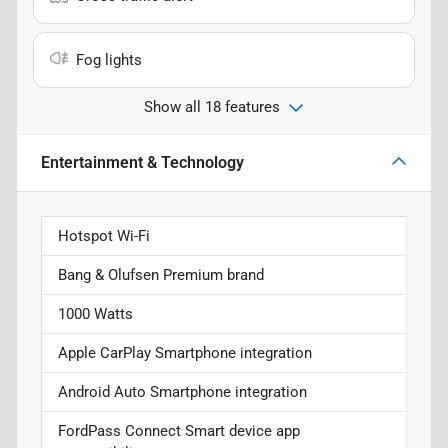
Fog lights
Show all 18 features
Entertainment & Technology
Hotspot Wi-Fi
Bang & Olufsen Premium brand
1000 Watts
Apple CarPlay Smartphone integration
Android Auto Smartphone integration
FordPass Connect Smart device app