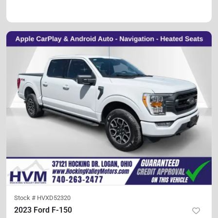
Stock #
HVXD52320
2023 Ford F-150