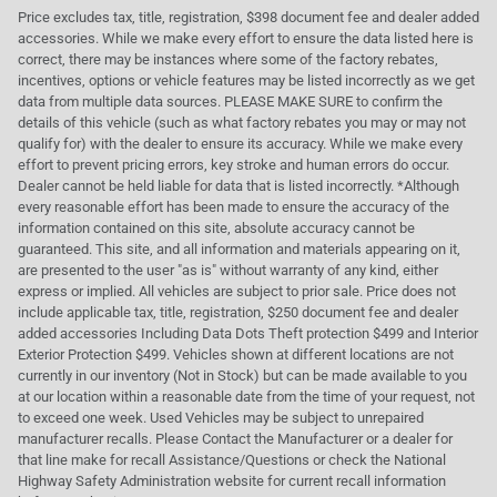
Price excludes tax, title, registration, $398 document fee and dealer added
accessories. While we make every effort to ensure the data listed here is
correct, there may be instances where some of the factory rebates,
incentives, options or vehicle features may be listed incorrectly as we get
data from multiple data sources. PLEASE MAKE SURE to confirm the
details of this vehicle (such as what factory rebates you may or may not
qualify for) with the dealer to ensure its accuracy. While we make every
effort to prevent pricing errors, key stroke and human errors do occur.
Dealer cannot be held liable for data that is listed incorrectly. *Although
every reasonable effort has been made to ensure the accuracy of the
information contained on this site, absolute accuracy cannot be
guaranteed. This site, and all information and materials appearing on it,
are presented to the user "as is" without warranty of any kind, either
express or implied. All vehicles are subject to prior sale. Price does not
include applicable tax, title, registration, $250 document fee and dealer
added accessories Including Data Dots Theft protection $499 and Interior
Exterior Protection $499. Vehicles shown at different locations are not
currently in our inventory (Not in Stock) but can be made available to you
at our location within a reasonable date from the time of your request, not
to exceed one week. Used Vehicles may be subject to unrepaired
manufacturer recalls. Please Contact the Manufacturer or a dealer for
that line make for recall Assistance/Questions or check the National
Highway Safety Administration website for current recall information