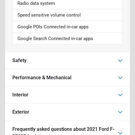
Radio data system
Speed sensitive volume control
Google POIs Connected in-car apps
Google Search Connected in-car apps
Safety
Performance & Mechanical
Interior
Exterior
Frequently asked questions about
2021 Ford F-