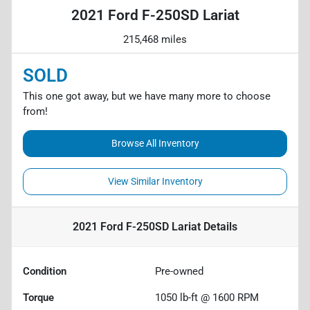
2021 Ford F-250SD Lariat
215,468 miles
SOLD
This one got away, but we have many more to choose
from!
Browse All Inventory
View Similar Inventory
2021 Ford F-250SD Lariat
Details
Condition
Pre-owned
Torque
1050 lb-ft @ 1600 RPM