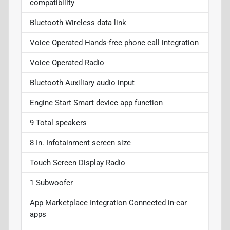
compatibility
Bluetooth Wireless data link
Voice Operated Hands-free phone call integration
Voice Operated Radio
Bluetooth Auxiliary audio input
Engine Start Smart device app function
9 Total speakers
8 In. Infotainment screen size
Touch Screen Display Radio
1 Subwoofer
App Marketplace Integration Connected in-car
apps