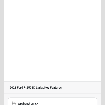
2021 Ford F-250SD Lariat
Key Features
Android Auto