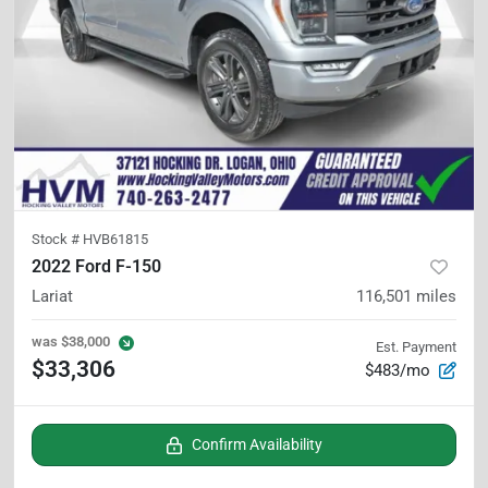
Stock #
HVB61815
2022 Ford F-150
Lariat
116,501
miles
was
$38,000
Est. Payment
$33,306
$483/mo
Confirm Availability