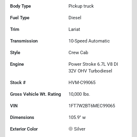
Body Type
Pickup truck
Fuel Type
Diesel
Trim
Lariat
Transmission
10-Speed Automatic
Style
Crew Cab
Engine
Power Stroke 6.7L V8 DI
32V OHV Turbodiesel
Stock #
HVM-C99065
Gross Vehicle Wt. Rating
10,000
lbs.
VIN
1FT7W2BT6MEC99065
Dimensions
105.9" w
Exterior Color
Silver