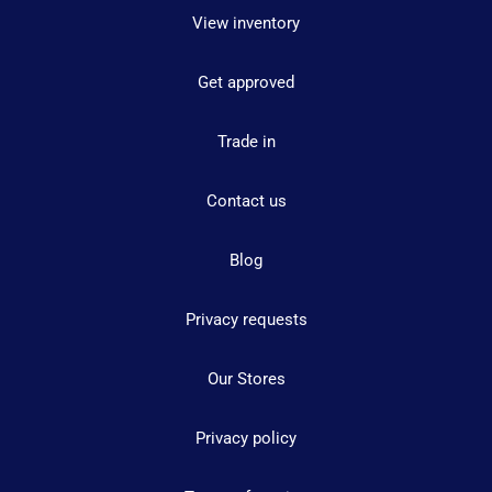
View inventory
Get approved
Trade in
Contact us
Blog
Privacy requests
Our Stores
Privacy policy