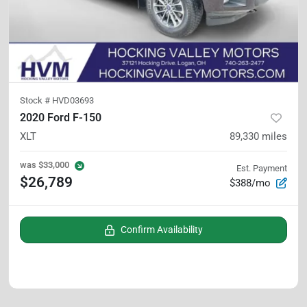
Stock #
HVD03693
2020 Ford F-150
XLT
89,330
miles
was
$33,000
Est. Payment
$26,789
$388/mo
Confirm Availability