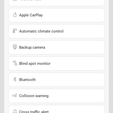
Apple CarPlay
Automatic climate control
Backup camera
Blind spot monitor
Bluetooth
Collision warning
Cross traffic alert