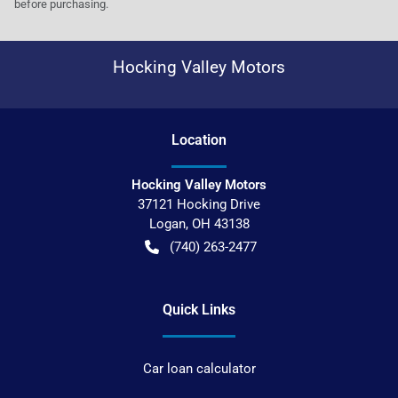
before purchasing.
Hocking Valley Motors
Location
Hocking Valley Motors
37121 Hocking Drive
Logan
,
OH
43138
(740) 263-2477
Quick Links
Car loan calculator