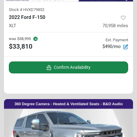
Stock #
HVXD79852
2022 Ford F-150
XLT
70,958
miles
was
$38,995
Est. Payment
$33,810
$490/mo
Confirm Availability