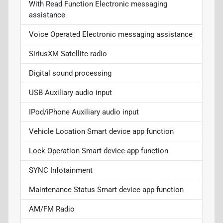
With Read Function Electronic messaging
assistance
Voice Operated Electronic messaging assistance
SiriusXM Satellite radio
Digital sound processing
USB Auxiliary audio input
IPod/iPhone Auxiliary audio input
Vehicle Location Smart device app function
Lock Operation Smart device app function
SYNC Infotainment
Maintenance Status Smart device app function
AM/FM Radio