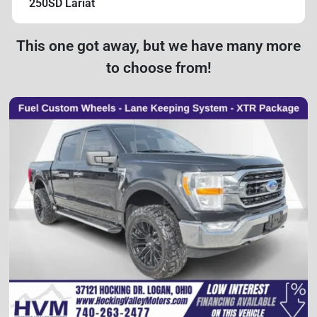
250SD Lariat
This one got away, but we have many more
to choose from!