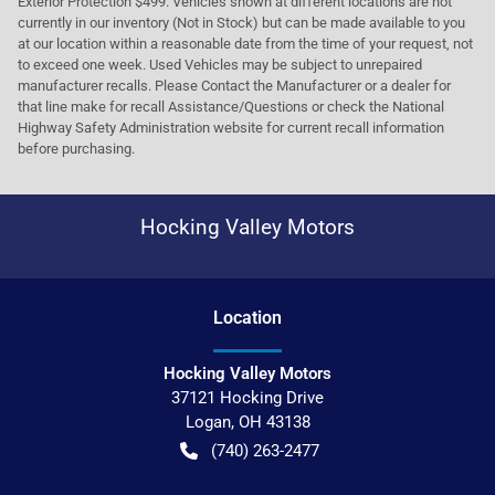
Exterior Protection $499. Vehicles shown at different locations are not
currently in our inventory (Not in Stock) but can be made available to you
at our location within a reasonable date from the time of your request, not
to exceed one week. Used Vehicles may be subject to unrepaired
manufacturer recalls. Please Contact the Manufacturer or a dealer for
that line make for recall Assistance/Questions or check the National
Highway Safety Administration website for current recall information
before purchasing.
Hocking Valley Motors
Location
Hocking Valley Motors
37121 Hocking Drive
Logan
,
OH
43138
(740) 263-2477