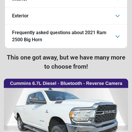
Exterior
Frequently asked questions about
2021 Ram
2500 Big Horn
This one got away, but we have many more
to choose from!