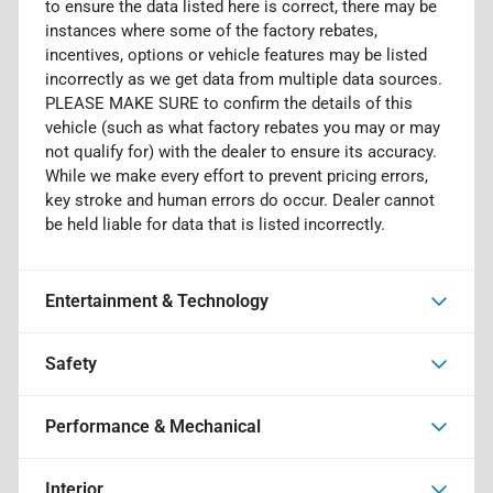
to ensure the data listed here is correct, there may be
instances where some of the factory rebates,
incentives, options or vehicle features may be listed
incorrectly as we get data from multiple data sources.
PLEASE MAKE SURE to confirm the details of this
vehicle (such as what factory rebates you may or may
not qualify for) with the dealer to ensure its accuracy.
While we make every effort to prevent pricing errors,
key stroke and human errors do occur. Dealer cannot
be held liable for data that is listed incorrectly.
Entertainment & Technology
Safety
Performance & Mechanical
Interior