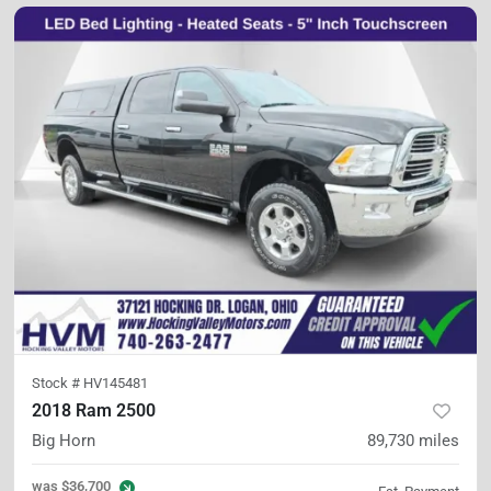
Stock #
HV145481
2018 Ram 2500
Big Horn
89,730
miles
was
$36,700