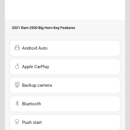
2021 Ram 2500 Big Horn
Key Features
Android Auto
Apple CarPlay
Backup camera
Bluetooth
Push start