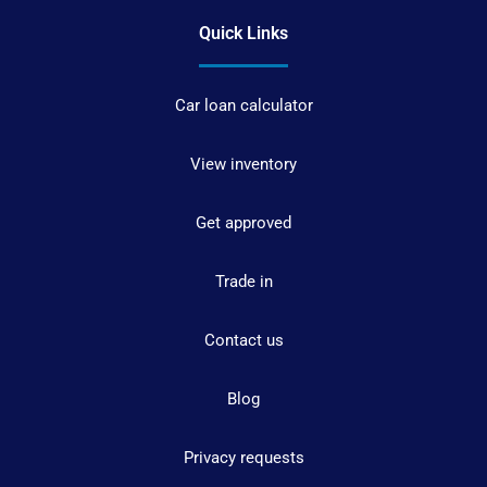
Quick Links
Car loan calculator
View inventory
Get approved
Trade in
Contact us
Blog
Privacy requests