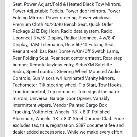
Seat, Power Adjust/Fold & Heated Black Tow Mirrors,
Power Adjustable Pedals, Power door mirrors, Power
Folding Mirrors, Power steering, Power windows,
Premium Cloth 40/20/40 Bench Seat, Quick Order
Package 2HZ Big Horn, Radio data system, Radio:
Uconnect 3 w/5" Display, Radio: Uconnect 4 w/8.4"
Display, RAM Telematics, Rear 60/40 Folding Seat,
Rear anti-roll bar, Rear Dome w/On/Off Switch Lamp,
Rear Folding Seat, Rear seat center armrest, Rear step
bumper, Remote keyless entry, SiriusXM Satellite
Radio, Speed control, Steering Wheel Mounted Audio
Controls, Sun Visors w/Illuminated Vanity Mirrors,
Tachometer, Tilt steering wheel, Tip Start, Tow Hooks,
Traction control, Trip computer, Turn signal indicator
mirrors, Universal Garage Door Opener, Variably
intermittent wipers, Vendor Painted Cargo Box
Tracking, Voltmeter, Wheels: 18" x 8.0" Polished
Aluminum, Wheels: 18" x 8.0" Steel Chrome Clad. Price
excludes tax, title, registration, $387 document fee and
dealer added accessories. While we make every effort