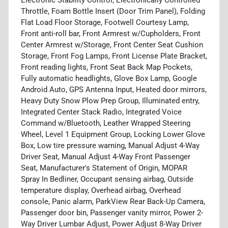
Throttle, Foam Bottle Insert (Door Trim Panel), Folding
Flat Load Floor Storage, Footwell Courtesy Lamp,
Front anti-roll bar, Front Armrest w/Cupholders, Front
Center Armrest w/Storage, Front Center Seat Cushion
Storage, Front Fog Lamps, Front License Plate Bracket,
Front reading lights, Front Seat Back Map Pockets,
Fully automatic headlights, Glove Box Lamp, Google
Android Auto, GPS Antenna Input, Heated door mirrors,
Heavy Duty Snow Plow Prep Group, Illuminated entry,
Integrated Center Stack Radio, Integrated Voice
Command w/Bluetooth, Leather Wrapped Steering
Wheel, Level 1 Equipment Group, Locking Lower Glove
Box, Low tire pressure warning, Manual Adjust 4-Way
Driver Seat, Manual Adjust 4-Way Front Passenger
Seat, Manufacturer's Statement of Origin, MOPAR
Spray In Bedliner, Occupant sensing airbag, Outside
temperature display, Overhead airbag, Overhead
console, Panic alarm, ParkView Rear Back-Up Camera,
Passenger door bin, Passenger vanity mirror, Power 2-
Way Driver Lumbar Adjust, Power Adjust 8-Way Driver