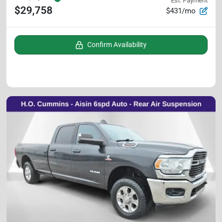
Est. Payment
$29,758
$431/mo
Confirm Availability