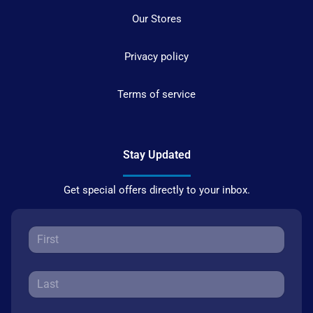
Our Stores
Privacy policy
Terms of service
Stay Updated
Get special offers directly to your inbox.