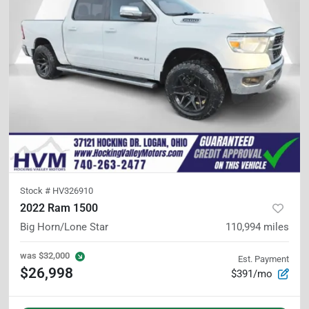
Stock #
HV326910
2022 Ram 1500
Big Horn/Lone Star
110,994
miles
was
$32,000
Est. Payment
$26,998
$391/mo