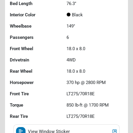
Bed Length
76.3"
Interior Color
Black
Wheelbase
149"
Passengers
6
Front Wheel
18.0 x 8.0
Drivetrain
4WD
Rear Wheel
18.0 x 8.0
Horsepower
370 hp @ 2800 RPM
Front Tire
LT275/70R18E
Torque
850 lb-ft @ 1700 RPM
Rear Tire
LT275/70R18E
View Window Sticker