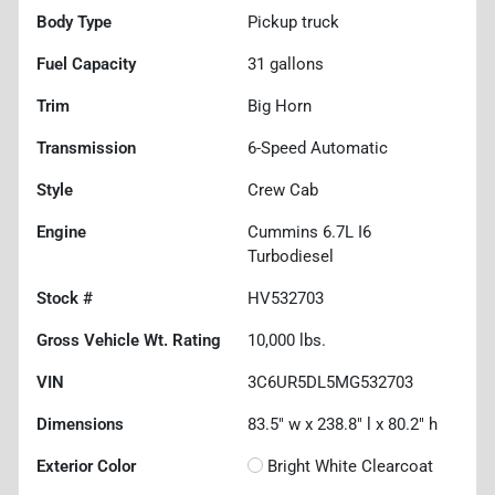
Body Type
Pickup truck
Fuel Capacity
31
gallons
Trim
Big Horn
Transmission
6-Speed Automatic
Style
Crew Cab
Engine
Cummins 6.7L I6
Turbodiesel
Stock #
HV532703
Gross Vehicle Wt. Rating
10,000
lbs.
VIN
3C6UR5DL5MG532703
Dimensions
83.5" w x 238.8" l x 80.2" h
Exterior Color
Bright White Clearcoat