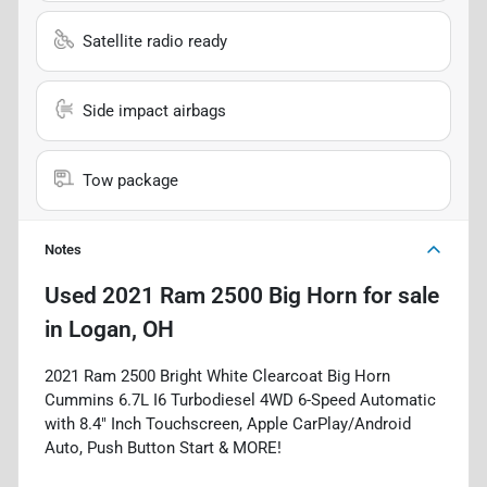
Satellite radio ready
Side impact airbags
Tow package
Notes
Used
2021 Ram 2500 Big Horn
for sale
in
Logan, OH
2021 Ram 2500 Bright White Clearcoat Big Horn
Cummins 6.7L I6 Turbodiesel 4WD 6-Speed Automatic
with 8.4" Inch Touchscreen, Apple CarPlay/Android
Auto, Push Button Start & MORE!