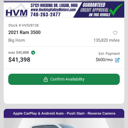
Stock #
HV528128
2021 Ram 3500
Big Horn
135,820
miles
was
$45,888
Est. Payment
$41,398
$600/mo
Confirm Availability