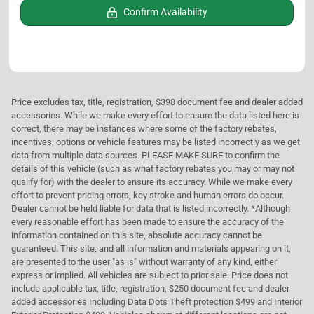
Confirm Availability
Price excludes tax, title, registration, $398 document fee and dealer added
accessories. While we make every effort to ensure the data listed here is
correct, there may be instances where some of the factory rebates,
incentives, options or vehicle features may be listed incorrectly as we get
data from multiple data sources. PLEASE MAKE SURE to confirm the
details of this vehicle (such as what factory rebates you may or may not
qualify for) with the dealer to ensure its accuracy. While we make every
effort to prevent pricing errors, key stroke and human errors do occur.
Dealer cannot be held liable for data that is listed incorrectly. *Although
every reasonable effort has been made to ensure the accuracy of the
information contained on this site, absolute accuracy cannot be
guaranteed. This site, and all information and materials appearing on it,
are presented to the user "as is" without warranty of any kind, either
express or implied. All vehicles are subject to prior sale. Price does not
include applicable tax, title, registration, $250 document fee and dealer
added accessories Including Data Dots Theft protection $499 and Interior