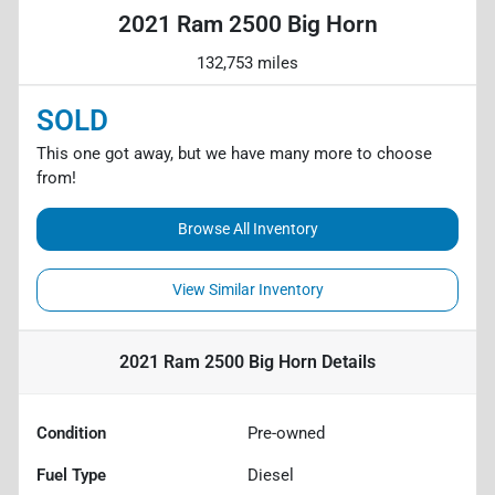
2021 Ram 2500 Big Horn
132,753 miles
SOLD
This one got away, but we have many more to choose
from!
Browse All Inventory
View Similar Inventory
2021 Ram 2500 Big Horn
Details
Condition
Pre-owned
Fuel Type
Diesel