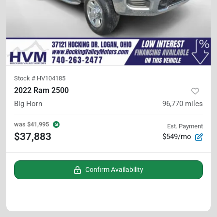
Stock #
HV104185
2022 Ram 2500
Big Horn
96,770
miles
was
$41,995
Est. Payment
$37,883
$549/mo
Confirm Availability