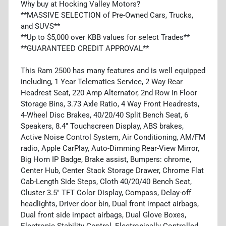
Why buy at Hocking Valley Motors?
**MASSIVE SELECTION of Pre-Owned Cars, Trucks,
and SUVS**
**Up to $5,000 over KBB values for select Trades**
**GUARANTEED CREDIT APPROVAL**
This Ram 2500 has many features and is well equipped
including, 1 Year Telematics Service, 2 Way Rear
Headrest Seat, 220 Amp Alternator, 2nd Row In Floor
Storage Bins, 3.73 Axle Ratio, 4 Way Front Headrests,
4-Wheel Disc Brakes, 40/20/40 Split Bench Seat, 6
Speakers, 8.4" Touchscreen Display, ABS brakes,
Active Noise Control System, Air Conditioning, AM/FM
radio, Apple CarPlay, Auto-Dimming Rear-View Mirror,
Big Horn IP Badge, Brake assist, Bumpers: chrome,
Center Hub, Center Stack Storage Drawer, Chrome Flat
Cab-Length Side Steps, Cloth 40/20/40 Bench Seat,
Cluster 3.5" TFT Color Display, Compass, Delay-off
headlights, Driver door bin, Dual front impact airbags,
Dual front side impact airbags, Dual Glove Boxes,
Electronic Stability Control, Electronically Controlled