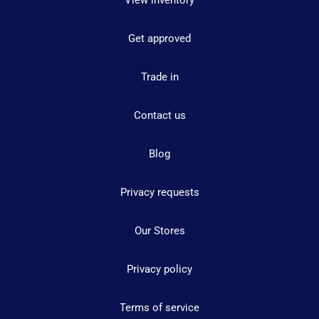
Get approved
Trade in
Contact us
Blog
Privacy requests
Our Stores
Privacy policy
Terms of service