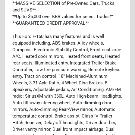
**MASSIVE SELECTION of Pre-Owned Cars, Trucks,
and SUVS**
**Up to $5,000 over KBB values for select Trades**
**GUARANTEED CREDIT APPROVAL**
This Ford F-150 has many features and is well
equipped including, ABS brakes, Alloy wheels,
Compass, Electronic Stability Control, Front dual zone
A/C, Heated door mirrors, Heated front seats, Heated
rear seats, Illuminated entry, Integrated Trailer Brake
Controller, Low tire pressure warning, Remote keyless
entry, Traction control, 18" Machined-Aluminum
Wheels, 3.31 Axle Ratio, 4-Wheel Disc Brakes, 8
Speakers, Adjustable pedals, Air Conditioning, AM/FM
radio: SiriusXM with 360L, Auto High-beam Headlights,
Auto tilt-away steering wheel, Auto-dimming door
mirrors, Auto-dimming Rear-View mirror, Automatic
temperature control, Brake assist, Class IV Trailer
Hitch Receiver, Delay-off headlights, Driver door bin,
Driver vanity mirror, Dual front impact airbags, Dual