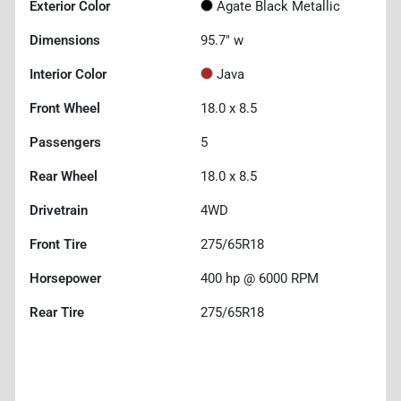
Exterior Color
Agate Black Metallic
Dimensions
95.7" w
Interior Color
Java
Front Wheel
18.0 x 8.5
Passengers
5
Rear Wheel
18.0 x 8.5
Drivetrain
4WD
Front Tire
275/65R18
Horsepower
400 hp @ 6000 RPM
Rear Tire
275/65R18