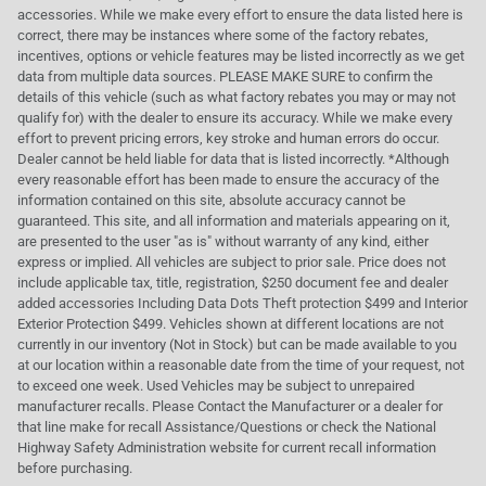
accessories. While we make every effort to ensure the data listed here is
correct, there may be instances where some of the factory rebates,
incentives, options or vehicle features may be listed incorrectly as we get
data from multiple data sources. PLEASE MAKE SURE to confirm the
details of this vehicle (such as what factory rebates you may or may not
qualify for) with the dealer to ensure its accuracy. While we make every
effort to prevent pricing errors, key stroke and human errors do occur.
Dealer cannot be held liable for data that is listed incorrectly. *Although
every reasonable effort has been made to ensure the accuracy of the
information contained on this site, absolute accuracy cannot be
guaranteed. This site, and all information and materials appearing on it,
are presented to the user "as is" without warranty of any kind, either
express or implied. All vehicles are subject to prior sale. Price does not
include applicable tax, title, registration, $250 document fee and dealer
added accessories Including Data Dots Theft protection $499 and Interior
Exterior Protection $499. Vehicles shown at different locations are not
currently in our inventory (Not in Stock) but can be made available to you
at our location within a reasonable date from the time of your request, not
to exceed one week. Used Vehicles may be subject to unrepaired
manufacturer recalls. Please Contact the Manufacturer or a dealer for
that line make for recall Assistance/Questions or check the National
Highway Safety Administration website for current recall information
before purchasing.