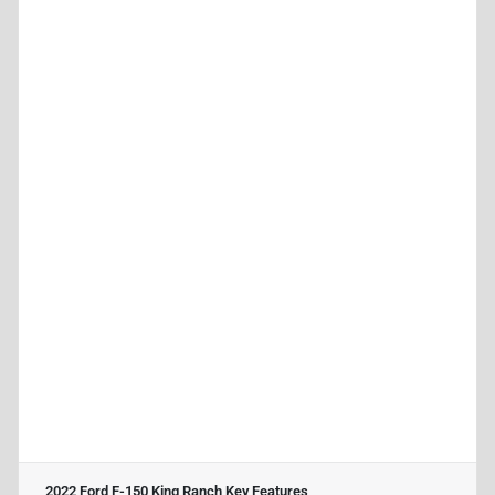
2022 Ford F-150 King Ranch
Key Features