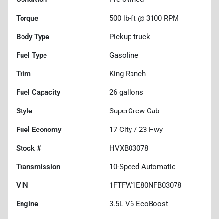
Torque
500 lb-ft @ 3100 RPM
Body Type
Pickup truck
Fuel Type
Gasoline
Trim
King Ranch
Fuel Capacity
26
gallons
Style
SuperCrew Cab
Fuel Economy
17
City /
23
Hwy
Stock #
HVXB03078
Transmission
10-Speed Automatic
VIN
1FTFW1E80NFB03078
Engine
3.5L V6 EcoBoost