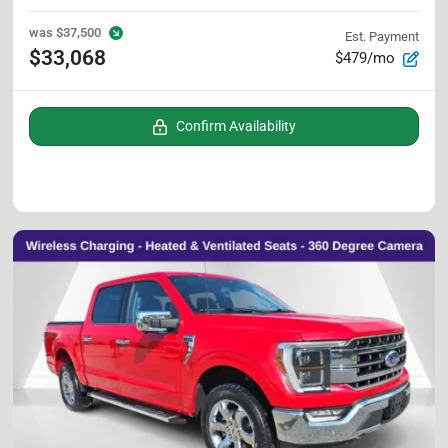
was
$37,500
Est. Payment
$33,068
$479/mo
Confirm Availability