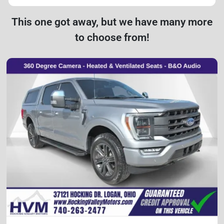
This one got away, but we have many more
to choose from!