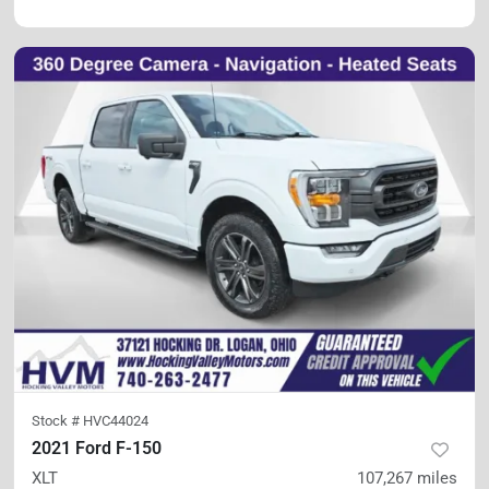
Stock #
HVC44024
2021 Ford F-150
XLT
107,267
miles