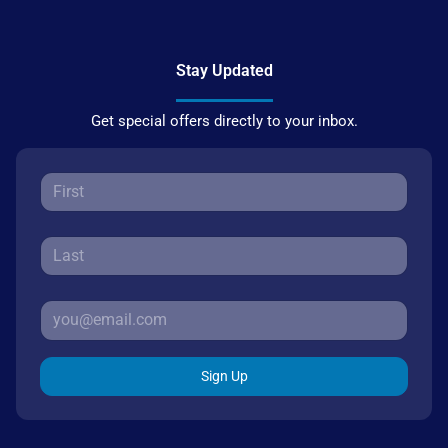
Stay Updated
Get special offers directly to your inbox.
Sign Up