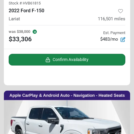
Stock #
HVB61815
2022 Ford F-150
Lariat
116,501
miles
was
$38,000
Est. Payment
$33,306
$483/mo
Confirm Availability