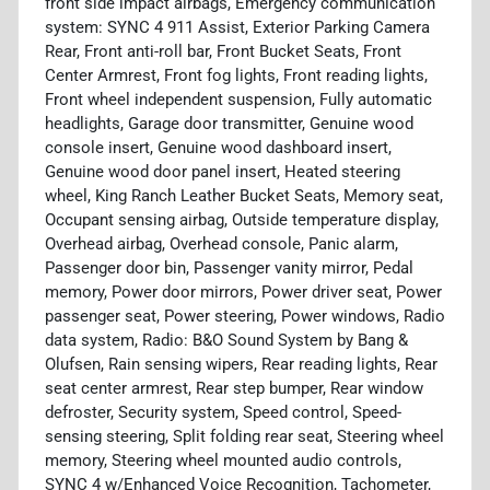
front side impact airbags, Emergency communication
system: SYNC 4 911 Assist, Exterior Parking Camera
Rear, Front anti-roll bar, Front Bucket Seats, Front
Center Armrest, Front fog lights, Front reading lights,
Front wheel independent suspension, Fully automatic
headlights, Garage door transmitter, Genuine wood
console insert, Genuine wood dashboard insert,
Genuine wood door panel insert, Heated steering
wheel, King Ranch Leather Bucket Seats, Memory seat,
Occupant sensing airbag, Outside temperature display,
Overhead airbag, Overhead console, Panic alarm,
Passenger door bin, Passenger vanity mirror, Pedal
memory, Power door mirrors, Power driver seat, Power
passenger seat, Power steering, Power windows, Radio
data system, Radio: B&O Sound System by Bang &
Olufsen, Rain sensing wipers, Rear reading lights, Rear
seat center armrest, Rear step bumper, Rear window
defroster, Security system, Speed control, Speed-
sensing steering, Split folding rear seat, Steering wheel
memory, Steering wheel mounted audio controls,
SYNC 4 w/Enhanced Voice Recognition, Tachometer,