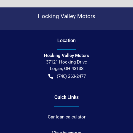
Hocking Valley Motors
Location
Hocking Valley Motors
37121 Hocking Drive
Logan
,
OH
43138
(740) 263-2477
Quick Links
Car loan calculator
View inventory