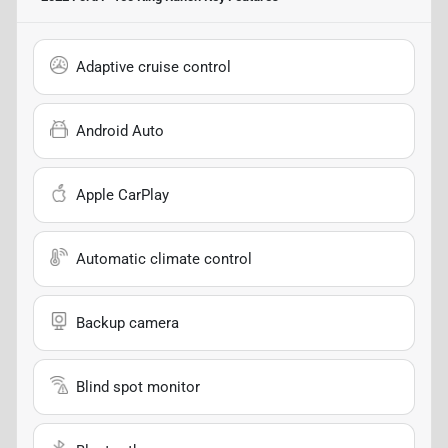
Adaptive cruise control
Android Auto
Apple CarPlay
Automatic climate control
Backup camera
Blind spot monitor