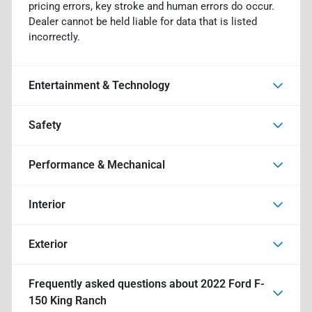
pricing errors, key stroke and human errors do occur.
Dealer cannot be held liable for data that is listed
incorrectly.
Entertainment & Technology
Safety
Performance & Mechanical
Interior
Exterior
Frequently asked questions about
2022 Ford F-
150 King Ranch