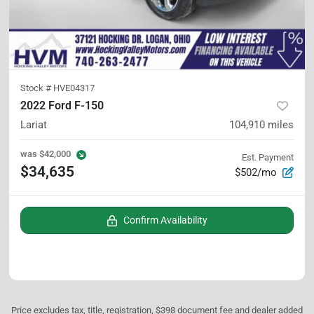
Stock #
HVE04317
2022 Ford F-150
Lariat
104,910
miles
was
$42,000
Est. Payment
$34,635
$502/mo
Confirm Availability
Price excludes tax, title, registration, $398 document fee and dealer added