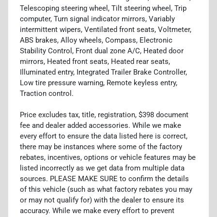
Telescoping steering wheel, Tilt steering wheel, Trip
computer, Turn signal indicator mirrors, Variably
intermittent wipers, Ventilated front seats, Voltmeter,
ABS brakes, Alloy wheels, Compass, Electronic
Stability Control, Front dual zone A/C, Heated door
mirrors, Heated front seats, Heated rear seats,
Illuminated entry, Integrated Trailer Brake Controller,
Low tire pressure warning, Remote keyless entry,
Traction control.
Price excludes tax, title, registration, $398 document
fee and dealer added accessories. While we make
every effort to ensure the data listed here is correct,
there may be instances where some of the factory
rebates, incentives, options or vehicle features may be
listed incorrectly as we get data from multiple data
sources. PLEASE MAKE SURE to confirm the details
of this vehicle (such as what factory rebates you may
or may not qualify for) with the dealer to ensure its
accuracy. While we make every effort to prevent