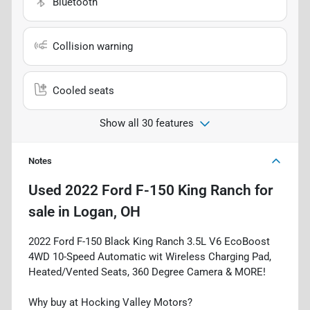
Bluetooth
Collision warning
Cooled seats
Show all 30 features
Notes
Used
2022 Ford F-150 King Ranch
for
sale
in
Logan, OH
2022 Ford F-150 Black King Ranch 3.5L V6 EcoBoost
4WD 10-Speed Automatic wit Wireless Charging Pad,
Heated/Vented Seats, 360 Degree Camera & MORE!
Why buy at Hocking Valley Motors?