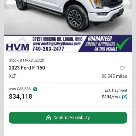
Stock #
HVXD52320
2023 Ford F-150
XLT
98,545
miles
was
$38,888
Est. Payment
$34,118
$494/mo
Confirm Availability