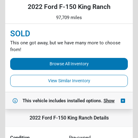
2022 Ford F-150 King Ranch
97,709 miles
SOLD
This one got away, but we have many more to choose
from!
Browse All Inventory
View Similar Inventory
This vehicle includes
installed options.
Show
2022 Ford F-150 King Ranch
Details
Condition
Pre-owned