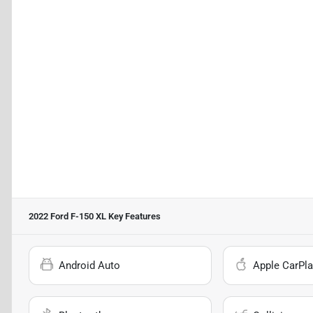
2022 Ford F-150 XL
Key Features
Android Auto
Apple CarPla