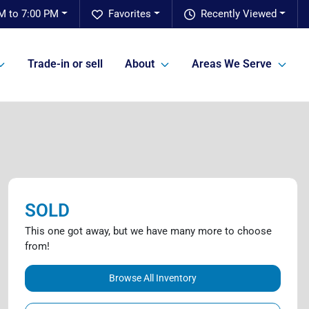
M to 7:00 PM
Favorites
Recently Viewed
Trade-in or sell
About
Areas We Serve
SOLD
This one got away, but we have many more to choose
from!
Browse All Inventory