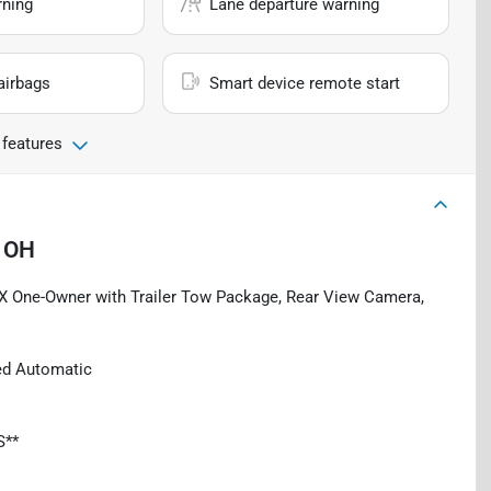
rning
Lane departure warning
airbags
Smart device remote start
 features
 OH
AX One-Owner with Trailer Tow Package, Rear View Camera,
ed Automatic
S**