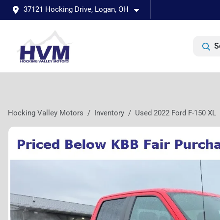
37121 Hocking Drive, Logan, OH
S
Hocking Valley Motors
Inventory
Used 2022 Ford F-150 XL