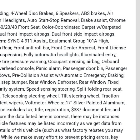
ding, 4-Wheel Disc Brakes, 6 Speakers, ABS brakes, Air
 Headlights, Auto Start-Stop Removal, Brake assist, Chrome
 40/20/40 Front Seat, Color-Coordinated Carpet w/Carpeted
ual front impact airbags, Dual front side impact airbags,
tem: SYNC 4 911 Assist, Equipment Group 101A High,
ear, Front anti-roll bar, Front Center Armrest, Front License
uspension, Fully automatic headlights, Illuminated entry,
w tire pressure warning, Occupant sensing airbag, Onboard
Overhead console, Panic alarm, Passenger door bin, Passenger
ndows, Pre-Collision Assist w/Automatic Emergency Braking,
 step bumper, Rear Window Defroster, Rear Window Fixed
ty system, Speed-sensing steering, Split folding rear seat,
Telescoping steering wheel, Tilt steering wheel, Traction
ttent wipers, Voltmeter, Wheels: 17" Silver Painted Aluminum,
e excludes tax, title, registration, $387 document fee and
re the data listed here is correct, there may be instances
icle features may be listed incorrectly as we get data from
ils of this vehicle (such as what factory rebates you may
. While we make every effort to prevent pricing errors, key