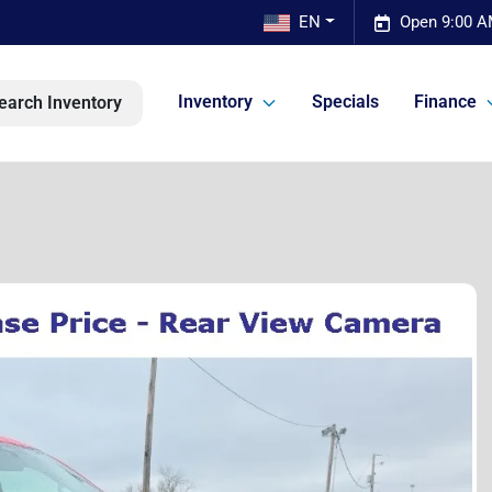
EN
Open 9:00 A
Inventory
Specials
Finance
earch Inventory