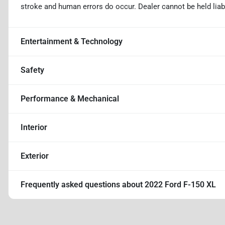
stroke and human errors do occur. Dealer cannot be held liable
Entertainment & Technology
Safety
Performance & Mechanical
Interior
Exterior
Frequently asked questions about
2022 Ford F-150 XL