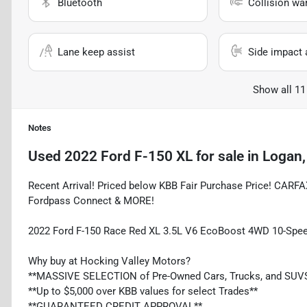
Bluetooth
Collision wa
Lane keep assist
Side impact 
Show all 11
Notes
Used
2022 Ford F-150 XL
for sale
in
Logan,
Recent Arrival! Priced below KBB Fair Purchase Price! CARF
Fordpass Connect & MORE!
2022 Ford F-150 Race Red XL 3.5L V6 EcoBoost 4WD 10-Spe
Why buy at Hocking Valley Motors?
**MASSIVE SELECTION of Pre-Owned Cars, Trucks, and SUV
**Up to $5,000 over KBB values for select Trades**
**GUARANTEED CREDIT APPROVAL**