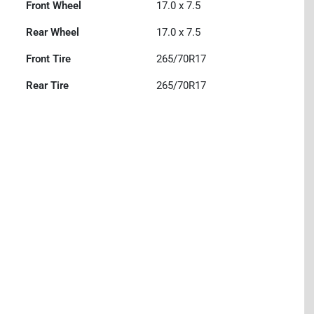
Front Wheel
17.0 x 7.5
Rear Wheel
17.0 x 7.5
Front Tire
265/70R17
Rear Tire
265/70R17