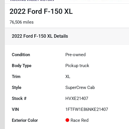
2022 Ford F-150 XL
76,506 miles
2022 Ford F-150 XL
Details
Condition
Pre-owned
Body Type
Pickup truck
Trim
XL
Style
SuperCrew Cab
Stock #
HVXE21407
VIN
1FTFW1E86NKE21407
Exterior Color
Race Red