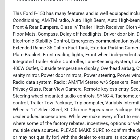
This Ford F-150 has many features and is well equipped inclu
Conditioning, AM/FM radio, Auto High Beam, Auto High-beam
Front & Rear Bumpers, Class IV Trailer Hitch Receiver, Cloth
Floor Mats, Compass, Delay-off headlights, Driver door bin, D
Electronic Stability Control, Emergency communication sys
Extended Range 36 Gallon Fuel Tank, Exterior Parking Camera R
Plate Bracket, Front reading lights, Front wheel independent s
Integrated Trailer Brake Controller, Lane-Keeping System, Lo
400W Outlet, Outside temperature display, Overhead airbag, 
vanity mirror, Power door mirrors, Power steering, Power wi
Radio data system, Radio: AM/FM Stereo w/6 Speakers, Rear
Privacy Glass, Rear-View Camera, Remote keyless entry, Securi
Steering wheel mounted audio controls, SYNC 4, Tachometer, 
control, Trailer Tow Package, Trip computer, Variably intermi
Wheels: 17" Silver Steel, XL Chrome Appearance Package. Pric
dealer added accessories. While we make every effort to ensu
where some of the factory rebates, incentives, options or veh
multiple data sources. PLEASE MAKE SURE to confirm the deta
or may not qualify for) with the dealer to ensure its accuracy