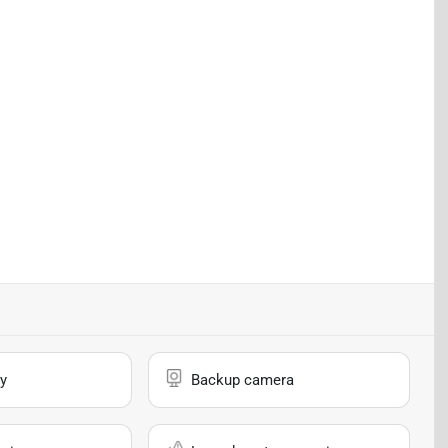
y
Backup camera