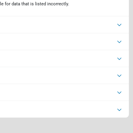
 for data that is listed incorrectly.