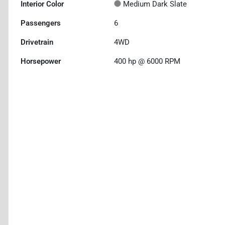
Interior Color
Medium Dark Slate
Passengers
6
Drivetrain
4WD
Horsepower
400 hp @ 6000 RPM