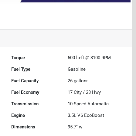
Torque
500 lb-ft @ 3100 RPM
Fuel Type
Gasoline
Fuel Capacity
26
gallons
Fuel Economy
17
City /
23
Hwy
Transmission
10-Speed Automatic
Engine
3.5L V6 EcoBoost
Dimensions
95.7" w