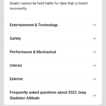
Dealer cannot be held liable for data that is listed
incorrectly.
Entertainment & Technology
Safety
Performance & Mechanical
Interior
Exterior
Frequently asked questions about
2022 Jeep
Gladiator Altitude