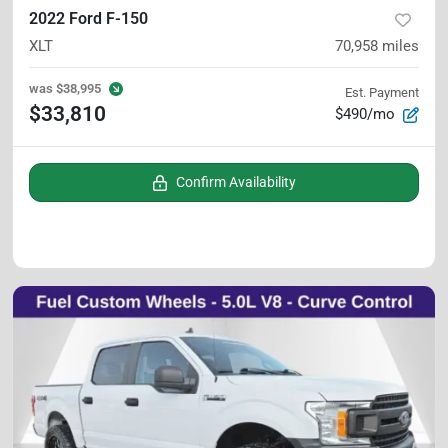
2022 Ford F-150
XLT
70,958
miles
was
$38,995
Est. Payment
$33,810
$490/mo
Confirm Availability