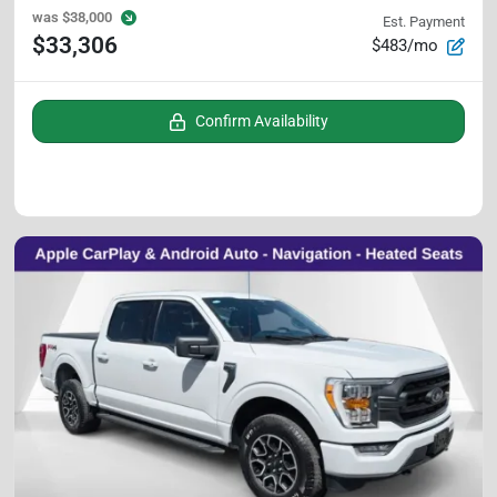
was
$38,000
Est. Payment
$33,306
$483/mo
Confirm Availability