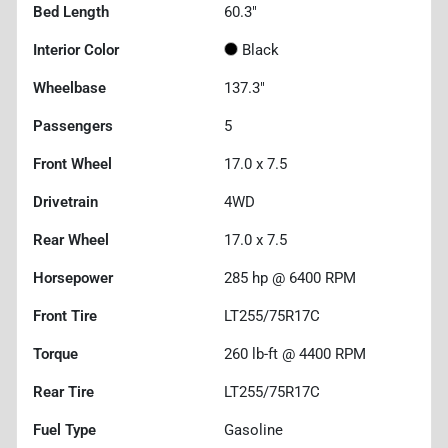
Bed Length
60.3"
Interior Color
Black
Wheelbase
137.3"
Passengers
5
Front Wheel
17.0 x 7.5
Drivetrain
4WD
Rear Wheel
17.0 x 7.5
Horsepower
285 hp @ 6400 RPM
Front Tire
LT255/75R17C
Torque
260 lb-ft @ 4400 RPM
Rear Tire
LT255/75R17C
Fuel Type
Gasoline