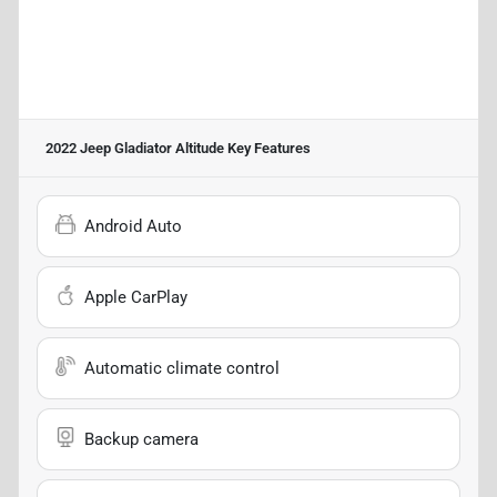
2022 Jeep Gladiator Altitude
Key Features
Android Auto
Apple CarPlay
Automatic climate control
Backup camera