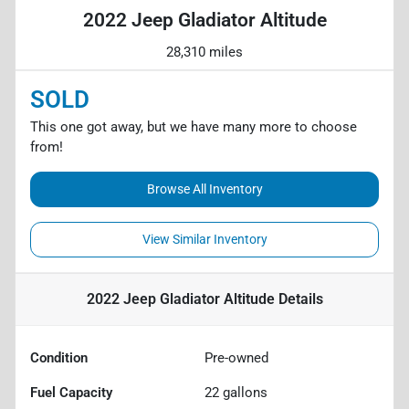
2022 Jeep Gladiator Altitude
28,310 miles
SOLD
This one got away, but we have many more to choose
from!
Browse All Inventory
View Similar Inventory
2022 Jeep Gladiator Altitude
Details
Condition
Pre-owned
Fuel Capacity
22
gallons