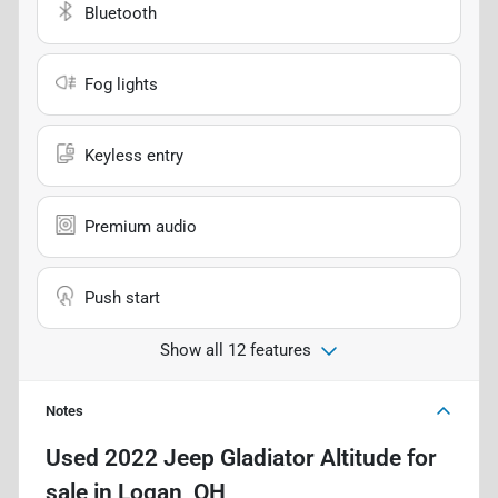
Bluetooth
Fog lights
Keyless entry
Premium audio
Push start
Show all 12 features
Notes
Used
2022 Jeep Gladiator Altitude
for
sale
in
Logan, OH