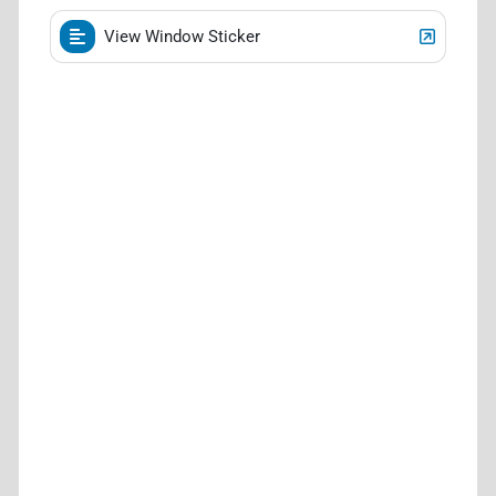
View Window Sticker