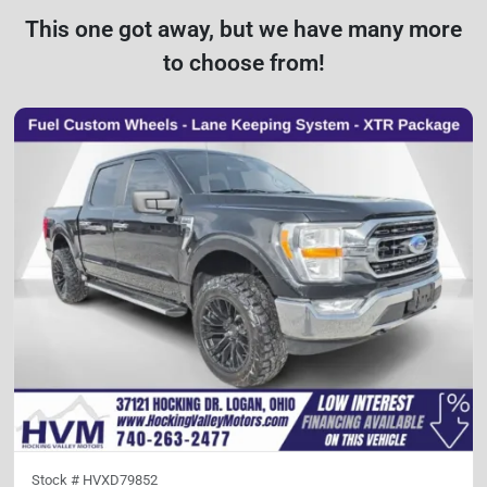
This one got away, but we have many more
to choose from!
Stock #
HVXD79852