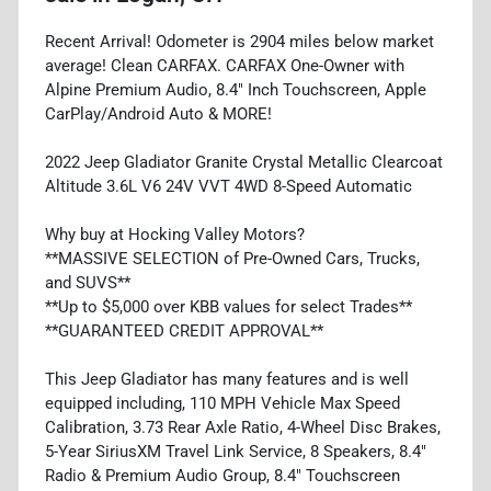
Recent Arrival! Odometer is 2904 miles below market
average! Clean CARFAX. CARFAX One-Owner with
Alpine Premium Audio, 8.4" Inch Touchscreen, Apple
CarPlay/Android Auto & MORE!
2022 Jeep Gladiator Granite Crystal Metallic Clearcoat
Altitude 3.6L V6 24V VVT 4WD 8-Speed Automatic
Why buy at Hocking Valley Motors?
**MASSIVE SELECTION of Pre-Owned Cars, Trucks,
and SUVS**
**Up to $5,000 over KBB values for select Trades**
**GUARANTEED CREDIT APPROVAL**
This Jeep Gladiator has many features and is well
equipped including, 110 MPH Vehicle Max Speed
Calibration, 3.73 Rear Axle Ratio, 4-Wheel Disc Brakes,
5-Year SiriusXM Travel Link Service, 8 Speakers, 8.4"
Radio & Premium Audio Group, 8.4" Touchscreen