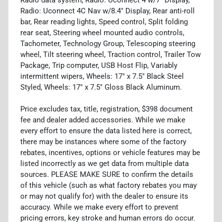
Radio: Uconnect 4C Nav w/8.4" Display, Rear anti-roll
bar, Rear reading lights, Speed control, Split folding
rear seat, Steering wheel mounted audio controls,
Tachometer, Technology Group, Telescoping steering
wheel, Tilt steering wheel, Traction control, Trailer Tow
Package, Trip computer, USB Host Flip, Variably
intermittent wipers, Wheels: 17" x 7.5" Black Steel
Styled, Wheels: 17" x 7.5" Gloss Black Aluminum.
Price excludes tax, title, registration, $398 document
fee and dealer added accessories. While we make
every effort to ensure the data listed here is correct,
there may be instances where some of the factory
rebates, incentives, options or vehicle features may be
listed incorrectly as we get data from multiple data
sources. PLEASE MAKE SURE to confirm the details
of this vehicle (such as what factory rebates you may
or may not qualify for) with the dealer to ensure its
accuracy. While we make every effort to prevent
pricing errors, key stroke and human errors do occur.