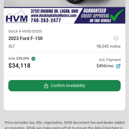
Stock #
HVXD52320
2023 Ford F-150
XLT
98,545
miles
was
$38,888
Est. Payment
$34,118
$494/mo
Confirm Availability
Price excludes tax, title, registration, $398 document fee and dealer added
accessories. While we make every effort to ensure the data listed here is