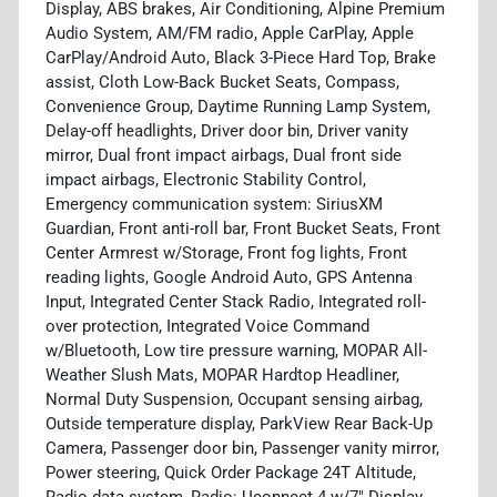
Display, ABS brakes, Air Conditioning, Alpine Premium
Audio System, AM/FM radio, Apple CarPlay, Apple
CarPlay/Android Auto, Black 3-Piece Hard Top, Brake
assist, Cloth Low-Back Bucket Seats, Compass,
Convenience Group, Daytime Running Lamp System,
Delay-off headlights, Driver door bin, Driver vanity
mirror, Dual front impact airbags, Dual front side
impact airbags, Electronic Stability Control,
Emergency communication system: SiriusXM
Guardian, Front anti-roll bar, Front Bucket Seats, Front
Center Armrest w/Storage, Front fog lights, Front
reading lights, Google Android Auto, GPS Antenna
Input, Integrated Center Stack Radio, Integrated roll-
over protection, Integrated Voice Command
w/Bluetooth, Low tire pressure warning, MOPAR All-
Weather Slush Mats, MOPAR Hardtop Headliner,
Normal Duty Suspension, Occupant sensing airbag,
Outside temperature display, ParkView Rear Back-Up
Camera, Passenger door bin, Passenger vanity mirror,
Power steering, Quick Order Package 24T Altitude,
Radio data system, Radio: Uconnect 4 w/7" Display,