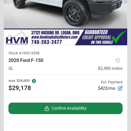
Stock #
HVE13398
2020 Ford F-150
XL
82,400
miles
was
$34,600
Est. Payment
$29,178
$423/mo
Confirm Availability