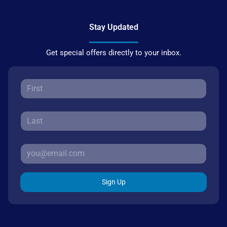
Stay Updated
Get special offers directly to your inbox.
Sign Up