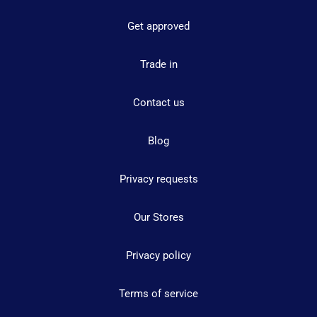
Get approved
Trade in
Contact us
Blog
Privacy requests
Our Stores
Privacy policy
Terms of service