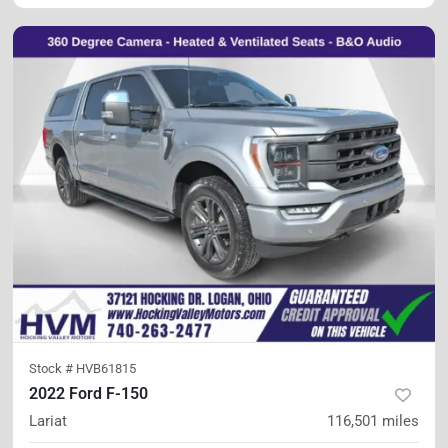
Stock #
HVB61815
2022 Ford F-150
Lariat
116,501
miles