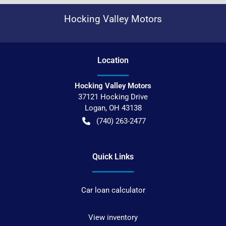
Hocking Valley Motors
Location
Hocking Valley Motors
37121 Hocking Drive
Logan
,
OH
43138
(740) 263-2477
Quick Links
Car loan calculator
View inventory