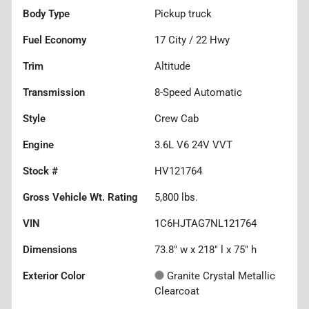
Body Type
Pickup truck
Fuel Economy
17
City /
22
Hwy
Trim
Altitude
Transmission
8-Speed Automatic
Style
Crew Cab
Engine
3.6L V6 24V VVT
Stock #
HV121764
Gross Vehicle Wt. Rating
5,800
lbs.
VIN
1C6HJTAG7NL121764
Dimensions
73.8" w x 218" l x 75" h
Exterior Color
Granite Crystal Metallic
Clearcoat