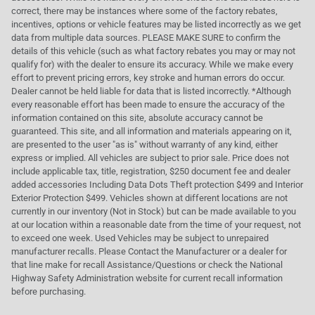
correct, there may be instances where some of the factory rebates,
incentives, options or vehicle features may be listed incorrectly as we get
data from multiple data sources. PLEASE MAKE SURE to confirm the
details of this vehicle (such as what factory rebates you may or may not
qualify for) with the dealer to ensure its accuracy. While we make every
effort to prevent pricing errors, key stroke and human errors do occur.
Dealer cannot be held liable for data that is listed incorrectly. *Although
every reasonable effort has been made to ensure the accuracy of the
information contained on this site, absolute accuracy cannot be
guaranteed. This site, and all information and materials appearing on it,
are presented to the user "as is" without warranty of any kind, either
express or implied. All vehicles are subject to prior sale. Price does not
include applicable tax, title, registration, $250 document fee and dealer
added accessories Including Data Dots Theft protection $499 and Interior
Exterior Protection $499. Vehicles shown at different locations are not
currently in our inventory (Not in Stock) but can be made available to you
at our location within a reasonable date from the time of your request, not
to exceed one week. Used Vehicles may be subject to unrepaired
manufacturer recalls. Please Contact the Manufacturer or a dealer for
that line make for recall Assistance/Questions or check the National
Highway Safety Administration website for current recall information
before purchasing.