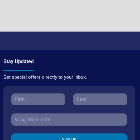
Stay Updated
Get special offers directly to your inbox.
Sign Up