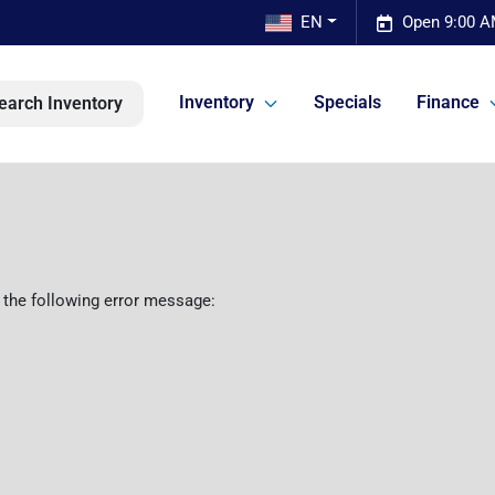
EN
Open 9:00 A
Inventory
Specials
Finance
earch Inventory
 the following error message: