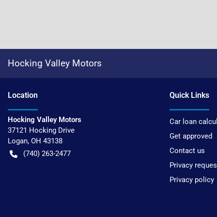
Hocking Valley Motors
Location
Quick Links
Hocking Valley Motors
Car loan calcu
37121 Hocking Drive
Get approved
Logan
,
OH
43138
Contact us
(740) 263-2477
Privacy reques
Privacy policy