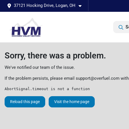
37121 Hocking Drive, Logan, OH
S
Sorry, there was a problem.
We've notified our team of the issue.
If the problem persists, please email
support@overfuel.com
with
AbortSignal.timeout is not a function
Reload this page
Visit the home page