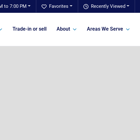
M to 7:00 PM
Favorites
Recently Viewed
Trade-in or sell
About
Areas We Serve