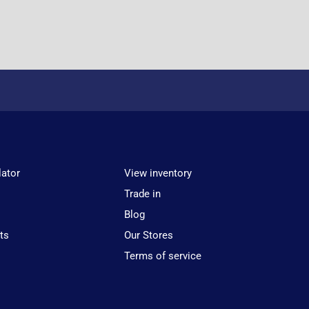
lator
View inventory
Trade in
Blog
ts
Our Stores
Terms of service