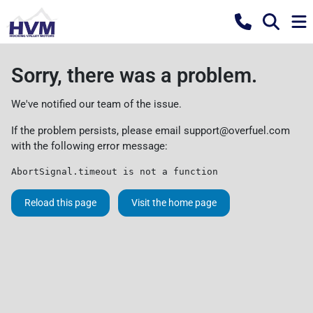
Sorry, there was a problem.
We've notified our team of the issue.
If the problem persists, please email
support@overfuel.com
with the following error message:
AbortSignal.timeout is not a function
Reload this page
Visit the home page