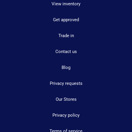
View inventory
Get approved
Trade in
Contact us
Blog
Privacy requests
Our Stores
Privacy policy
Terms of service