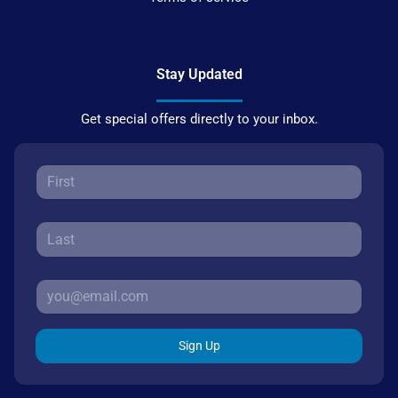
Stay Updated
Get special offers directly to your inbox.
Sign Up