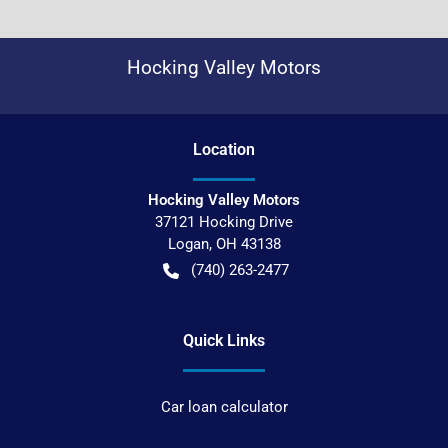
Hocking Valley Motors
Location
Hocking Valley Motors
37121 Hocking Drive
Logan
,
OH
43138
(740) 263-2477
Quick Links
Car loan calculator