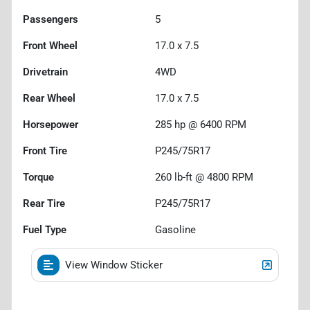
Passengers
5
Front Wheel
17.0 x 7.5
Drivetrain
4WD
Rear Wheel
17.0 x 7.5
Horsepower
285 hp @ 6400 RPM
Front Tire
P245/75R17
Torque
260 lb-ft @ 4800 RPM
Rear Tire
P245/75R17
Fuel Type
Gasoline
View Window Sticker