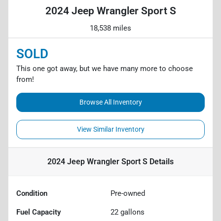
2024 Jeep Wrangler Sport S
18,538 miles
SOLD
This one got away, but we have many more to choose
from!
Browse All Inventory
View Similar Inventory
2024 Jeep Wrangler Sport S
Details
Condition
Pre-owned
Fuel Capacity
22
gallons