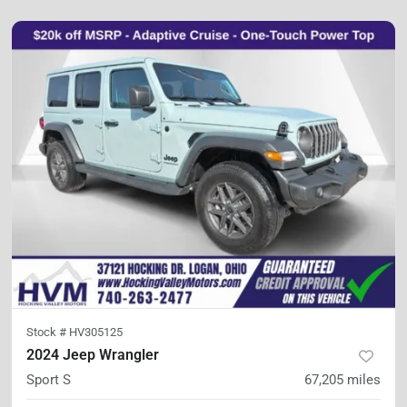
Stock #
HV305125
2024 Jeep Wrangler
Sport S
67,205
miles