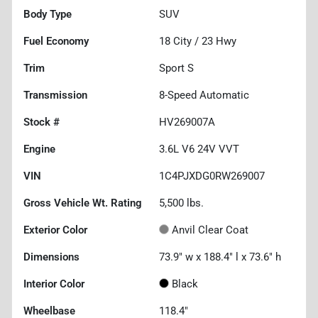
Body Type
SUV
Fuel Economy
18
City /
23
Hwy
Trim
Sport S
Transmission
8-Speed Automatic
Stock #
HV269007A
Engine
3.6L V6 24V VVT
VIN
1C4PJXDG0RW269007
Gross Vehicle Wt. Rating
5,500
lbs.
Exterior Color
Anvil Clear Coat
Dimensions
73.9" w x 188.4" l x 73.6" h
Interior Color
Black
Wheelbase
118.4"