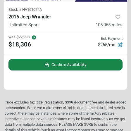
Stock #
HV161074A
2016 Jeep Wrangler
Unlimited Sport
105,065
miles
was
$22,998
Est. Payment
$18,306
$265/mo
Confirm Availability
Price excludes tax, title, registration, $398 document fee and dealer added
accessories. While we make every effort to ensure the data listed here is
correct, there may be instances where some of the factory rebates,
incentives, options or vehicle features may be listed incorrectly as we get
data from multiple data sources. PLEASE MAKE SURE to confirm the
details of this vehicle (such as what factory rebates you may or may not