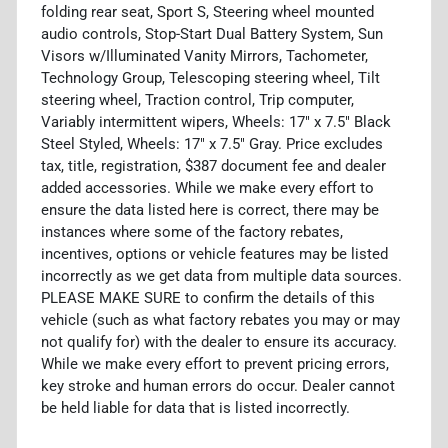
folding rear seat, Sport S, Steering wheel mounted
audio controls, Stop-Start Dual Battery System, Sun
Visors w/Illuminated Vanity Mirrors, Tachometer,
Technology Group, Telescoping steering wheel, Tilt
steering wheel, Traction control, Trip computer,
Variably intermittent wipers, Wheels: 17" x 7.5" Black
Steel Styled, Wheels: 17" x 7.5" Gray. Price excludes
tax, title, registration, $387 document fee and dealer
added accessories. While we make every effort to
ensure the data listed here is correct, there may be
instances where some of the factory rebates,
incentives, options or vehicle features may be listed
incorrectly as we get data from multiple data sources.
PLEASE MAKE SURE to confirm the details of this
vehicle (such as what factory rebates you may or may
not qualify for) with the dealer to ensure its accuracy.
While we make every effort to prevent pricing errors,
key stroke and human errors do occur. Dealer cannot
be held liable for data that is listed incorrectly.