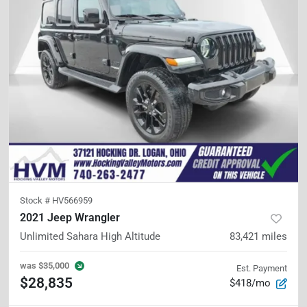
Stock #
HV566959
2021 Jeep Wrangler
Unlimited Sahara High Altitude
83,421
miles
was
$35,000
Est. Payment
$28,835
$418/mo