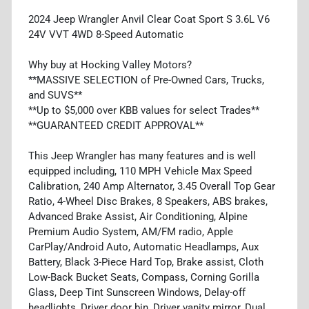
2024 Jeep Wrangler Anvil Clear Coat Sport S 3.6L V6
24V VVT 4WD 8-Speed Automatic
Why buy at Hocking Valley Motors?
**MASSIVE SELECTION of Pre-Owned Cars, Trucks,
and SUVS**
**Up to $5,000 over KBB values for select Trades**
**GUARANTEED CREDIT APPROVAL**
This Jeep Wrangler has many features and is well
equipped including, 110 MPH Vehicle Max Speed
Calibration, 240 Amp Alternator, 3.45 Overall Top Gear
Ratio, 4-Wheel Disc Brakes, 8 Speakers, ABS brakes,
Advanced Brake Assist, Air Conditioning, Alpine
Premium Audio System, AM/FM radio, Apple
CarPlay/Android Auto, Automatic Headlamps, Aux
Battery, Black 3-Piece Hard Top, Brake assist, Cloth
Low-Back Bucket Seats, Compass, Corning Gorilla
Glass, Deep Tint Sunscreen Windows, Delay-off
headlights, Driver door bin, Driver vanity mirror, Dual