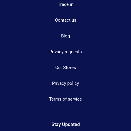
Trade in
Contact us
Blog
Privacy requests
Our Stores
Privacy policy
Terms of service
Stay Updated