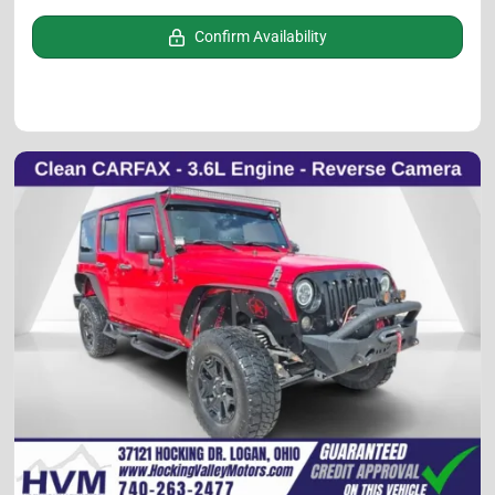
Confirm Availability