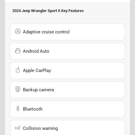
2024 Jeep Wrangler Sport S
Key Features
Adaptive cruise control
Android Auto
Apple CarPlay
Backup camera
Bluetooth
Collision warning