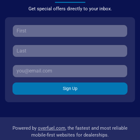
Get special offers directly to your inbox.
Sign Up
Powered by
overfuel.com
, the fastest and most reliable
mobile-first websites for dealerships.