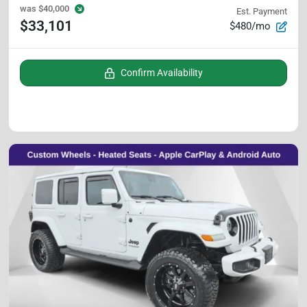
was
$40,000
Est. Payment
$33,101
$480/mo
Confirm Availability