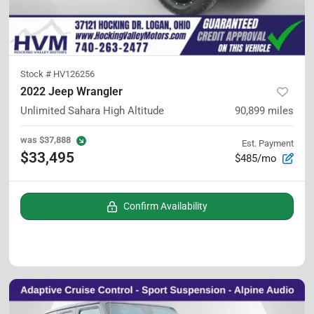
Stock #
HV126256
2022 Jeep Wrangler
Unlimited Sahara High Altitude
90,899
miles
was
$37,888
Est. Payment
$33,495
$485/mo
Confirm Availability