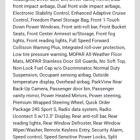
front impact airbags, Dual front side impact airbags,
Electronic Stability Control, Enhanced Adaptive Cruise
Control, Freedom Panel Storage Bag, Front 1-Touch
Down Power Windows, Front anti-roll bar, Front Bucket
Seats, Front Center Armrest w/Storage, Front fog
lights, Front reading lights, Full Speed Forward
Collision Warning Plus, Integrated roll-over protection,
Low tire pressure warning, MOPAR All-Weather Floor
Mats, MOPAR Stainless Door Sill Guards, No Soft Top,
Non-Lock Fuel Cap w/o Discriminator, Normal Duty
Suspension, Occupant sensing airbag, Outside
temperature display, Overhead airbag, ParkView Rear
Back-Up Camera, Passenger door bin, Passenger
vanity mirror, Power Heated Mirrors, Power steering,
Premium Wrapped Steering Wheel, Quick Order
Package 24S Sport S, Radio data system, Radio:
Uconnect 5 w/12.3" Display, Rear anti-roll bar, Rear
reading lights, Rear Window Defroster, Rear Window
Wiper/Washer, Remote Keyless Entry, Security Alarm,
Speed control, Speed Sensitive Power Locks, Split