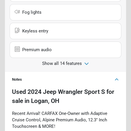
Fog lights
Keyless entry
Premium audio
Show all 14 features
Notes
Used
2024 Jeep Wrangler Sport S
for
sale
in
Logan, OH
Recent Arrival! CARFAX One-Owner with Adaptive
Cruise Control, Alpine Premium Audio, 12.3" Inch
Touchscreen & MORE!