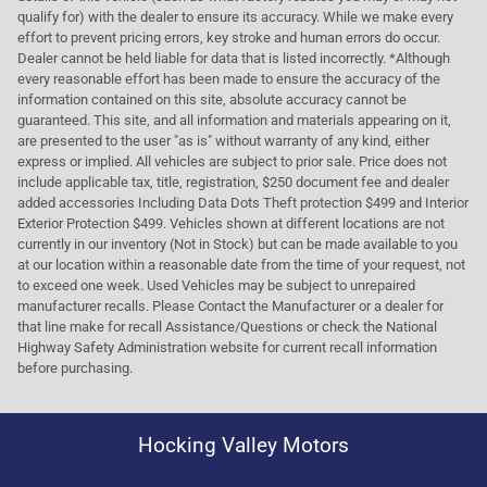
qualify for) with the dealer to ensure its accuracy. While we make every
effort to prevent pricing errors, key stroke and human errors do occur.
Dealer cannot be held liable for data that is listed incorrectly. *Although
every reasonable effort has been made to ensure the accuracy of the
information contained on this site, absolute accuracy cannot be
guaranteed. This site, and all information and materials appearing on it,
are presented to the user "as is" without warranty of any kind, either
express or implied. All vehicles are subject to prior sale. Price does not
include applicable tax, title, registration, $250 document fee and dealer
added accessories Including Data Dots Theft protection $499 and Interior
Exterior Protection $499. Vehicles shown at different locations are not
currently in our inventory (Not in Stock) but can be made available to you
at our location within a reasonable date from the time of your request, not
to exceed one week. Used Vehicles may be subject to unrepaired
manufacturer recalls. Please Contact the Manufacturer or a dealer for
that line make for recall Assistance/Questions or check the National
Highway Safety Administration website for current recall information
before purchasing.
Hocking Valley Motors