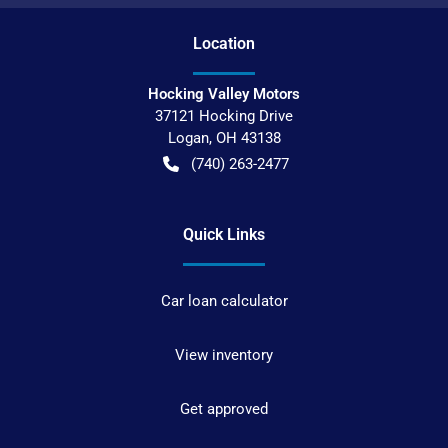
Location
Hocking Valley Motors
37121 Hocking Drive
Logan
,
OH
43138
(740) 263-2477
Quick Links
Car loan calculator
View inventory
Get approved