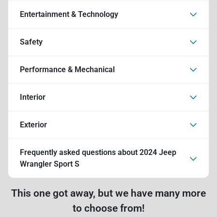
Entertainment & Technology
Safety
Performance & Mechanical
Interior
Exterior
Frequently asked questions about
2024 Jeep
Wrangler Sport S
This one got away, but we have many more
to choose from!