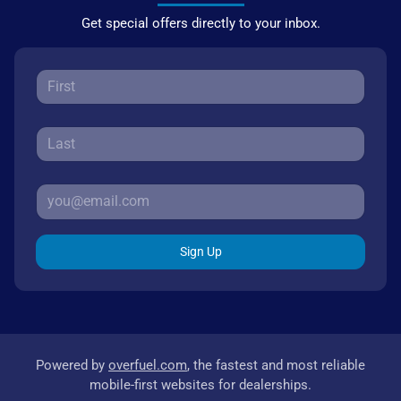
Get special offers directly to your inbox.
Sign Up
Powered by
overfuel.com
, the fastest and most reliable
mobile-first websites for dealerships.