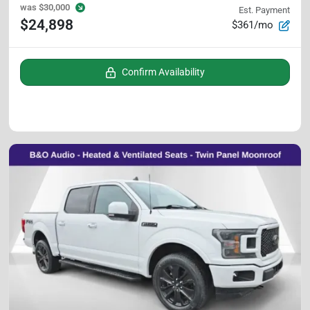
was
$30,000
Est. Payment
$24,898
$361/mo
Confirm Availability