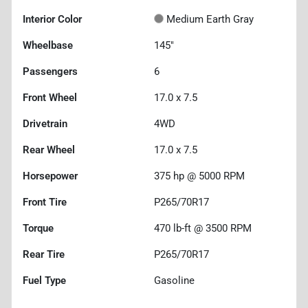
Interior Color
Medium Earth Gray
Wheelbase
145"
Passengers
6
Front Wheel
17.0 x 7.5
Drivetrain
4WD
Rear Wheel
17.0 x 7.5
Horsepower
375 hp @ 5000 RPM
Front Tire
P265/70R17
Torque
470 lb-ft @ 3500 RPM
Rear Tire
P265/70R17
Fuel Type
Gasoline