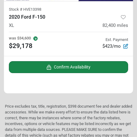
Stock #
HVE13398
2020 Ford F-150
XL
82,400
miles
was
$34,600
Est. Payment
$29,178
$423/mo
Confirm Availability
Price excludes tax, title, registration, $398 document fee and dealer added
accessories. While we make every effort to ensure the data listed here is
correct, there may be instances where some of the factory rebates,
incentives, options or vehicle features may be listed incorrectly as we get
data from multiple data sources. PLEASE MAKE SURE to confirm the
details of this vehicle (such as what factory rebates you may or may not