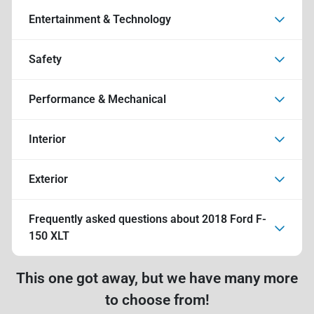
Entertainment & Technology
Safety
Performance & Mechanical
Interior
Exterior
Frequently asked questions about
2018 Ford F-
150 XLT
This one got away, but we have many more
to choose from!