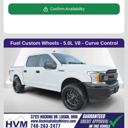
Confirm Availability