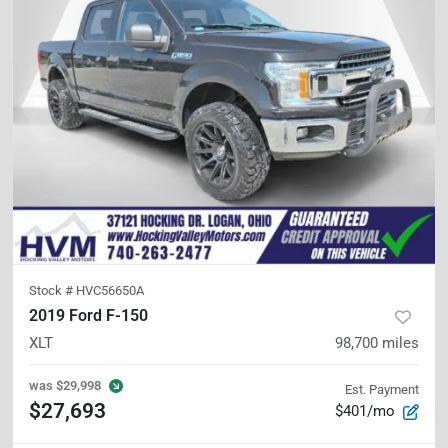
Stock #
HVC56650A
2019 Ford F-150
XLT
98,700
miles
was
$29,998
Est. Payment
$27,693
$401/mo