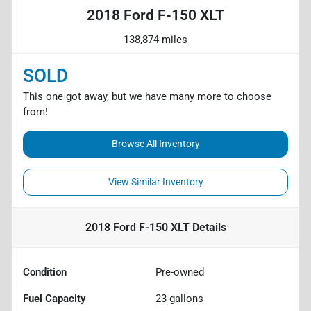
2018 Ford F-150 XLT
138,874 miles
SOLD
This one got away, but we have many more to choose
from!
Browse All Inventory
View Similar Inventory
2018 Ford F-150 XLT
Details
Condition
Pre-owned
Fuel Capacity
23
gallons