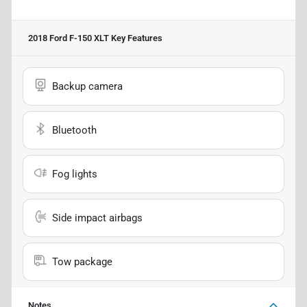
2018 Ford F-150 XLT
Key Features
Backup camera
Bluetooth
Fog lights
Side impact airbags
Tow package
Notes