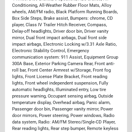
Conditioning, All-Weather Rubber Floor Mats, Alloy
wheels, AM/FM radio, Black Platform Running Boards,
Box Side Steps, Brake assist, Bumpers: chrome, CD
player, Class IV Trailer Hitch Receiver, Compass,
Delay-off headlights, Driver door bin, Driver vanity
mirror, Dual front impact airbags, Dual front side
impact airbags, Electronic Locking w/3.31 Axle Ratio,
Electronic Stability Control, Emergency
communication system: 911 Assist, Equipment Group
300A Base, Exterior Parking Camera Rear, Front anti-
roll bar, Front Center Armrest w/Storage, Front fog
lights, Front License Plate Bracket, Front reading
lights, Front wheel independent suspension, Fully
automatic headlights, Illuminated entry, Low tire
pressure warning, Occupant sensing airbag, Outside
temperature display, Overhead airbag, Panic alarm,
Passenger door bin, Passenger vanity mirror, Power
door mirrors, Power steering, Power windows, Radio
data system, Radio: AM/FM Stereo/Single-CD Player,
Rear reading lights, Rear step bumper, Remote keyless