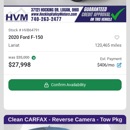
Stock #
HVB64791
2020 Ford F-150
Lariat
120,465
miles
was
$35,000
Est. Payment
$27,998
$406/mo
Confirm Availability