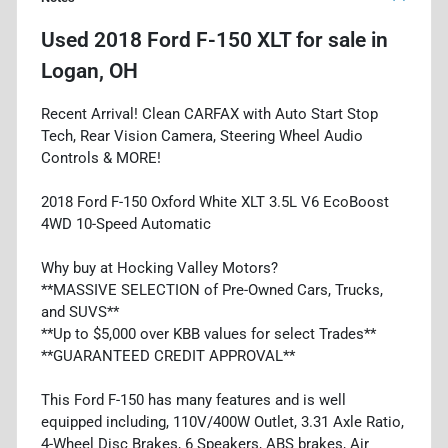
Used
2018 Ford F-150 XLT
for sale
in
Logan, OH
Recent Arrival! Clean CARFAX with Auto Start Stop
Tech, Rear Vision Camera, Steering Wheel Audio
Controls & MORE!
2018 Ford F-150 Oxford White XLT 3.5L V6 EcoBoost
4WD 10-Speed Automatic
Why buy at Hocking Valley Motors?
**MASSIVE SELECTION of Pre-Owned Cars, Trucks,
and SUVS**
**Up to $5,000 over KBB values for select Trades**
**GUARANTEED CREDIT APPROVAL**
This Ford F-150 has many features and is well
equipped including, 110V/400W Outlet, 3.31 Axle Ratio,
4-Wheel Disc Brakes, 6 Speakers, ABS brakes, Air