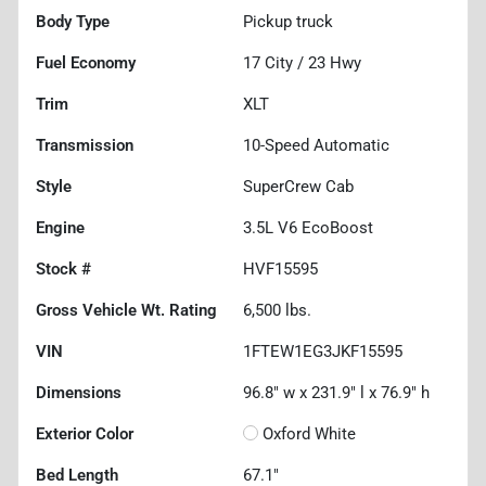
Body Type
Pickup truck
Fuel Economy
17
City /
23
Hwy
Trim
XLT
Transmission
10-Speed Automatic
Style
SuperCrew Cab
Engine
3.5L V6 EcoBoost
Stock #
HVF15595
Gross Vehicle Wt. Rating
6,500
lbs.
VIN
1FTEW1EG3JKF15595
Dimensions
96.8" w x 231.9" l x 76.9" h
Exterior Color
Oxford White
Bed Length
67.1"