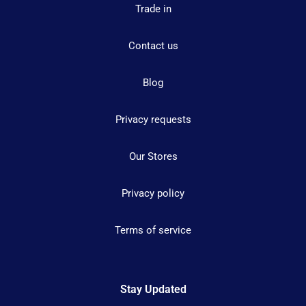
Trade in
Contact us
Blog
Privacy requests
Our Stores
Privacy policy
Terms of service
Stay Updated