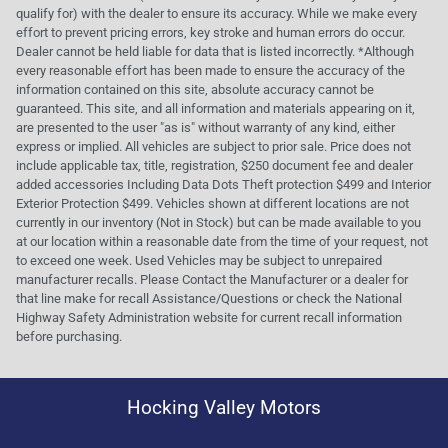
qualify for) with the dealer to ensure its accuracy. While we make every
effort to prevent pricing errors, key stroke and human errors do occur.
Dealer cannot be held liable for data that is listed incorrectly. *Although
every reasonable effort has been made to ensure the accuracy of the
information contained on this site, absolute accuracy cannot be
guaranteed. This site, and all information and materials appearing on it,
are presented to the user "as is" without warranty of any kind, either
express or implied. All vehicles are subject to prior sale. Price does not
include applicable tax, title, registration, $250 document fee and dealer
added accessories Including Data Dots Theft protection $499 and Interior
Exterior Protection $499. Vehicles shown at different locations are not
currently in our inventory (Not in Stock) but can be made available to you
at our location within a reasonable date from the time of your request, not
to exceed one week. Used Vehicles may be subject to unrepaired
manufacturer recalls. Please Contact the Manufacturer or a dealer for
that line make for recall Assistance/Questions or check the National
Highway Safety Administration website for current recall information
before purchasing.
Hocking Valley Motors