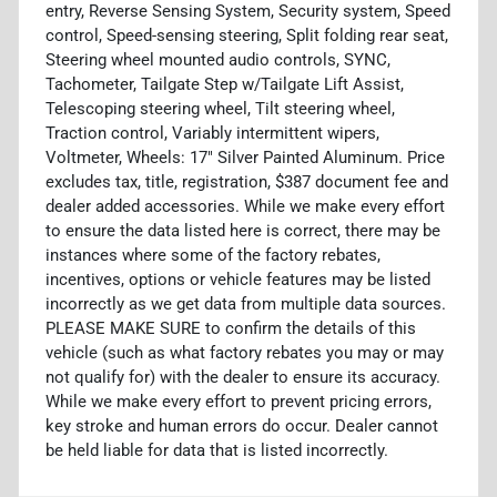
entry, Reverse Sensing System, Security system, Speed
control, Speed-sensing steering, Split folding rear seat,
Steering wheel mounted audio controls, SYNC,
Tachometer, Tailgate Step w/Tailgate Lift Assist,
Telescoping steering wheel, Tilt steering wheel,
Traction control, Variably intermittent wipers,
Voltmeter, Wheels: 17" Silver Painted Aluminum. Price
excludes tax, title, registration, $387 document fee and
dealer added accessories. While we make every effort
to ensure the data listed here is correct, there may be
instances where some of the factory rebates,
incentives, options or vehicle features may be listed
incorrectly as we get data from multiple data sources.
PLEASE MAKE SURE to confirm the details of this
vehicle (such as what factory rebates you may or may
not qualify for) with the dealer to ensure its accuracy.
While we make every effort to prevent pricing errors,
key stroke and human errors do occur. Dealer cannot
be held liable for data that is listed incorrectly.