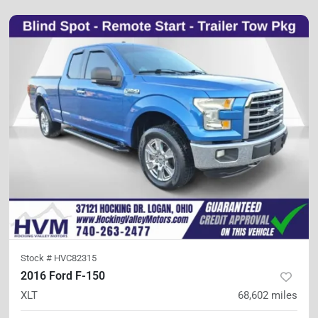
Stock #
HVC82315
2016 Ford F-150
XLT
68,602
miles