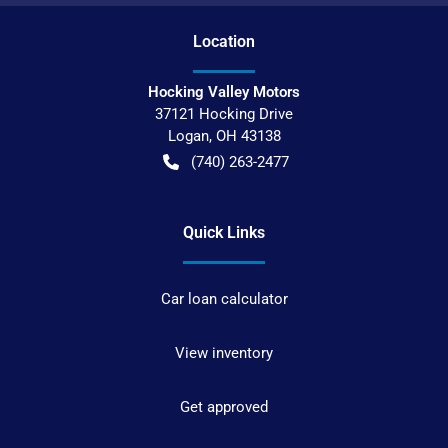
Location
Hocking Valley Motors
37121 Hocking Drive
Logan
,
OH
43138
(740) 263-2477
Quick Links
Car loan calculator
View inventory
Get approved