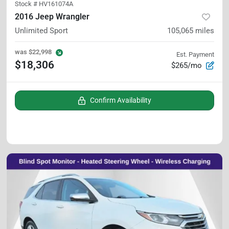
Stock #
HV161074A
2016 Jeep Wrangler
Unlimited Sport
105,065
miles
was
$22,998
Est. Payment
$18,306
$265/mo
Confirm Availability