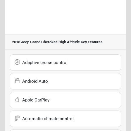
2018 Jeep Grand Cherokee High Altitude
Key Features
Adaptive cruise control
Android Auto
Apple CarPlay
Automatic climate control