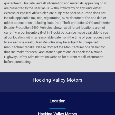
guaranteed. This site, and all information and materials appearing on it,
are presented to the user "as is" without warranty of any kind, either
express or implied. All vehicles are subject to prior sale. Price does not
include applicable tax, title, registration, $250 document fee and dealer
added accessories Including Data Dots Theft protection $499 and Interior
Exterior Protection $499. Vehicles shown at different locations are not
currently in our inventory (Not in Stock) but can be made available to you
at our location within a reasonable date from the time of your request, not
to exceed one week. Used Vehicles may be subject to unrepaired
manufacturer recalls. Please Contact the Manufacturer or a dealer for
that line make for recall Assistance/Questions or check the National
Highway Safety Administration website for current recall information
before purchasing.
Hocking Valley Motors
Location
Hocking Valley Motors