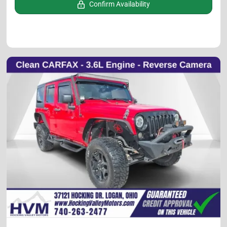
Confirm Availability