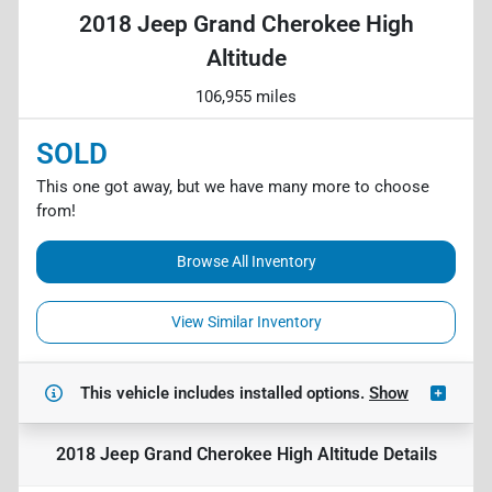
2018 Jeep Grand Cherokee High
Altitude
106,955 miles
SOLD
This one got away, but we have many more to choose
from!
Browse All Inventory
View Similar Inventory
This vehicle includes
installed options.
Show
2018 Jeep Grand Cherokee High Altitude
Details