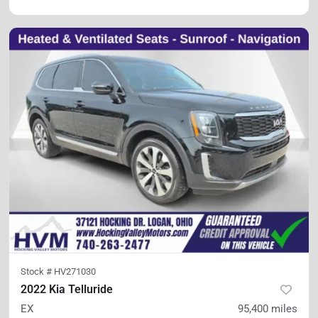
Stock #
HV271030
2022 Kia Telluride
EX
95,400
miles