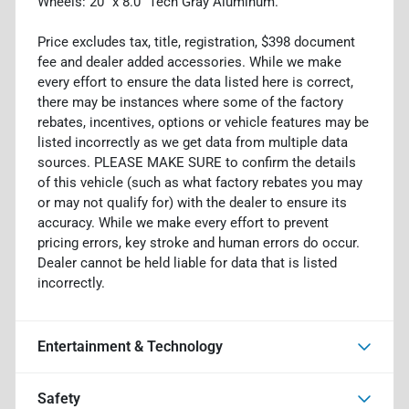
Wheels: 20" x 8.0" Tech Gray Aluminum.
Price excludes tax, title, registration, $398 document
fee and dealer added accessories. While we make
every effort to ensure the data listed here is correct,
there may be instances where some of the factory
rebates, incentives, options or vehicle features may be
listed incorrectly as we get data from multiple data
sources. PLEASE MAKE SURE to confirm the details
of this vehicle (such as what factory rebates you may
or may not qualify for) with the dealer to ensure its
accuracy. While we make every effort to prevent
pricing errors, key stroke and human errors do occur.
Dealer cannot be held liable for data that is listed
incorrectly.
Entertainment & Technology
Safety