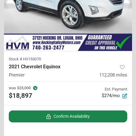
Stock #
HV153070
2021 Chevrolet Equinox
Premier
112,208
miles
was
$23,000
Est. Payment
$18,897
$274/mo
Confirm Availability