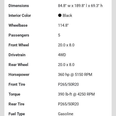
Dimensions
84.8" w x 189.8" l x 69.3" h
Interior Color
Black
Wheelbase
114.8"
Passengers
5
Front Wheel
20.0 x 8.0
Drivetrain
4WD
Rear Wheel
20.0 x 8.0
Horsepower
360 hp @ 5150 RPM
Front Tire
P265/50R20
Torque
390 lb-ft @ 4250 RPM
Rear Tire
P265/50R20
Fuel Type
Gasoline