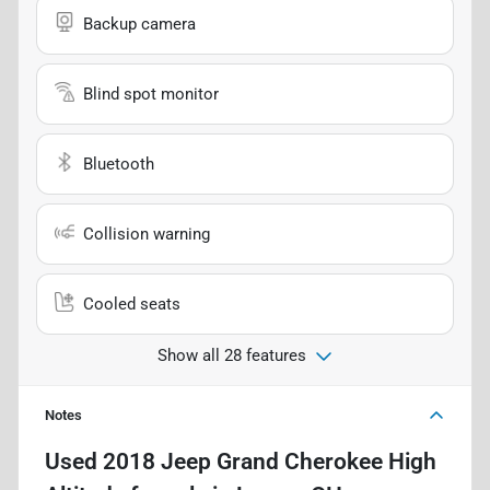
Backup camera
Blind spot monitor
Bluetooth
Collision warning
Cooled seats
Show all 28 features
Notes
Used
2018 Jeep Grand Cherokee High