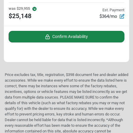
was
$29,955
Est. Payment
$25,148
$364/mo
Confirm Availability
Price excludes tax, title, registration, $398 document fee and dealer added
accessories. While we make every effort to ensure the data listed here is
correct, there may be instances where some of the factory rebates,
incentives, options or vehicle features may be listed incorrectly as we get
data from multiple data sources. PLEASE MAKE SURE to confirm the
details of this vehicle (such as what factory rebates you may or may not
qualify for) with the dealer to ensure its accuracy. While we make every
effort to prevent pricing errors, key stroke and human errors do occur.
Dealer cannot be held liable for data that is listed incorrectly. *Although
every reasonable effort has been made to ensure the accuracy of the
information contained on this site, absolute accuracy cannot be