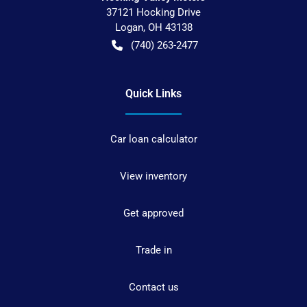
37121 Hocking Drive
Logan
,
OH
43138
(740) 263-2477
Quick Links
Car loan calculator
View inventory
Get approved
Trade in
Contact us