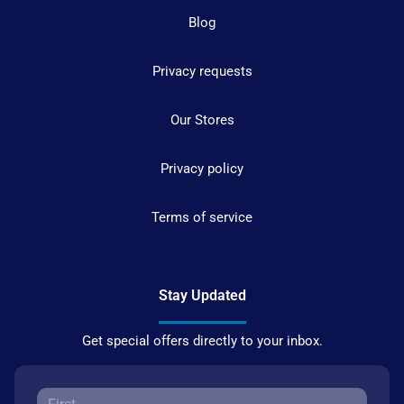
Blog
Privacy requests
Our Stores
Privacy policy
Terms of service
Stay Updated
Get special offers directly to your inbox.