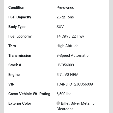
Condition
Pre-owned
Fuel Capacity
25
gallons
Body Type
SUV
Fuel Economy
14
City /
22
Hwy
Trim
High Altitude
Transmission
8-Speed Automatic
Stock #
HV356009
Engine
5.7L V8 HEMI
VIN
1C4RJFCT2JC356009
Gross Vehicle Wt. Rating
6,500
lbs.
Exterior Color
Billet Silver Metallic
Clearcoat