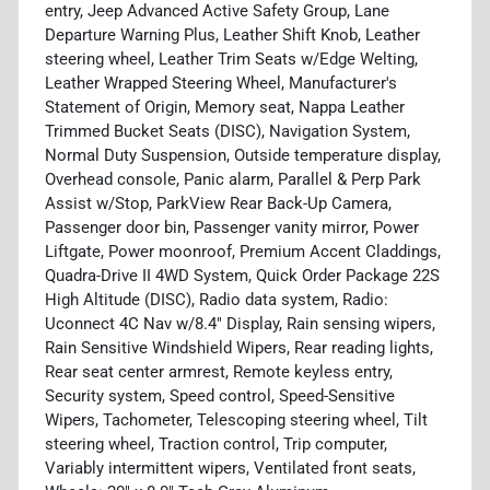
entry, Jeep Advanced Active Safety Group, Lane
Departure Warning Plus, Leather Shift Knob, Leather
steering wheel, Leather Trim Seats w/Edge Welting,
Leather Wrapped Steering Wheel, Manufacturer's
Statement of Origin, Memory seat, Nappa Leather
Trimmed Bucket Seats (DISC), Navigation System,
Normal Duty Suspension, Outside temperature display,
Overhead console, Panic alarm, Parallel & Perp Park
Assist w/Stop, ParkView Rear Back-Up Camera,
Passenger door bin, Passenger vanity mirror, Power
Liftgate, Power moonroof, Premium Accent Claddings,
Quadra-Drive II 4WD System, Quick Order Package 22S
High Altitude (DISC), Radio data system, Radio:
Uconnect 4C Nav w/8.4" Display, Rain sensing wipers,
Rain Sensitive Windshield Wipers, Rear reading lights,
Rear seat center armrest, Remote keyless entry,
Security system, Speed control, Speed-Sensitive
Wipers, Tachometer, Telescoping steering wheel, Tilt
steering wheel, Traction control, Trip computer,
Variably intermittent wipers, Ventilated front seats,