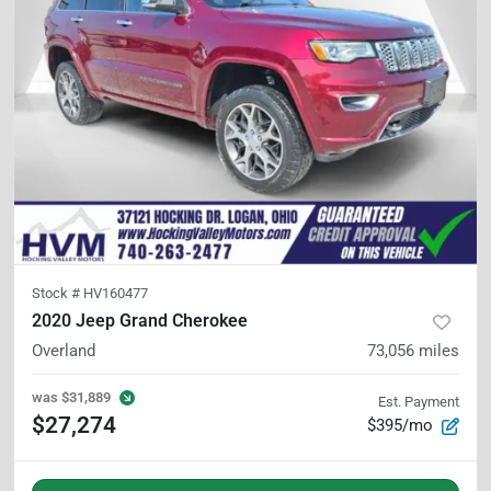
Stock #
HV160477
2020 Jeep Grand Cherokee
Overland
73,056
miles
was
$31,889
Est. Payment
$27,274
$395/mo