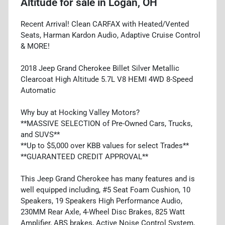
Altitude
for sale
in
Logan, OH
Recent Arrival! Clean CARFAX with Heated/Vented
Seats, Harman Kardon Audio, Adaptive Cruise Control
& MORE!
2018 Jeep Grand Cherokee Billet Silver Metallic
Clearcoat High Altitude 5.7L V8 HEMI 4WD 8-Speed
Automatic
Why buy at Hocking Valley Motors?
**MASSIVE SELECTION of Pre-Owned Cars, Trucks,
and SUVS**
**Up to $5,000 over KBB values for select Trades**
**GUARANTEED CREDIT APPROVAL**
This Jeep Grand Cherokee has many features and is
well equipped including, #5 Seat Foam Cushion, 10
Speakers, 19 Speakers High Performance Audio,
230MM Rear Axle, 4-Wheel Disc Brakes, 825 Watt
Amplifier, ABS brakes, Active Noise Control System,