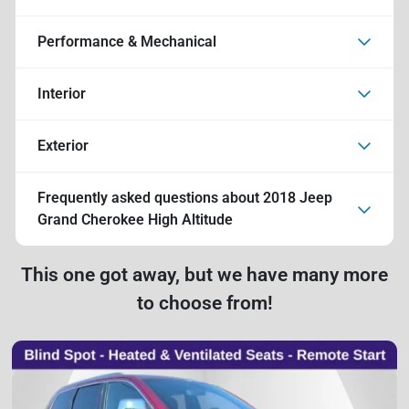
Performance & Mechanical
Interior
Exterior
Frequently asked questions about
2018 Jeep
Grand Cherokee High Altitude
This one got away, but we have many more
to choose from!