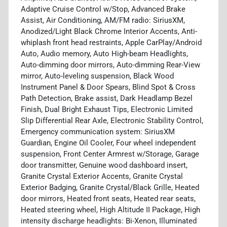
Adaptive Cruise Control w/Stop, Advanced Brake
Assist, Air Conditioning, AM/FM radio: SiriusXM,
Anodized/Light Black Chrome Interior Accents, Anti-
whiplash front head restraints, Apple CarPlay/Android
Auto, Audio memory, Auto High-beam Headlights,
Auto-dimming door mirrors, Auto-dimming Rear-View
mirror, Auto-leveling suspension, Black Wood
Instrument Panel & Door Spears, Blind Spot & Cross
Path Detection, Brake assist, Dark Headlamp Bezel
Finish, Dual Bright Exhaust Tips, Electronic Limited
Slip Differential Rear Axle, Electronic Stability Control,
Emergency communication system: SiriusXM
Guardian, Engine Oil Cooler, Four wheel independent
suspension, Front Center Armrest w/Storage, Garage
door transmitter, Genuine wood dashboard insert,
Granite Crystal Exterior Accents, Granite Crystal
Exterior Badging, Granite Crystal/Black Grille, Heated
door mirrors, Heated front seats, Heated rear seats,
Heated steering wheel, High Altitude II Package, High
intensity discharge headlights: Bi-Xenon, Illuminated