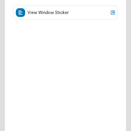
View Window Sticker