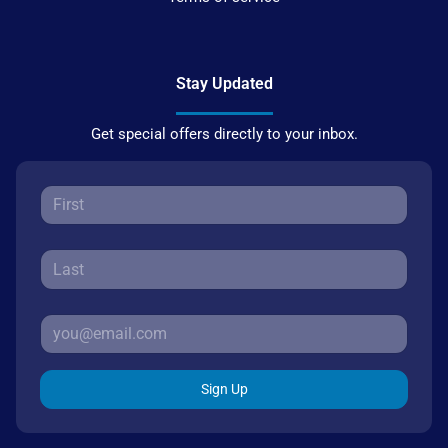
Stay Updated
Get special offers directly to your inbox.
Sign Up