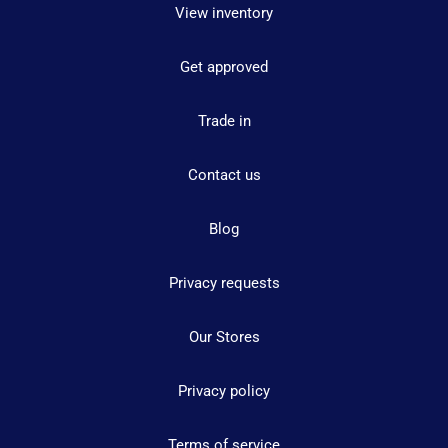
View inventory
Get approved
Trade in
Contact us
Blog
Privacy requests
Our Stores
Privacy policy
Terms of service