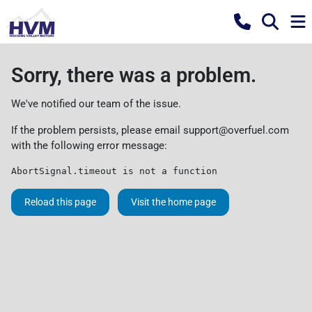
Sorry, there was a problem.
We've notified our team of the issue.
If the problem persists, please email
support@overfuel.com
with the following error message:
AbortSignal.timeout is not a function
Reload this page
Visit the home page