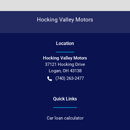
Hocking Valley Motors
Location
Hocking Valley Motors
37121 Hocking Drive
Logan
,
OH
43138
(740) 263-2477
Quick Links
Car loan calculator