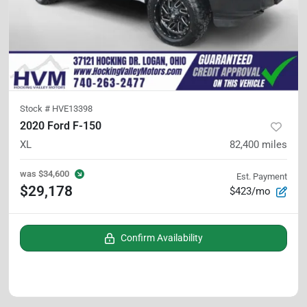
Stock #
HVE13398
2020 Ford F-150
XL
82,400
miles
was
$34,600
Est. Payment
$29,178
$423/mo
Confirm Availability