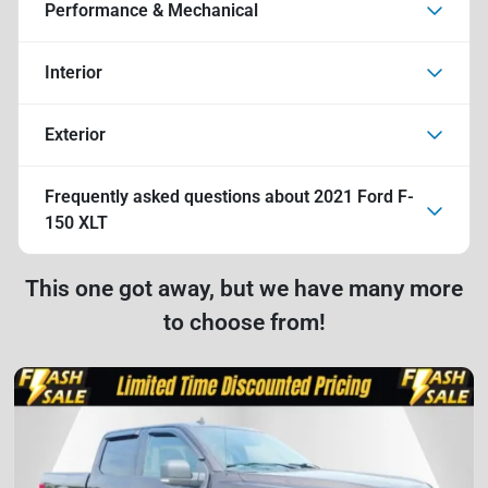
Performance & Mechanical
Interior
Exterior
Frequently asked questions about
2021 Ford F-
150 XLT
This one got away, but we have many more
to choose from!