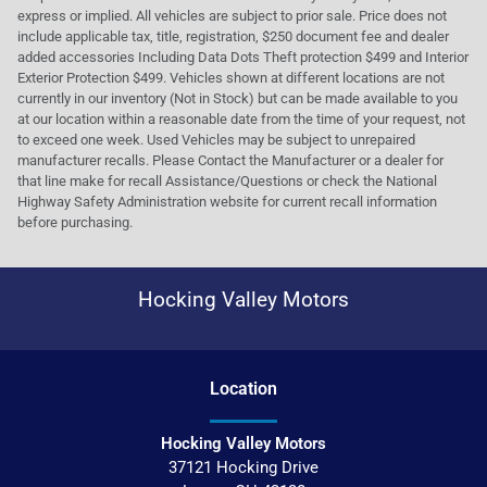
express or implied. All vehicles are subject to prior sale. Price does not
include applicable tax, title, registration, $250 document fee and dealer
added accessories Including Data Dots Theft protection $499 and Interior
Exterior Protection $499. Vehicles shown at different locations are not
currently in our inventory (Not in Stock) but can be made available to you
at our location within a reasonable date from the time of your request, not
to exceed one week. Used Vehicles may be subject to unrepaired
manufacturer recalls. Please Contact the Manufacturer or a dealer for
that line make for recall Assistance/Questions or check the National
Highway Safety Administration website for current recall information
before purchasing.
Hocking Valley Motors
Location
Hocking Valley Motors
37121 Hocking Drive