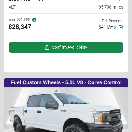
XLT
95,708
miles
was
$31,788
Est. Payment
$28,347
$411/mo
Confirm Availability