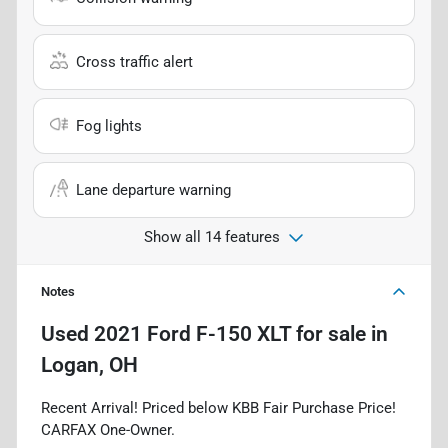
Cross traffic alert
Fog lights
Lane departure warning
Show all 14 features
Notes
Used
2021 Ford F-150 XLT
for sale
in
Logan, OH
Recent Arrival! Priced below KBB Fair Purchase Price!
CARFAX One-Owner.