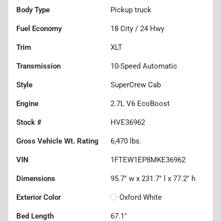
Body Type
Pickup truck
Fuel Economy
18
City /
24
Hwy
Trim
XLT
Transmission
10-Speed Automatic
Style
SuperCrew Cab
Engine
2.7L V6 EcoBoost
Stock #
HVE36962
Gross Vehicle Wt. Rating
6,470
lbs.
VIN
1FTEW1EP8MKE36962
Dimensions
95.7" w x 231.7" l x 77.2" h
Exterior Color
Oxford White
Bed Length
67.1"