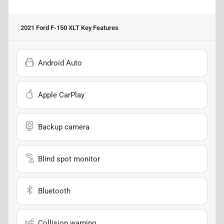
2021 Ford F-150 XLT
Key Features
Android Auto
Apple CarPlay
Backup camera
Blind spot monitor
Bluetooth
Collision warning