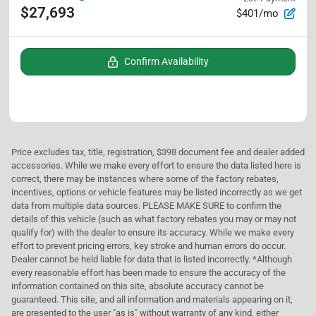
$27,693
$401/mo
Confirm Availability
Price excludes tax, title, registration, $398 document fee and dealer added
accessories. While we make every effort to ensure the data listed here is
correct, there may be instances where some of the factory rebates,
incentives, options or vehicle features may be listed incorrectly as we get
data from multiple data sources. PLEASE MAKE SURE to confirm the
details of this vehicle (such as what factory rebates you may or may not
qualify for) with the dealer to ensure its accuracy. While we make every
effort to prevent pricing errors, key stroke and human errors do occur.
Dealer cannot be held liable for data that is listed incorrectly. *Although
every reasonable effort has been made to ensure the accuracy of the
information contained on this site, absolute accuracy cannot be
guaranteed. This site, and all information and materials appearing on it,
are presented to the user "as is" without warranty of any kind, either