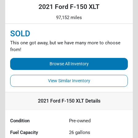
2021 Ford F-150 XLT
97,152 miles
SOLD
This one got away, but we have many more to choose
from!
Browse All Inventory
View Similar Inventory
2021 Ford F-150 XLT
Details
Condition
Pre-owned
Fuel Capacity
26
gallons