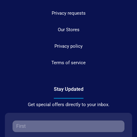
Privacy requests
Our Stores
Privacy policy
Terms of service
Stay Updated
Get special offers directly to your inbox.