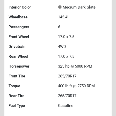
Interior Color
Medium Dark Slate
Wheelbase
145.4"
Passengers
6
Front Wheel
17.0 x 7.5
Drivetrain
4WD
Rear Wheel
17.0 x 7.5
Horsepower
325 hp @ 5000 RPM
Front Tire
265/70R17
Torque
400 lb-ft @ 2750 RPM
Rear Tire
265/70R17
Fuel Type
Gasoline