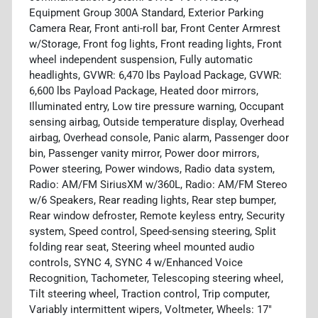
Equipment Group 300A Standard, Exterior Parking
Camera Rear, Front anti-roll bar, Front Center Armrest
w/Storage, Front fog lights, Front reading lights, Front
wheel independent suspension, Fully automatic
headlights, GVWR: 6,470 lbs Payload Package, GVWR:
6,600 lbs Payload Package, Heated door mirrors,
Illuminated entry, Low tire pressure warning, Occupant
sensing airbag, Outside temperature display, Overhead
airbag, Overhead console, Panic alarm, Passenger door
bin, Passenger vanity mirror, Power door mirrors,
Power steering, Power windows, Radio data system,
Radio: AM/FM SiriusXM w/360L, Radio: AM/FM Stereo
w/6 Speakers, Rear reading lights, Rear step bumper,
Rear window defroster, Remote keyless entry, Security
system, Speed control, Speed-sensing steering, Split
folding rear seat, Steering wheel mounted audio
controls, SYNC 4, SYNC 4 w/Enhanced Voice
Recognition, Tachometer, Telescoping steering wheel,
Tilt steering wheel, Traction control, Trip computer,
Variably intermittent wipers, Voltmeter, Wheels: 17"