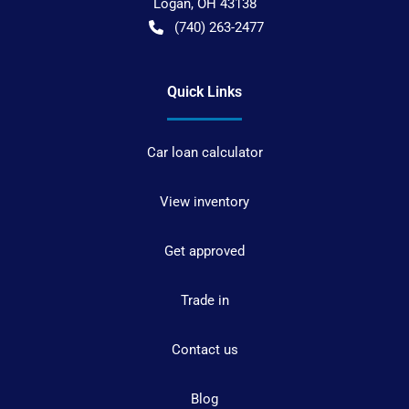
Logan
,
OH
43138
(740) 263-2477
Quick Links
Car loan calculator
View inventory
Get approved
Trade in
Contact us
Blog