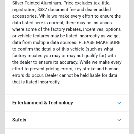
Silver Painted Aluminum. Price excludes tax, title,
registration, $387 document fee and dealer added
accessories. While we make every effort to ensure the
data listed here is correct, there may be instances
where some of the factory rebates, incentives, options
or vehicle features may be listed incorrectly as we get
data from multiple data sources. PLEASE MAKE SURE
to confirm the details of this vehicle (such as what
factory rebates you may or may not qualify for) with
the dealer to ensure its accuracy. While we make every
effort to prevent pricing errors, key stroke and human
errors do occur. Dealer cannot be held liable for data
that is listed incorrectly.
Entertainment & Technology
Safety