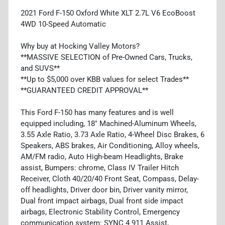
2021 Ford F-150 Oxford White XLT 2.7L V6 EcoBoost
4WD 10-Speed Automatic
Why buy at Hocking Valley Motors?
**MASSIVE SELECTION of Pre-Owned Cars, Trucks,
and SUVS**
**Up to $5,000 over KBB values for select Trades**
**GUARANTEED CREDIT APPROVAL**
This Ford F-150 has many features and is well
equipped including, 18" Machined-Aluminum Wheels,
3.55 Axle Ratio, 3.73 Axle Ratio, 4-Wheel Disc Brakes, 6
Speakers, ABS brakes, Air Conditioning, Alloy wheels,
AM/FM radio, Auto High-beam Headlights, Brake
assist, Bumpers: chrome, Class IV Trailer Hitch
Receiver, Cloth 40/20/40 Front Seat, Compass, Delay-
off headlights, Driver door bin, Driver vanity mirror,
Dual front impact airbags, Dual front side impact
airbags, Electronic Stability Control, Emergency
communication system: SYNC 4 911 Assist,