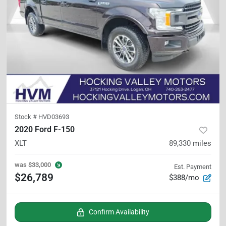
Stock #
HVD03693
2020 Ford F-150
XLT
89,330
miles
was
$33,000
Est. Payment
$26,789
$388/mo
Confirm Availability