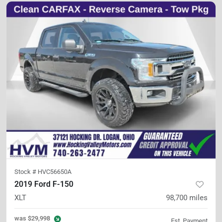
Stock #
HVC56650A
2019 Ford F-150
XLT
98,700
miles
was
$29,998
Est. Payment