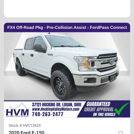
Stock #
HVC12625
2020 Ford F-150