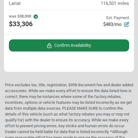
Lariat
116,501
miles
was
$38,000
Est. Payment
$33,306
$483/mo
Confirm Availability
Price excludes tax, title, registration, $398 document fee and dealer added
accessories. While we make every effort to ensure the data listed here is
correct, there may be instances where some of the factory rebates,
incentives, options or vehicle features may be listed incorrectly as we get
data from multiple data sources. PLEASE MAKE SURE to confirm the
details of this vehicle (such as what factory rebates you may or may not
qualify for) with the dealer to ensure its accuracy. While we make every
effort to prevent pricing errors, key stroke and human errors do occur.
Dealer cannot be held liable for data that is listed incorrectly. *Although
every reasonable effort has been made to ensure the accuracy of the