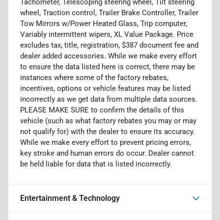
Tachometer, Telescoping steering wheel, Tilt steering
wheel, Traction control, Trailer Brake Controller, Trailer
Tow Mirrors w/Power Heated Glass, Trip computer,
Variably intermittent wipers, XL Value Package. Price
excludes tax, title, registration, $387 document fee and
dealer added accessories. While we make every effort
to ensure the data listed here is correct, there may be
instances where some of the factory rebates,
incentives, options or vehicle features may be listed
incorrectly as we get data from multiple data sources.
PLEASE MAKE SURE to confirm the details of this
vehicle (such as what factory rebates you may or may
not qualify for) with the dealer to ensure its accuracy.
While we make every effort to prevent pricing errors,
key stroke and human errors do occur. Dealer cannot
be held liable for data that is listed incorrectly.
Entertainment & Technology