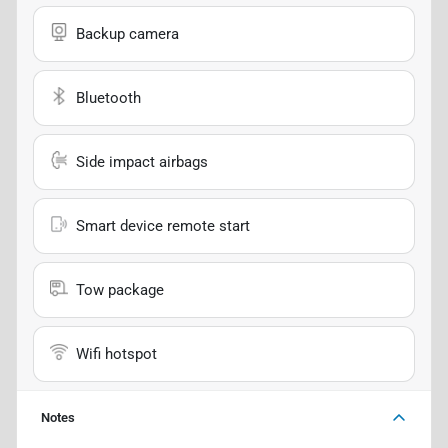
Backup camera
Bluetooth
Side impact airbags
Smart device remote start
Tow package
Wifi hotspot
Notes