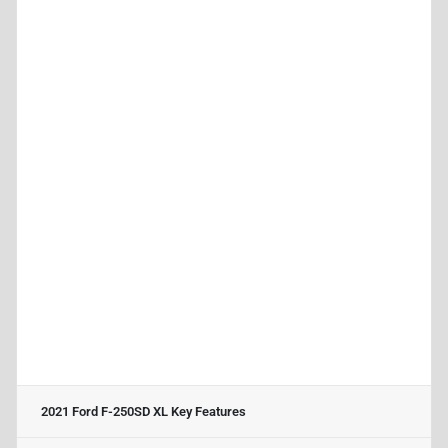
2021 Ford F-250SD XL
Key Features