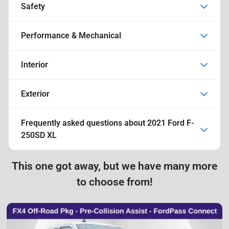
Safety
Performance & Mechanical
Interior
Exterior
Frequently asked questions about
2021 Ford F-
250SD XL
This one got away, but we have many more
to choose from!