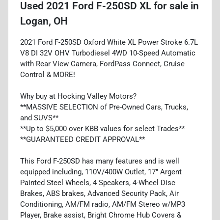
Used
2021 Ford F-250SD XL
for sale
in
Logan, OH
2021 Ford F-250SD Oxford White XL Power Stroke 6.7L
V8 DI 32V OHV Turbodiesel 4WD 10-Speed Automatic
with Rear View Camera, FordPass Connect, Cruise
Control & MORE!
Why buy at Hocking Valley Motors?
**MASSIVE SELECTION of Pre-Owned Cars, Trucks,
and SUVS**
**Up to $5,000 over KBB values for select Trades**
**GUARANTEED CREDIT APPROVAL**
This Ford F-250SD has many features and is well
equipped including, 110V/400W Outlet, 17" Argent
Painted Steel Wheels, 4 Speakers, 4-Wheel Disc
Brakes, ABS brakes, Advanced Security Pack, Air
Conditioning, AM/FM radio, AM/FM Stereo w/MP3
Player, Brake assist, Bright Chrome Hub Covers &