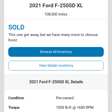
2021 Ford F-250SD XL
108,500 miles
SOLD
This one got away, but we have many more to choose
from!
Browse All Inventory
View Similar Inventory
2021 Ford F-250SD XL
Details
Condition
Pre-owned
Torque
1050 lb-ft @ 1600 RPM