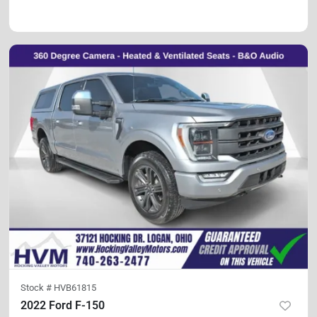
Stock #
HVB61815
2022 Ford F-150