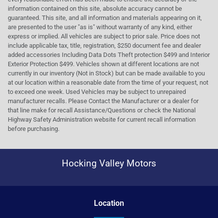
information contained on this site, absolute accuracy cannot be
guaranteed. This site, and all information and materials appearing on it,
are presented to the user "as is" without warranty of any kind, either
express or implied. All vehicles are subject to prior sale. Price does not
include applicable tax, title, registration, $250 document fee and dealer
added accessories Including Data Dots Theft protection $499 and Interior
Exterior Protection $499. Vehicles shown at different locations are not
currently in our inventory (Not in Stock) but can be made available to you
at our location within a reasonable date from the time of your request, not
to exceed one week. Used Vehicles may be subject to unrepaired
manufacturer recalls. Please Contact the Manufacturer or a dealer for
that line make for recall Assistance/Questions or check the National
Highway Safety Administration website for current recall information
before purchasing.
Hocking Valley Motors
Location