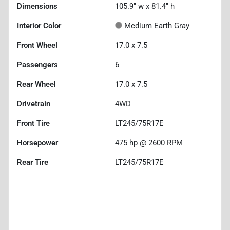
Dimensions
105.9" w x 81.4" h
Interior Color
Medium Earth Gray
Front Wheel
17.0 x 7.5
Passengers
6
Rear Wheel
17.0 x 7.5
Drivetrain
4WD
Front Tire
LT245/75R17E
Horsepower
475 hp @ 2600 RPM
Rear Tire
LT245/75R17E