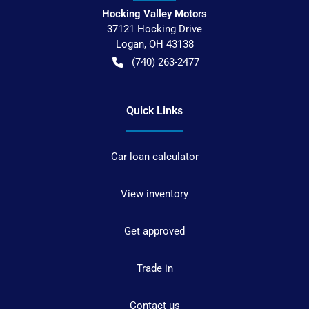
Hocking Valley Motors
37121 Hocking Drive
Logan
,
OH
43138
(740) 263-2477
Quick Links
Car loan calculator
View inventory
Get approved
Trade in
Contact us