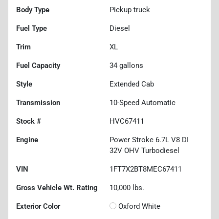
Body Type
Pickup truck
Fuel Type
Diesel
Trim
XL
Fuel Capacity
34
gallons
Style
Extended Cab
Transmission
10-Speed Automatic
Stock #
HVC67411
Engine
Power Stroke 6.7L V8 DI
32V OHV Turbodiesel
VIN
1FT7X2BT8MEC67411
Gross Vehicle Wt. Rating
10,000
lbs.
Exterior Color
Oxford White