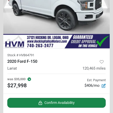
Stock #
HVB64791
2020 Ford F-150
Lariat
120,465
miles
was
$35,000
Est. Payment
$27,998
$406/mo
Confirm Availability