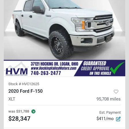
Stock #
HVC12625
2020 Ford F-150
XLT
95,708
miles
was
$31,788
Est. Payment
$28,347
$411/mo