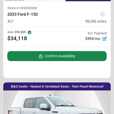
Stock #
HVXD52320
2023 Ford F-150
XLT
98,545
miles
was
$38,888
Est. Payment
$34,118
$494/mo
Confirm Availability