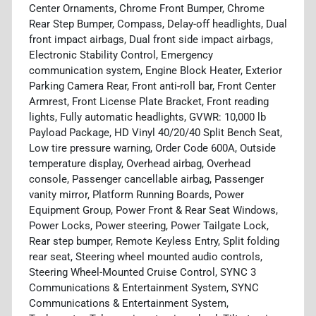
Center Ornaments, Chrome Front Bumper, Chrome
Rear Step Bumper, Compass, Delay-off headlights, Dual
front impact airbags, Dual front side impact airbags,
Electronic Stability Control, Emergency
communication system, Engine Block Heater, Exterior
Parking Camera Rear, Front anti-roll bar, Front Center
Armrest, Front License Plate Bracket, Front reading
lights, Fully automatic headlights, GVWR: 10,000 lb
Payload Package, HD Vinyl 40/20/40 Split Bench Seat,
Low tire pressure warning, Order Code 600A, Outside
temperature display, Overhead airbag, Overhead
console, Passenger cancellable airbag, Passenger
vanity mirror, Platform Running Boards, Power
Equipment Group, Power Front & Rear Seat Windows,
Power Locks, Power steering, Power Tailgate Lock,
Rear step bumper, Remote Keyless Entry, Split folding
rear seat, Steering wheel mounted audio controls,
Steering Wheel-Mounted Cruise Control, SYNC 3
Communications & Entertainment System, SYNC
Communications & Entertainment System,