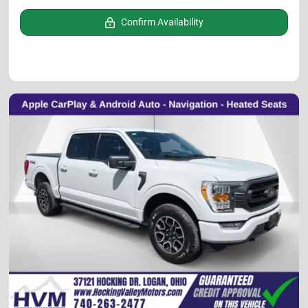
Confirm Availability