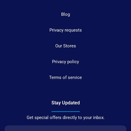
Blog
Privacy requests
Our Stores
Privacy policy
Terms of service
Stay Updated
Get special offers directly to your inbox.