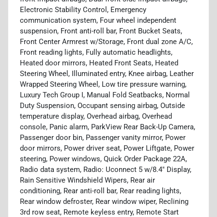
Electronic Stability Control, Emergency
communication system, Four wheel independent
suspension, Front anti-roll bar, Front Bucket Seats,
Front Center Armrest w/Storage, Front dual zone A/C,
Front reading lights, Fully automatic headlights,
Heated door mirrors, Heated Front Seats, Heated
Steering Wheel, Illuminated entry, Knee airbag, Leather
Wrapped Steering Wheel, Low tire pressure warning,
Luxury Tech Group I, Manual Fold Seatbacks, Normal
Duty Suspension, Occupant sensing airbag, Outside
temperature display, Overhead airbag, Overhead
console, Panic alarm, ParkView Rear Back-Up Camera,
Passenger door bin, Passenger vanity mirror, Power
door mirrors, Power driver seat, Power Liftgate, Power
steering, Power windows, Quick Order Package 22A,
Radio data system, Radio: Uconnect 5 w/8.4" Display,
Rain Sensitive Windshield Wipers, Rear air
conditioning, Rear anti-roll bar, Rear reading lights,
Rear window defroster, Rear window wiper, Reclining
3rd row seat, Remote keyless entry, Remote Start