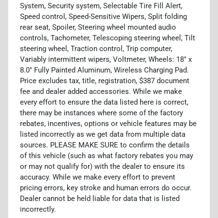
System, Security system, Selectable Tire Fill Alert,
Speed control, Speed-Sensitive Wipers, Split folding
rear seat, Spoiler, Steering wheel mounted audio
controls, Tachometer, Telescoping steering wheel, Tilt
steering wheel, Traction control, Trip computer,
Variably intermittent wipers, Voltmeter, Wheels: 18" x
8.0" Fully Painted Aluminum, Wireless Charging Pad.
Price excludes tax, title, registration, $387 document
fee and dealer added accessories. While we make
every effort to ensure the data listed here is correct,
there may be instances where some of the factory
rebates, incentives, options or vehicle features may be
listed incorrectly as we get data from multiple data
sources. PLEASE MAKE SURE to confirm the details
of this vehicle (such as what factory rebates you may
or may not qualify for) with the dealer to ensure its
accuracy. While we make every effort to prevent
pricing errors, key stroke and human errors do occur.
Dealer cannot be held liable for data that is listed
incorrectly.