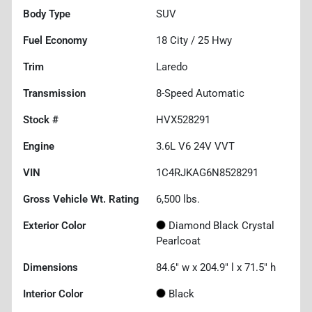
Body Type
SUV
Fuel Economy
18
City /
25
Hwy
Trim
Laredo
Transmission
8-Speed Automatic
Stock #
HVX528291
Engine
3.6L V6 24V VVT
VIN
1C4RJKAG6N8528291
Gross Vehicle Wt. Rating
6,500
lbs.
Exterior Color
Diamond Black Crystal
Pearlcoat
Dimensions
84.6" w x 204.9" l x 71.5" h
Interior Color
Black