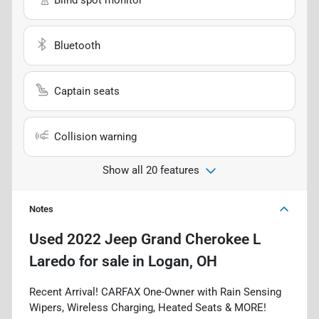
Bluetooth
Captain seats
Collision warning
Show all 20 features
Notes
Used
2022 Jeep Grand Cherokee L
Laredo
for sale
in
Logan, OH
Recent Arrival! CARFAX One-Owner with Rain Sensing
Wipers, Wireless Charging, Heated Seats & MORE!