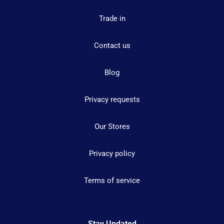
Trade in
Contact us
Blog
Privacy requests
Our Stores
Privacy policy
Terms of service
Stay Updated