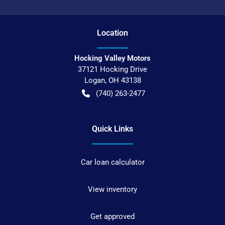
Location
Hocking Valley Motors
37121 Hocking Drive
Logan
,
OH
43138
(740) 263-2477
Quick Links
Car loan calculator
View inventory
Get approved