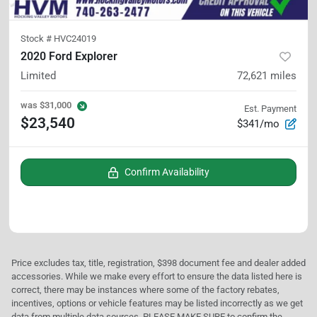
Stock #
HVC24019
2020 Ford Explorer
Limited
72,621
miles
was
$31,000
Est. Payment
$23,540
$341/mo
Confirm Availability
Price excludes tax, title, registration, $398 document fee and dealer added
accessories. While we make every effort to ensure the data listed here is
correct, there may be instances where some of the factory rebates,
incentives, options or vehicle features may be listed incorrectly as we get
data from multiple data sources. PLEASE MAKE SURE to confirm the