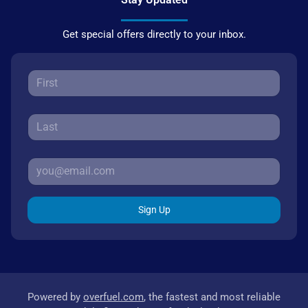
Get special offers directly to your inbox.
Sign Up
Powered by
overfuel.com
, the fastest and most reliable