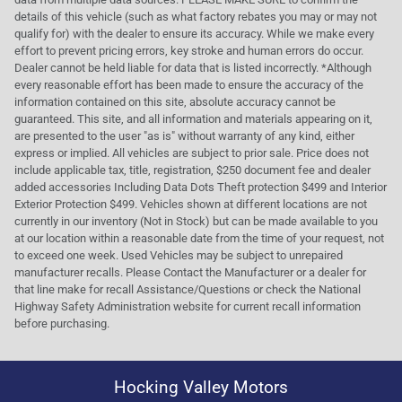
details of this vehicle (such as what factory rebates you may or may not
qualify for) with the dealer to ensure its accuracy. While we make every
effort to prevent pricing errors, key stroke and human errors do occur.
Dealer cannot be held liable for data that is listed incorrectly. *Although
every reasonable effort has been made to ensure the accuracy of the
information contained on this site, absolute accuracy cannot be
guaranteed. This site, and all information and materials appearing on it,
are presented to the user "as is" without warranty of any kind, either
express or implied. All vehicles are subject to prior sale. Price does not
include applicable tax, title, registration, $250 document fee and dealer
added accessories Including Data Dots Theft protection $499 and Interior
Exterior Protection $499. Vehicles shown at different locations are not
currently in our inventory (Not in Stock) but can be made available to you
at our location within a reasonable date from the time of your request, not
to exceed one week. Used Vehicles may be subject to unrepaired
manufacturer recalls. Please Contact the Manufacturer or a dealer for
that line make for recall Assistance/Questions or check the National
Highway Safety Administration website for current recall information
before purchasing.
Hocking Valley Motors