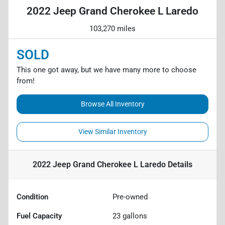
2022 Jeep Grand Cherokee L Laredo
103,270 miles
SOLD
This one got away, but we have many more to choose
from!
Browse All Inventory
View Similar Inventory
2022 Jeep Grand Cherokee L Laredo
Details
Condition
Pre-owned
Fuel Capacity
23
gallons