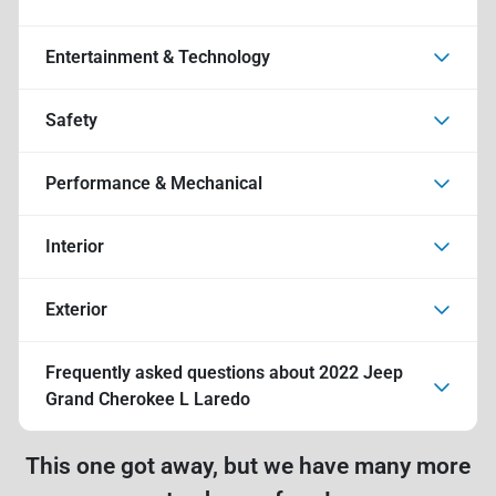
Entertainment & Technology
Safety
Performance & Mechanical
Interior
Exterior
Frequently asked questions about
2022 Jeep
Grand Cherokee L Laredo
This one got away, but we have many more