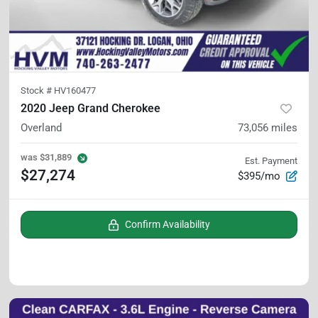
Stock #
HV160477
2020 Jeep Grand Cherokee
Overland
73,056
miles
was
$31,889
Est. Payment
$27,274
$395/mo
Confirm Availability