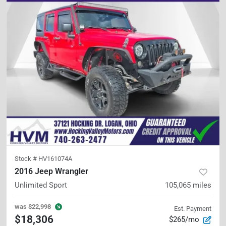
Stock #
HV161074A
2016 Jeep Wrangler
Unlimited Sport
105,065
miles
was
$22,998
Est. Payment
$18,306
$265/mo