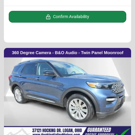
Confirm Availability