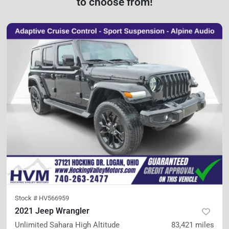
to choose from!
Stock #
HV566959
2021 Jeep Wrangler
Unlimited Sahara High Altitude
83,421
miles