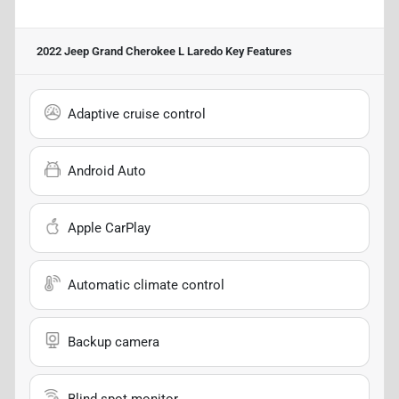
2022 Jeep Grand Cherokee L Laredo
Key Features
Adaptive cruise control
Android Auto
Apple CarPlay
Automatic climate control
Backup camera
Blind spot monitor