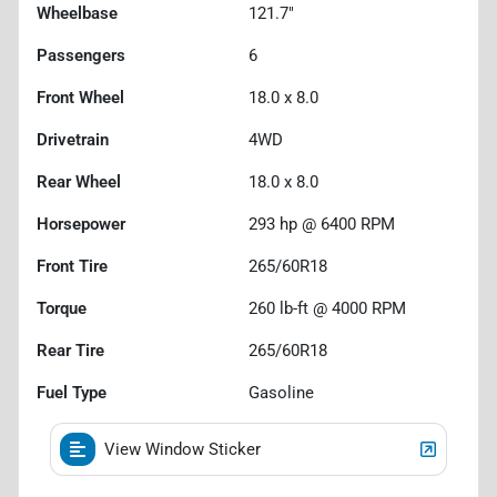
Wheelbase
121.7"
Passengers
6
Front Wheel
18.0 x 8.0
Drivetrain
4WD
Rear Wheel
18.0 x 8.0
Horsepower
293 hp @ 6400 RPM
Front Tire
265/60R18
Torque
260 lb-ft @ 4000 RPM
Rear Tire
265/60R18
Fuel Type
Gasoline
View Window Sticker