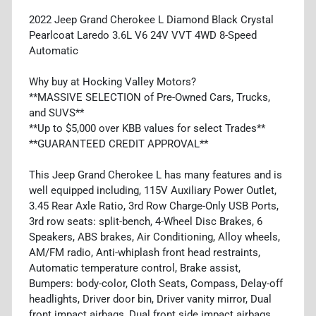
2022 Jeep Grand Cherokee L Diamond Black Crystal
Pearlcoat Laredo 3.6L V6 24V VVT 4WD 8-Speed
Automatic
Why buy at Hocking Valley Motors?
**MASSIVE SELECTION of Pre-Owned Cars, Trucks,
and SUVS**
**Up to $5,000 over KBB values for select Trades**
**GUARANTEED CREDIT APPROVAL**
This Jeep Grand Cherokee L has many features and is
well equipped including, 115V Auxiliary Power Outlet,
3.45 Rear Axle Ratio, 3rd Row Charge-Only USB Ports,
3rd row seats: split-bench, 4-Wheel Disc Brakes, 6
Speakers, ABS brakes, Air Conditioning, Alloy wheels,
AM/FM radio, Anti-whiplash front head restraints,
Automatic temperature control, Brake assist,
Bumpers: body-color, Cloth Seats, Compass, Delay-off
headlights, Driver door bin, Driver vanity mirror, Dual
front impact airbags, Dual front side impact airbags,