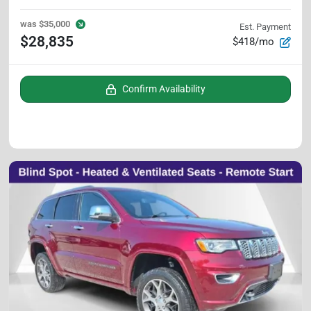
was
$35,000
Est. Payment
$28,835
$418/mo
Confirm Availability