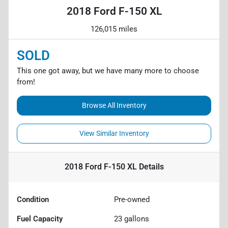
2018 Ford F-150 XL
126,015 miles
SOLD
This one got away, but we have many more to choose
from!
Browse All Inventory
View Similar Inventory
2018 Ford F-150 XL
Details
Condition
Pre-owned
Fuel Capacity
23
gallons