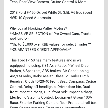
Tech, Rear View Camera, Cruise Control & More!
2018 Ford F-150 Oxford White XL 3.5L V6 EcoBoost
4WD 10-Speed Automatic
Why buy at Hocking Valley Motors?
**MASSIVE SELECTION of Pre-Owned Cars, Trucks,
and SUVS**
**Up to $5,000 over KBB values for select Trades**
**GUARANTEED CREDIT APPROVAL**
This Ford F-150 has many features and is well
equipped including, 3.31 Axle Ratio, 4-Wheel Disc
Brakes, 6 Speakers, ABS brakes, Air Conditioning,
AM/FM radio, Brake assist, Class IV Trailer Hitch
Receiver, Cloth 40/20/40 Front Seat, Compass, Cruise
Control, Delay-off headlights, Driver door bin, Dual
front impact airbags, Dual front side impact airbags,
Electronic Stability Control, Equipment Group 100A
Base, Exterior Parking Camera Rear, Front anti-roll bar,
Front Center Armrest, Front wheel independent