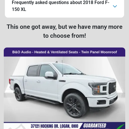
Frequently asked questions about
2018 Ford F-
150 XL
This one got away, but we have many more
to choose from!