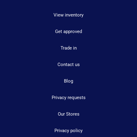
View inventory
Get approved
Trade in
Contact us
Blog
Privacy requests
Our Stores
Privacy policy