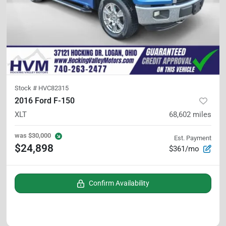
Stock #
HVC82315
2016 Ford F-150
XLT
68,602
miles
was
$30,000
Est. Payment
$24,898
$361/mo
Confirm Availability