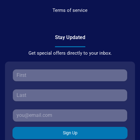
Terms of service
Stay Updated
Get special offers directly to your inbox.
Sign Up