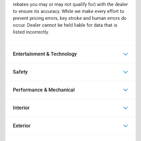
rebates you may or may not qualify for) with the dealer
to ensure its accuracy. While we make every effort to
prevent pricing errors, key stroke and human errors do
occur. Dealer cannot be held liable for data that is
listed incorrectly.
Entertainment & Technology
Safety
Performance & Mechanical
Interior
Exterior