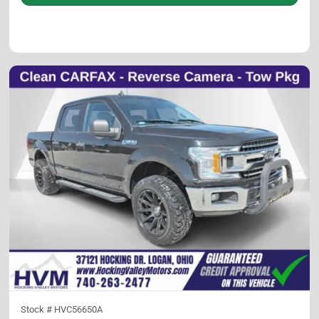
Stock #
HVC56650A