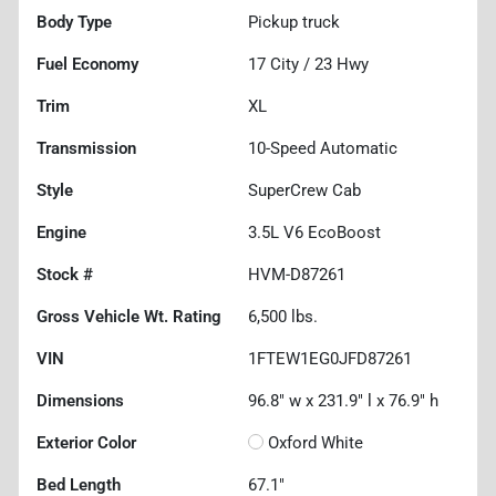
Body Type
Pickup truck
Fuel Economy
17
City /
23
Hwy
Trim
XL
Transmission
10-Speed Automatic
Style
SuperCrew Cab
Engine
3.5L V6 EcoBoost
Stock #
HVM-D87261
Gross Vehicle Wt. Rating
6,500
lbs.
VIN
1FTEW1EG0JFD87261
Dimensions
96.8" w x 231.9" l x 76.9" h
Exterior Color
Oxford White
Bed Length
67.1"