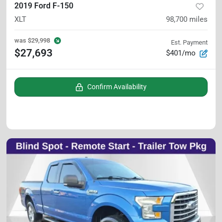
2019 Ford F-150
XLT
98,700
miles
was
$29,998
Est. Payment
$27,693
$401/mo
Confirm Availability