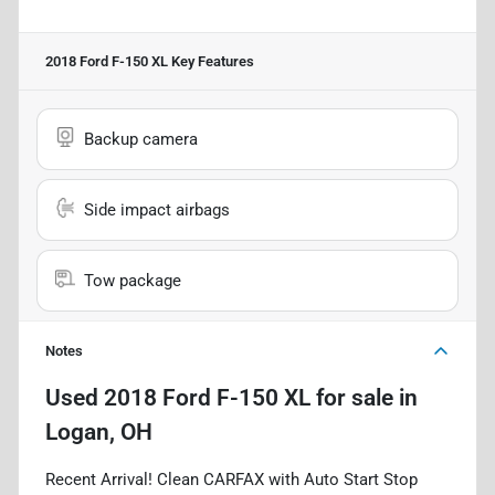
2018 Ford F-150 XL
Key Features
Backup camera
Side impact airbags
Tow package
Notes
Used
2018 Ford F-150 XL
for sale
in
Logan, OH
Recent Arrival! Clean CARFAX with Auto Start Stop