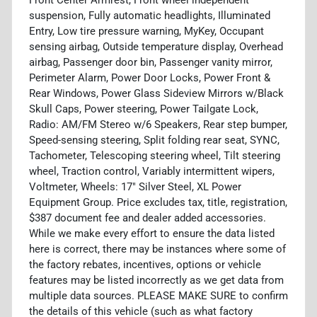
suspension, Fully automatic headlights, Illuminated
Entry, Low tire pressure warning, MyKey, Occupant
sensing airbag, Outside temperature display, Overhead
airbag, Passenger door bin, Passenger vanity mirror,
Perimeter Alarm, Power Door Locks, Power Front &
Rear Windows, Power Glass Sideview Mirrors w/Black
Skull Caps, Power steering, Power Tailgate Lock,
Radio: AM/FM Stereo w/6 Speakers, Rear step bumper,
Speed-sensing steering, Split folding rear seat, SYNC,
Tachometer, Telescoping steering wheel, Tilt steering
wheel, Traction control, Variably intermittent wipers,
Voltmeter, Wheels: 17" Silver Steel, XL Power
Equipment Group. Price excludes tax, title, registration,
$387 document fee and dealer added accessories.
While we make every effort to ensure the data listed
here is correct, there may be instances where some of
the factory rebates, incentives, options or vehicle
features may be listed incorrectly as we get data from
multiple data sources. PLEASE MAKE SURE to confirm
the details of this vehicle (such as what factory