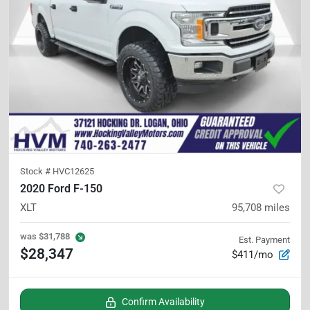
Stock #
HVC12625
2020 Ford F-150
XLT
95,708
miles
was
$31,788
Est. Payment
$28,347
$411/mo
Confirm Availability