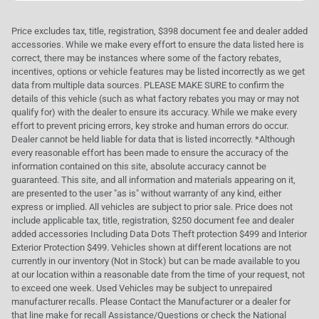
Price excludes tax, title, registration, $398 document fee and dealer added
accessories. While we make every effort to ensure the data listed here is
correct, there may be instances where some of the factory rebates,
incentives, options or vehicle features may be listed incorrectly as we get
data from multiple data sources. PLEASE MAKE SURE to confirm the
details of this vehicle (such as what factory rebates you may or may not
qualify for) with the dealer to ensure its accuracy. While we make every
effort to prevent pricing errors, key stroke and human errors do occur.
Dealer cannot be held liable for data that is listed incorrectly. *Although
every reasonable effort has been made to ensure the accuracy of the
information contained on this site, absolute accuracy cannot be
guaranteed. This site, and all information and materials appearing on it,
are presented to the user "as is" without warranty of any kind, either
express or implied. All vehicles are subject to prior sale. Price does not
include applicable tax, title, registration, $250 document fee and dealer
added accessories Including Data Dots Theft protection $499 and Interior
Exterior Protection $499. Vehicles shown at different locations are not
currently in our inventory (Not in Stock) but can be made available to you
at our location within a reasonable date from the time of your request, not
to exceed one week. Used Vehicles may be subject to unrepaired
manufacturer recalls. Please Contact the Manufacturer or a dealer for
that line make for recall Assistance/Questions or check the National