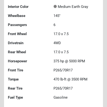
Interior Color
Medium Earth Gray
Wheelbase
145"
Passengers
6
Front Wheel
17.0 x 7.5
Drivetrain
4WD
Rear Wheel
17.0 x 7.5
Horsepower
375 hp @ 5000 RPM
Front Tire
P265/70R17
Torque
470 lb-ft @ 3500 RPM
Rear Tire
P265/70R17
Fuel Type
Gasoline