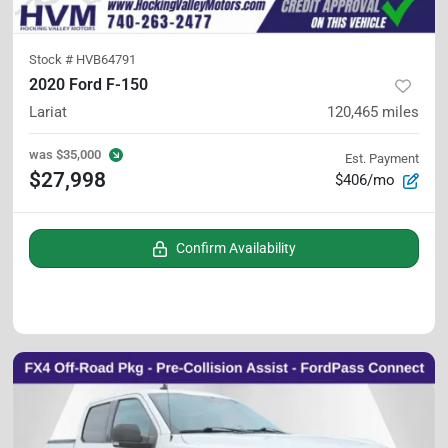
Stock #
HVB64791
2020 Ford F-150
Lariat
120,465
miles
was
$35,000
Est. Payment
$27,998
$406/mo
Confirm Availability