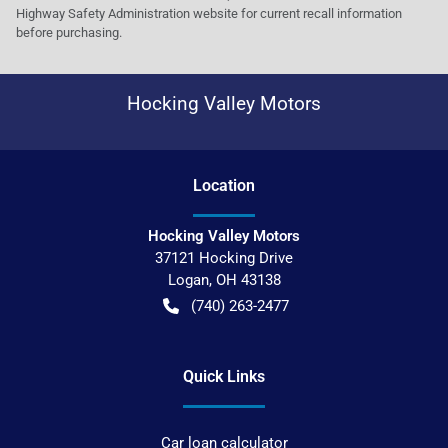
Highway Safety Administration website for current recall information
before purchasing.
Hocking Valley Motors
Location
Hocking Valley Motors
37121 Hocking Drive
Logan
,
OH
43138
(740) 263-2477
Quick Links
Car loan calculator