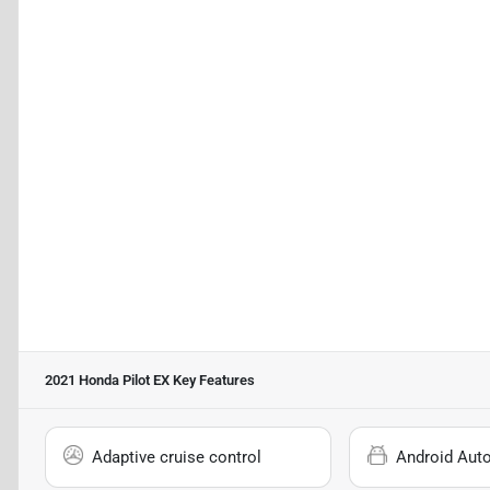
2021 Honda Pilot EX
Key Features
Adaptive cruise control
Android Aut