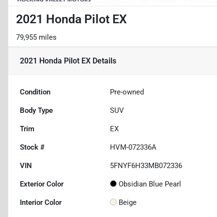
2021 Honda Pilot EX
79,955 miles
2021 Honda Pilot EX
Details
Condition
Pre-owned
Body Type
SUV
Trim
EX
Stock #
HVM-072336A
VIN
5FNYF6H33MB072336
Exterior Color
Obsidian Blue Pearl
Interior Color
Beige