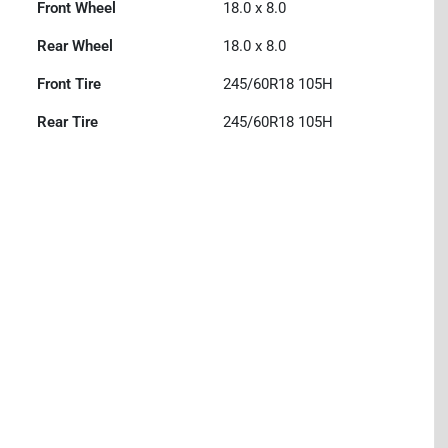
Front Wheel
18.0 x 8.0
Rear Wheel
18.0 x 8.0
Front Tire
245/60R18 105H
Rear Tire
245/60R18 105H