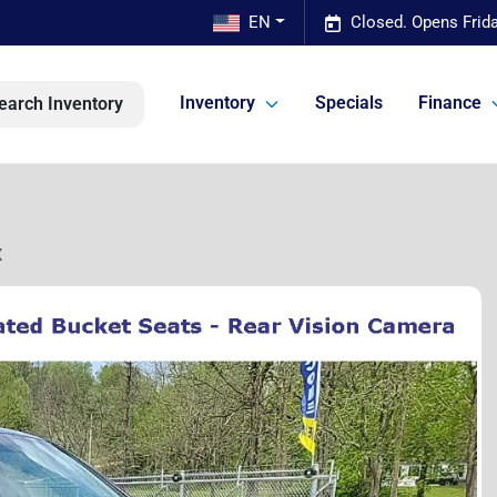
EN
Closed. Opens Frid
Inventory
Specials
Finance
earch Inventory
X