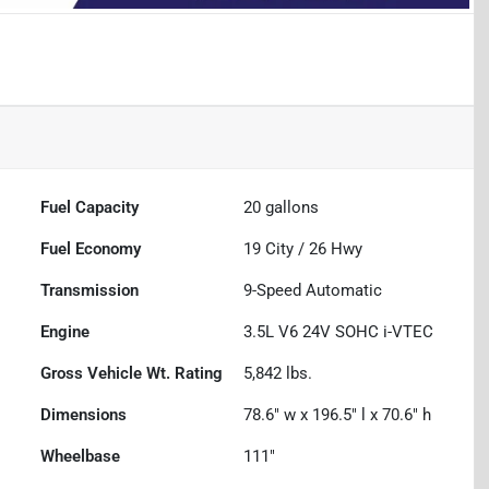
Fuel Capacity
20
gallons
Fuel Economy
19
City /
26
Hwy
Transmission
9-Speed Automatic
Engine
3.5L V6 24V SOHC i-VTEC
Gross Vehicle Wt. Rating
5,842
lbs.
Dimensions
78.6" w x 196.5" l x 70.6" h
Wheelbase
111"