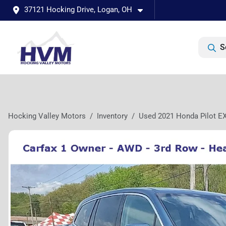
37121 Hocking Drive, Logan, OH
S
Hocking Valley Motors
Inventory
Used 2021 Honda Pilot E