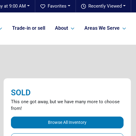
ay at 9:00 AM
Favorites
Recently Viewed
Trade-in or sell
About
Areas We Serve
SOLD
This one got away, but we have many more to choose
from!
Browse All Inventory