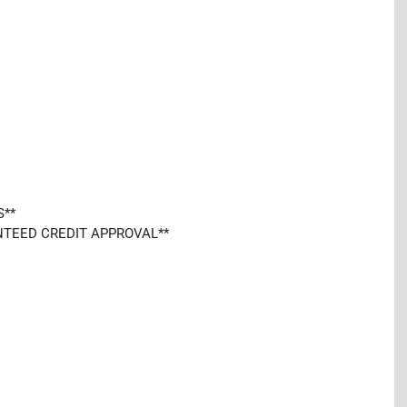
S**
ARANTEED CREDIT APPROVAL**