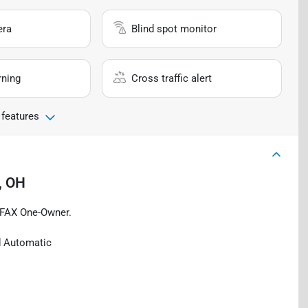
era
Blind spot monitor
rning
Cross traffic alert
 features
, OH
RFAX One-Owner.
d Automatic