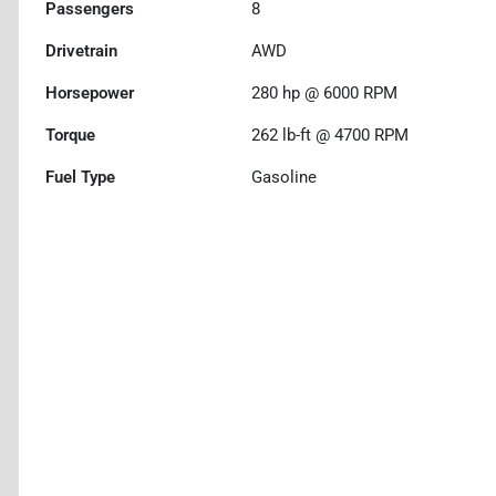
Passengers
8
Drivetrain
AWD
Horsepower
280 hp @ 6000 RPM
Torque
262 lb-ft @ 4700 RPM
Fuel Type
Gasoline