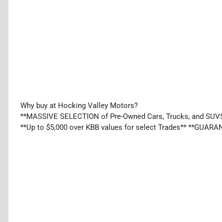
Why buy at Hocking Valley Motors?
**MASSIVE SELECTION of Pre-Owned Cars, Trucks, and SUV
**Up to $5,000 over KBB values for select Trades** **GU