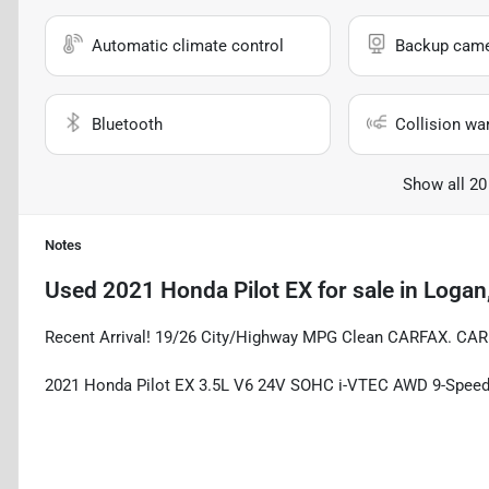
Automatic climate control
Backup cam
Bluetooth
Collision wa
Show all 20
Notes
Used
2021 Honda Pilot EX
for sale
in
Logan
Recent Arrival! 19/26 City/Highway MPG Clean CARFAX. CA
2021 Honda Pilot EX 3.5L V6 24V SOHC i-VTEC AWD 9-Spee