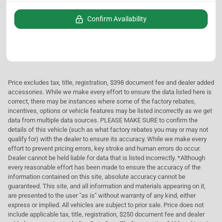
Confirm Availability
Price excludes tax, title, registration, $398 document fee and dealer added
accessories. While we make every effort to ensure the data listed here is
correct, there may be instances where some of the factory rebates,
incentives, options or vehicle features may be listed incorrectly as we get
data from multiple data sources. PLEASE MAKE SURE to confirm the
details of this vehicle (such as what factory rebates you may or may not
qualify for) with the dealer to ensure its accuracy. While we make every
effort to prevent pricing errors, key stroke and human errors do occur.
Dealer cannot be held liable for data that is listed incorrectly. *Although
every reasonable effort has been made to ensure the accuracy of the
information contained on this site, absolute accuracy cannot be
guaranteed. This site, and all information and materials appearing on it,
are presented to the user "as is" without warranty of any kind, either
express or implied. All vehicles are subject to prior sale. Price does not
include applicable tax, title, registration, $250 document fee and dealer