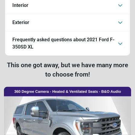
Interior
Exterior
Frequently asked questions about
2021 Ford F-
350SD XL
This one got away, but we have many more
to choose from!