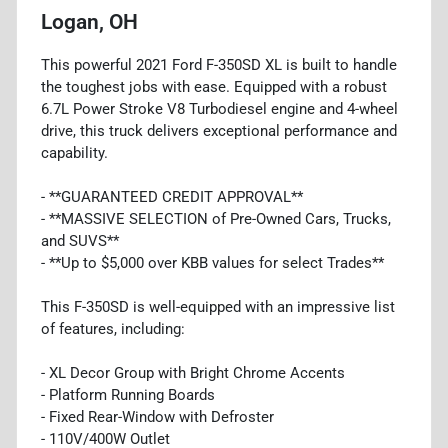
Logan, OH
This powerful 2021 Ford F-350SD XL is built to handle
the toughest jobs with ease. Equipped with a robust
6.7L Power Stroke V8 Turbodiesel engine and 4-wheel
drive, this truck delivers exceptional performance and
capability.
- **GUARANTEED CREDIT APPROVAL**
- **MASSIVE SELECTION of Pre-Owned Cars, Trucks,
and SUVS**
- **Up to $5,000 over KBB values for select Trades**
This F-350SD is well-equipped with an impressive list
of features, including:
- XL Decor Group with Bright Chrome Accents
- Platform Running Boards
- Fixed Rear-Window with Defroster
- 110V/400W Outlet