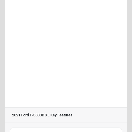
2021 Ford F-350SD XL
Key Features