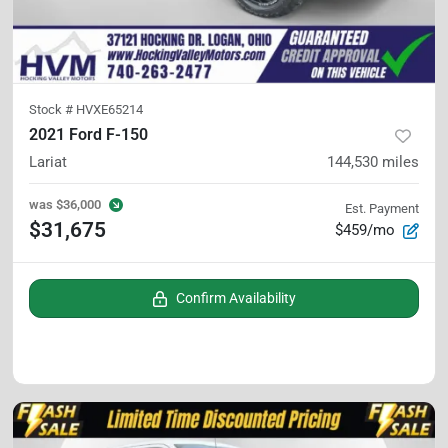
Stock #
HVXE65214
2021 Ford F-150
Lariat
144,530
miles
was
$36,000
Est. Payment
$31,675
$459/mo
Confirm Availability