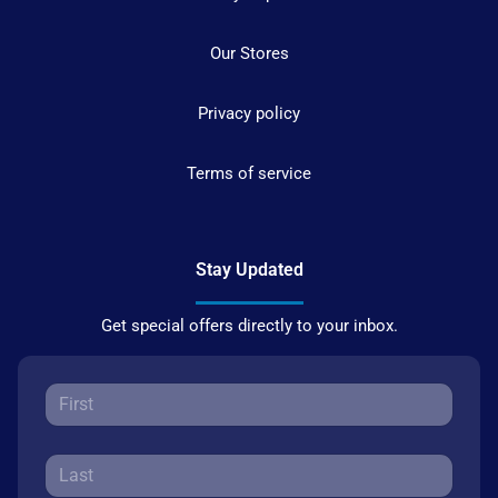
Our Stores
Privacy policy
Terms of service
Stay Updated
Get special offers directly to your inbox.