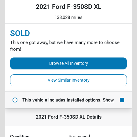
2021 Ford F-350SD XL
138,028 miles
SOLD
This one got away, but we have many more to choose
from!
Browse All Inventory
View Similar Inventory
This vehicle includes
installed options.
Show
2021 Ford F-350SD XL
Details
Condition
Pre-owned