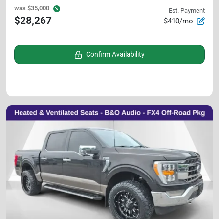
was
$35,000
Est. Payment
$28,267
$410/mo
Confirm Availability