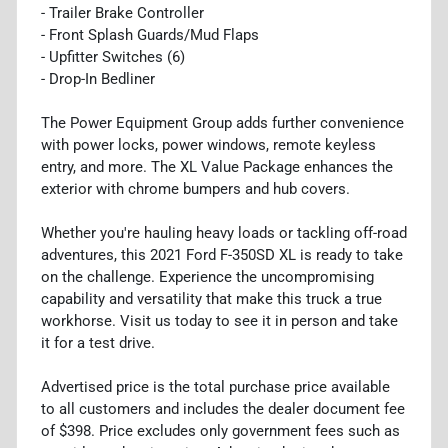
- Trailer Brake Controller
- Front Splash Guards/Mud Flaps
- Upfitter Switches (6)
- Drop-In Bedliner
The Power Equipment Group adds further convenience
with power locks, power windows, remote keyless
entry, and more. The XL Value Package enhances the
exterior with chrome bumpers and hub covers.
Whether you're hauling heavy loads or tackling off-road
adventures, this 2021 Ford F-350SD XL is ready to take
on the challenge. Experience the uncompromising
capability and versatility that make this truck a true
workhorse. Visit us today to see it in person and take
it for a test drive.
Advertised price is the total purchase price available
to all customers and includes the dealer document fee
of $398. Price excludes only government fees such as