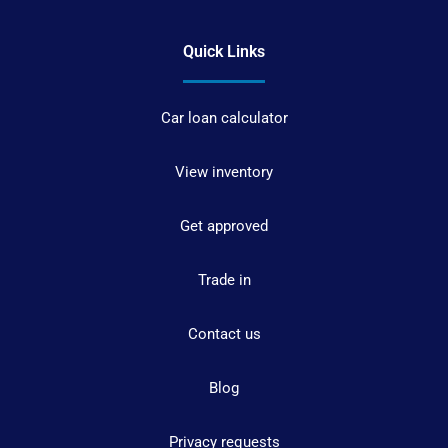
Quick Links
Car loan calculator
View inventory
Get approved
Trade in
Contact us
Blog
Privacy requests