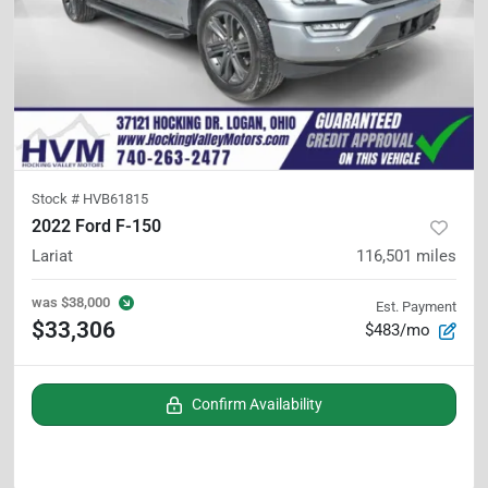
Stock #
HVB61815
2022 Ford F-150
Lariat
116,501
miles
was
$38,000
Est. Payment
$33,306
$483/mo
Confirm Availability