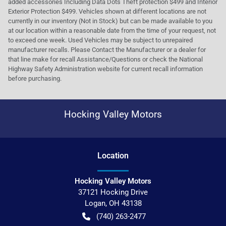
added accessories Including Data Dots Theft protection $499 and Interior
Exterior Protection $499. Vehicles shown at different locations are not
currently in our inventory (Not in Stock) but can be made available to you
at our location within a reasonable date from the time of your request, not
to exceed one week. Used Vehicles may be subject to unrepaired
manufacturer recalls. Please Contact the Manufacturer or a dealer for
that line make for recall Assistance/Questions or check the National
Highway Safety Administration website for current recall information
before purchasing.
Hocking Valley Motors
Location
Hocking Valley Motors
37121 Hocking Drive
Logan
,
OH
43138
(740) 263-2477