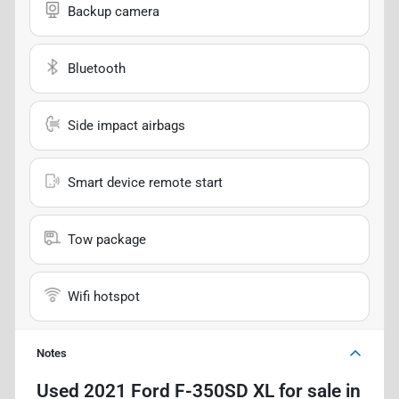
Backup camera
Bluetooth
Side impact airbags
Smart device remote start
Tow package
Wifi hotspot
Notes
Used
2021 Ford F-350SD XL
for sale
in