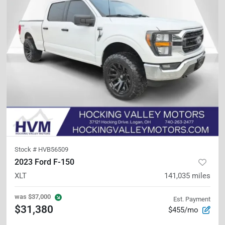
Stock #
HVB56509
2023 Ford F-150
XLT
141,035
miles
was
$37,000
Est. Payment
$31,380
$455/mo