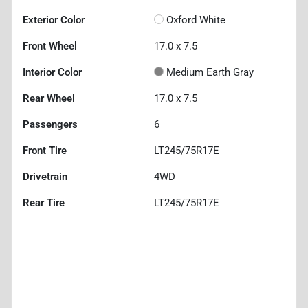
Exterior Color
Oxford White
Front Wheel
17.0 x 7.5
Interior Color
Medium Earth Gray
Rear Wheel
17.0 x 7.5
Passengers
6
Front Tire
LT245/75R17E
Drivetrain
4WD
Rear Tire
LT245/75R17E