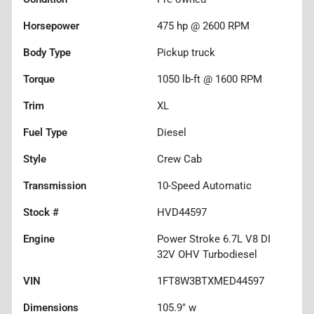
Horsepower
475 hp @ 2600 RPM
Body Type
Pickup truck
Torque
1050 lb-ft @ 1600 RPM
Trim
XL
Fuel Type
Diesel
Style
Crew Cab
Transmission
10-Speed Automatic
Stock #
HVD44597
Engine
Power Stroke 6.7L V8 DI
32V OHV Turbodiesel
VIN
1FT8W3BTXMED44597
Dimensions
105.9" w