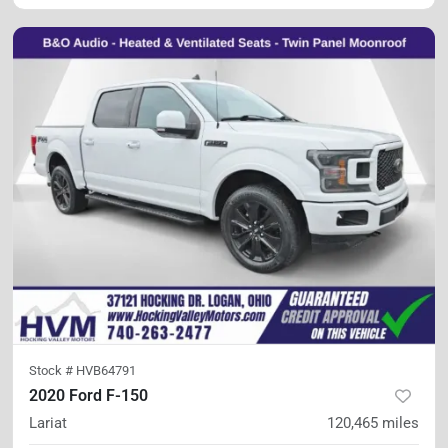
Stock #
HVB64791
2020 Ford F-150
Lariat
120,465
miles