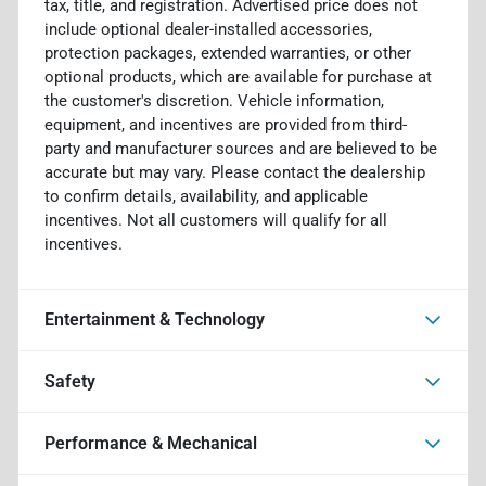
tax, title, and registration. Advertised price does not
include optional dealer-installed accessories,
protection packages, extended warranties, or other
optional products, which are available for purchase at
the customer's discretion. Vehicle information,
equipment, and incentives are provided from third-
party and manufacturer sources and are believed to be
accurate but may vary. Please contact the dealership
to confirm details, availability, and applicable
incentives. Not all customers will qualify for all
incentives.
Entertainment & Technology
Safety
Performance & Mechanical